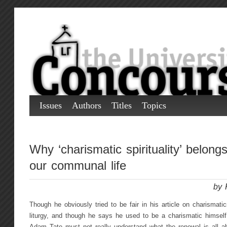
Issues
Authors
Titles
Topics
Why ‘charismatic spirituality’ belongs
our communal life
by 
Though he obviously tried to be fair in his article on charismatics
liturgy, and though he says he used to be a charismatic himself,