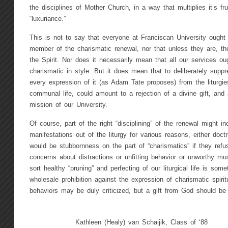
the disciplines of Mother Church, in a way that multiplies it’s fru
“luxuriance.”
This is not to say that everyone at Franciscan University ought 
member of the charismatic renewal, nor that unless they are, they 
the Spirit. Nor does it necessarily mean that all our services o
charismatic in style. But it does mean that to deliberately suppr
every expression of it (as Adam Tate proposes) from the liturgie
communal life, could amount to a rejection of a divine gift, and 
mission of our University.
Of course, part of the right “disciplining” of the renewal might in
manifestations out of the liturgy for various reasons, either doctri
would be stubbornness on the part of “charismatics” if they refus
concerns about distractions or unfitting behavior or unworthy musi
sort healthy “pruning” and perfecting of our liturgical life is some
wholesale prohibition against the expression of charismatic spirit
behaviors may be duly criticized, but a gift from God should be 
Kathleen (Healy) van Schaijik, Class of ‘88