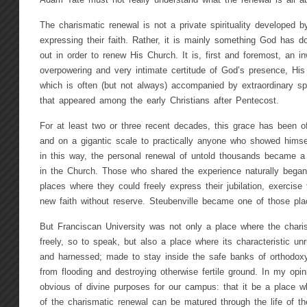
Adam Tate must not really understand what the renewal is all ab
The charismatic renewal is not a private spirituality developed
expressing their faith. Rather, it is mainly something God has
out in order to renew His Church. It is, first and foremost, an in
overpowering and very intimate certitude of God’s presence, His
which is often (but not always) accompanied by extraordinary spi
that appeared among the early Christians after Pentecost.
For at least two or three recent decades, this grace has been o
and on a gigantic scale to practically anyone who showed himself
in this way, the personal renewal of untold thousands became a
in the Church. Those who shared the experience naturally began 
places where they could freely express their jubilation, exercise th
new faith without reserve. Steubenville became one of those pla
But Franciscan University was not only a place where the charism
freely, so to speak, but also a place where its characteristic un
and harnessed; made to stay inside the safe banks of orthodoxy 
from flooding and destroying otherwise fertile ground. In my opin
obvious of divine purposes for our campus: that it be a place w
of the charismatic renewal can be matured through the life of 