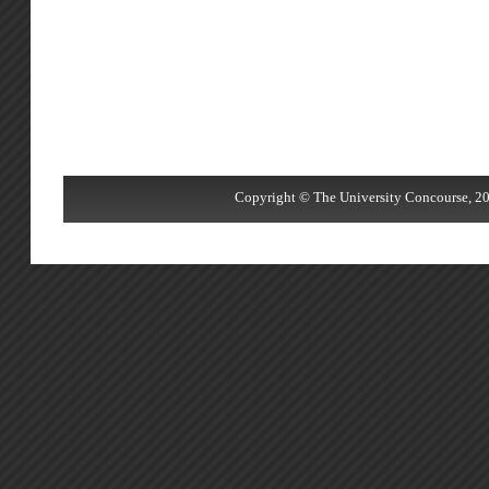
Copyright © The University Concourse, 20