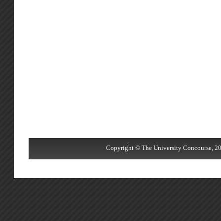
Copyright © The University Concourse, 20