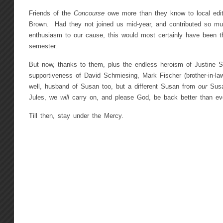
Friends of the
Concourse
owe more than they know to local edi
Brown. Had they not joined us mid-year, and contributed so mu
enthusiasm to our cause, this would most certainly have been 
semester.
But now, thanks to them, plus the endless heroism of Justine 
supportiveness of David Schmiesing, Mark Fischer (brother-in-
well, husband of Susan too, but a different Susan from
our
Sus
Jules, we
will
carry on, and please God, be back better than ev
Till then, stay under the Mercy.