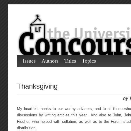
Issues
Authors
Titles
Topics
Thanksgiving
by 
My heartfelt thanks to our worthy advisers, and to all those who
discussions by writing articles this year. And also to John, Jo
Fischer, who helped with collation, as well as to the Forum stu
distribution.