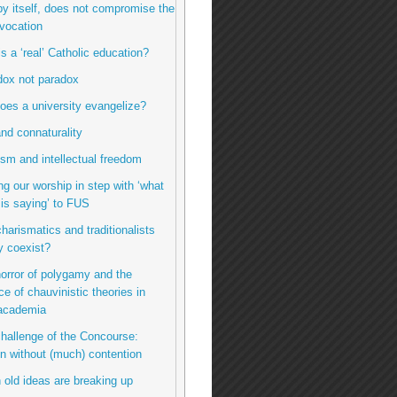
by itself, does not compromise the
vocation
is a ‘real’ Catholic education?
dox not paradox
oes a university evangelize?
nd connaturality
sm and intellectual freedom
ng our worship in step with ‘what
t is saying’ to FUS
charismatics and traditionalists
y coexist?
horror of polygamy and the
ce of chauvinistic theories in
 academia
challenge of the Concourse:
n without (much) contention
 old ideas are breaking up