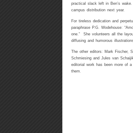
practical slack left in Ben’s wake
campus distribution next year.
For tireless dedication and perpe
paraphrase P.G. Wodehouse: “Among
one.” She volunteers all the layou
diffusing and humorous illustratio
The other editors: Mark Fischer, S
Schmiesing and Jules van Schaijik
editorial work has been more of a 
them.