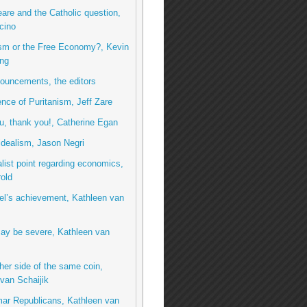
re and the Catholic question,
cino
ism or the Free Economy?, Kevin
ng
ouncements, the editors
ence of Puritanism, Jeff Zare
, thank you!, Catherine Egan
idealism, Jason Negri
list point regarding economics,
rold
el’s achievement, Kathleen van
ay be severe, Kathleen van
her side of the same coin,
van Schaijik
ar Republicans, Kathleen van