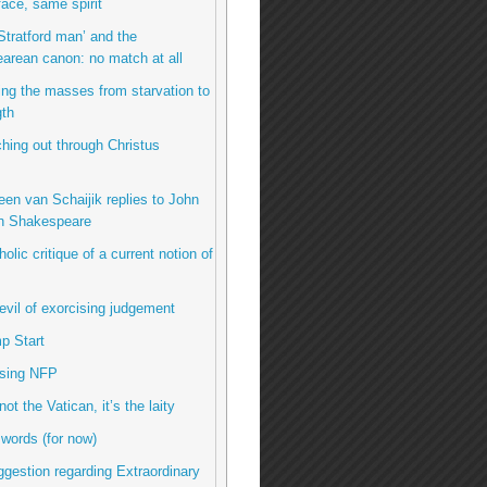
ace, same spirit
Stratford man’ and the
arean canon: no match at all
ing the masses from starvation to
gth
hing out through Christus
een van Schaijik replies to John
n Shakespeare
olic critique of a current notion of
evil of exorcising judgement
p Start
using NFP
 not the Vatican, it’s the laity
 words (for now)
uggestion regarding Extraordinary