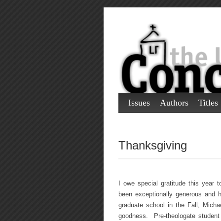
Issues
Authors
Titles
Thanksgiving
I owe special gratitude this year
been exceptionally generous and h
graduate school in the Fall; Michae
goodness. Pre-theologate student 