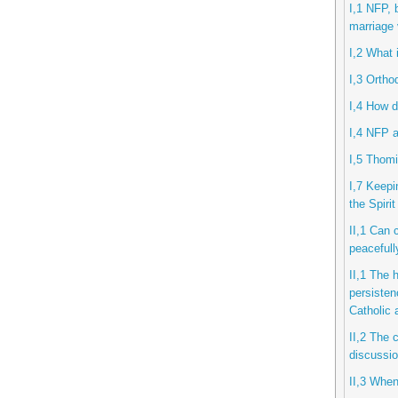
I,1 NFP, 
marriage 
I,2 What 
I,3 Ortho
I,4 How d
I,4 NFP a
I,5 Thomi
I,7 Keepi
the Spiri
II,1 Can 
peacefull
II,1 The 
persisten
Catholic
II,2 The 
discussio
II,3 When