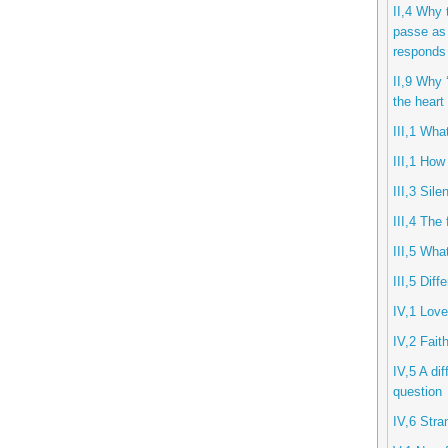
II,4 Why 
passe as 
responds 
II,9 Why ‘
the heart
III,1 Wha
III,1 How
III,3 Sil
III,4 The 
III,5 Wha
III,5 Diff
IV,1 Lov
IV,2 Fait
IV,5 A di
question
IV,6 Stra