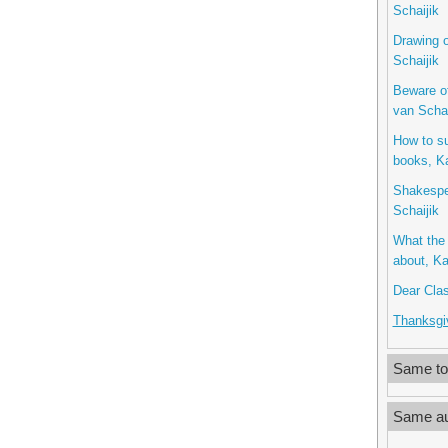
Schaijik
Drawing o
Schaijik
Beware o
van Schai
How to s
books, Ka
Shakespe
Schaijik
What the 
about, Ka
Dear Clas
Thanksgiv
Same to
Same au