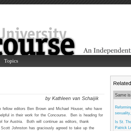
Topics
Related 
Same is
by Kathleen van Schaijik
Reforming
 to fellow editors Ben Brown and Michael Houser, who have
sexuality
elpful in their work for the Concourse. Ben is heading for
l for Austria. Both will continue as editors, thank
Is St. Th
Patrick L
Scott Johnston has graciously agreed to take up the