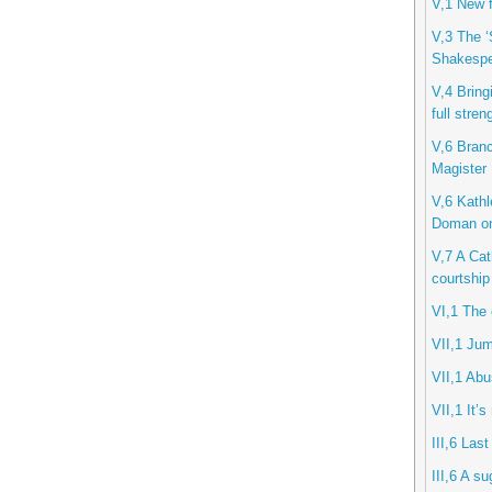
V,1 New f
V,3 The ‘
Shakespe
V,4 Bring
full stren
V,6 Branc
Magister
V,6 Kathl
Doman o
V,7 A Cath
courtship
VI,1 The 
VII,1 Jum
VII,1 Ab
VII,1 It’s
III,6 Last
III,6 A s