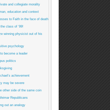
rivate and collegiate morality
man, education and context
esses to Faith in the face of death
 the class of ‘99!
ze winning physicist out of his
sitive psychology
 to become a leader
us politics
ksgiving
ichael’s achievement
ty may be severe
e other side of the same coin
Weimar Republicans
ng out an analogy