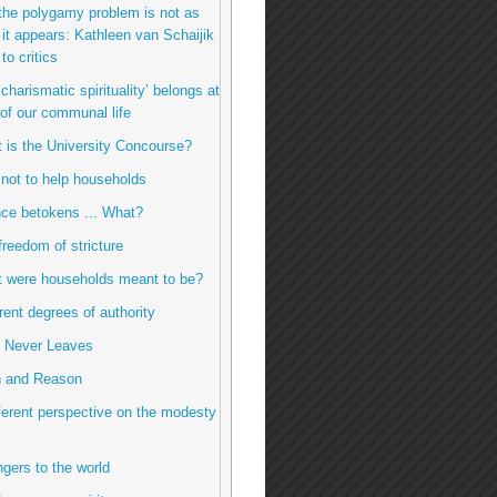
the polygamy problem is not as
it appears: Kathleen van Schaijik
to critics
charismatic spirituality’ belongs at
 of our communal life
t is the University Concourse?
 not to help households
ence betokens ... What?
freedom of stricture
t were households meant to be?
erent degrees of authority
e Never Leaves
h and Reason
fferent perspective on the modesty
ngers to the world