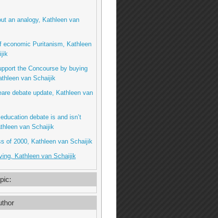
ut an analogy, Kathleen van
f economic Puritanism, Kathleen
jik
upport the Concourse by buying
thleen van Schaijik
are debate update, Kathleen van
education debate is and isn’t
thleen van Schaijik
s of 2000, Kathleen van Schaijik
ing, Kathleen van Schaijik
pic:
thor