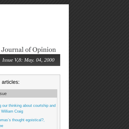
Issue V,8: May. 04, 2000
articles:
sue
 our thinking about courtship and
, William Craig
omas’s thought egoistical?,
ee