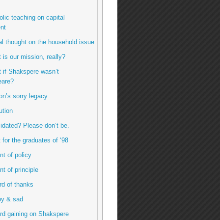
olic teaching on capital
nt
inal thought on the household issue
 is our mission, really?
t if Shakspere wasn’t
are?
ton’s sorry legacy
ution
imidated? Please don’t be.
ft for the graduates of ‘98
int of policy
int of principle
ord of thanks
py & sad
rd gaining on Shakspere