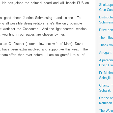
. He has joined the editorial board and will handle FUS on-
Shakespea
Glen Cas
Distribut
tual good cheer, Justine Schmiesing stands alone. To
Schmiesi
 all possible design-editors, she’s the only possible
t work for the Concourse. And the light-hearted, tension-
Prize ann
ns you find in our pages are chosen by her.
The influ
usan C. Fischer (sister-in-law, not wife of Mark), David
Thank you
 have been extra involved and supportive this year. The
Arrogant 
team-effort than ever before. I am so grateful to all of
A persona
Philip Ha
Fr. Micha
Schaijik
Charity m
Schaijik
On the ot
Kathleen 
The Weim