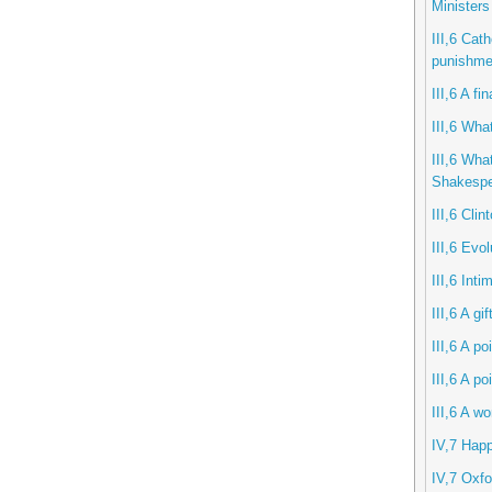
Ministers
III,6 Cath
punishme
III,6 A f
III,6 What
III,6 Wha
Shakespe
III,6 Clin
III,6 Evol
III,6 Int
III,6 A gi
III,6 A po
III,6 A po
III,6 A w
IV,7 Hap
IV,7 Oxfo