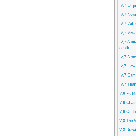
IV,7 Of p
IV,7 New
IV,7 Witn
IV,7 Viva
IV,7 A pri
depth
IV,7 A po
IV,7 How
IV,7 Camp
IV,7 Than
V,8 Fr. M
V,8 Chari
V,8 On th
V,8 The 
V,8 Drawi