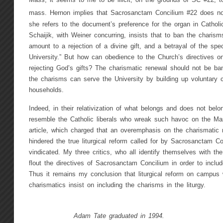
Mass, it seems to me to be illicit, on the grounds of SC #22, t
mass. Hernon implies that Sacrosanctam Concilium #22 does not 
she refers to the document’s preference for the organ in Catholi
Schaijik, with Weiner concurring, insists that to ban the charisms
amount to a rejection of a divine gift, and a betrayal of the spec
University.” But how can obedience to the Church’s directives on
rejecting God’s gifts? The charismatic renewal should not be b
the charisms can serve the University by building up voluntary
households.
Indeed, in their relativization of what belongs and does not belon
resemble the Catholic liberals who wreak such havoc on the Mas
article, which charged that an overemphasis on the charismati
hindered the true liturgical reform called for by Sacrosanctam C
vindicated. My three critics, who all identify themselves with th
flout the directives of Sacrosanctam Concilium in order to inclu
Thus it remains my conclusion that liturgical reform on campus 
charismatics insist on including the charisms in the liturgy.
Adam Tate graduated in 1994.