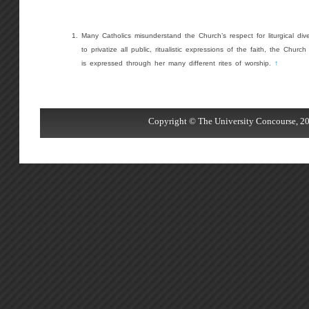
Many Catholics misunderstand the Church’s respect for liturgical dive
to privatize all public, ritualistic expressions of the faith, the Church 
is expressed through her many different rites of worship.
↑
Copyright © The University Concourse, 20