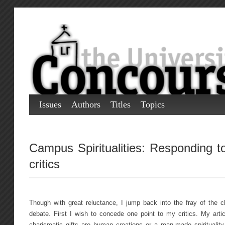
Issues
Authors
Titles
Topics
Campus Spiritualities: Responding t
critics
Though with great reluctance, I jump back into the fray of the cha
debate. First I wish to concede one point to my critics. My artic