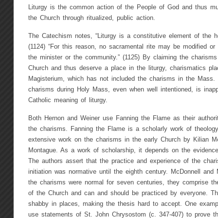
Liturgy is the common action of the People of God and thus must
the Church through ritualized, public action.
The Catechism notes, “Liturgy is a constitutive element of the ho
(1124) “For this reason, no sacramental rite may be modified or 
the minister or the community.” (1125) By claiming the charisms 
Church and thus deserve a place in the liturgy, charismatics p
Magisterium, which has not included the charisms in the Mass. 
charisms during Holy Mass, even when well intentioned, is inappr
Catholic meaning of liturgy.
Both Hernon and Weiner use Fanning the Flame as their authorita
the charisms. Fanning the Flame is a scholarly work of theology
extensive work on the charisms in the early Church by Kilian 
Montague. As a work of scholarship, it depends on the evidence 
The authors assert that the practice and experience of the charis
initiation was normative until the eighth century. McDonnell an
the charisms were normal for seven centuries, they comprise the 
of the Church and can and should be practiced by everyone. Th
shabby in places, making the thesis hard to accept. One example
use statements of St. John Chrysostom (c. 347-407) to prove t