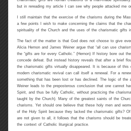
charismatic gifts are human creations or a man-made spirituality.
but in rereading my article I can see why people attacked me on
I still maintain that the exercise of the charisms during the Mas
a few points I wish to make concerning the claims that the char
spirituality of the Church and the uses of the charismatic gifts in
The fact of the matter is that God does not choose to give ever
Alicia Hernon and James Weiner argue that “all can use charisma
the “gifts are for every Catholic.” (Hernon) If history bore out th
concede defeat. But instead history reveals that after a brief flo
the charismatic gifts virtually disappeared. It is because of this
modern charismatic revival can call itself a renewal. For a rene
something that has been lost or has declined. The logic of the
Weiner leads to the preposterous conclusion that one cannot hav
Spirit, and thus be fully Catholic, without practicing the charismat
taught by the Church). Many of the greatest saints of the Churc
charisms. Yet should one believe that these holy men and wome
of the Holy Spirit because they lacked the charismatic gifts? O
are not given to all, it follows that the charisms should be treate
the context of Catholic liturgical practice.