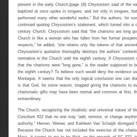
present in the early Church.(page 18) Chrysostom said of the e
baptized at once spoke in tongues, and not only in tongues, b
performed many other wonderful works.” But the authors, for som
continued quoting Chrysostom’s statement, which turned into a c
century Church. Chrysostom said that “the charisms are long gon
Church is like a woman who has fallen from her former prosper
respects,” he added, “she retains only the tokens of that ancient
Chrysostom’s quotation thoroughly destroys the authors’ content
normative in the Church until the eighth century. If Chrysostom s
that the charisms were “long gone,” is the reader supposed to b
the eighth century? To believe such would deny the evidence 
Montague. It seems that the only logical conclusion one can d
is that God, for some reason, stopped giving the charisms to e
charismatic gifts may have been normal and common at first, t
extraordinary.
The Church, recognizing the ritualistic and universal nature of l
Concilium #22 that no one may “add, remove, or change anything
authority.” Hernon, Weiner, and Kathleen Van Schaijik disregard
Because the Church has not included the exercise of the charis