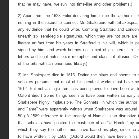
that he may have, we run into time-line and other problems.)
2) Apart from the 1623 Folio declaring him to be the author of the
nothing in the record to connect Mr. Shakspere with Shakespear
any evidence that he could write. Combing Stratford and Londo
unearth six semi-legible signatures, which they are not sure are
literary artifact from his years in Stratford is his will, which i
signed by him, and which betrays not a hint of an interest in lit
letters and legal notes ooze metaphor and classical allusion; O
of the arts with an enormous library.)
3) Mr. Shakspere died in 1616. Dating the plays and poems to ma
scholars presume that most of his greatest works must have be
1612. But not a single item has been proved to have been writte
Oxford died.) Some things seem to have been written so early 
Shakspere highly implausible. The Sonnets, in which the author r
and “lame” were apparently written when Shakspere was around
50.) A 1589 reference to the tragedy of Hamlet is so disruptive t
that scholars have posited the existence of an “Ur-Hamlet” by 
which they say the author must have based his play, since he
to have written it by 1589. (Oxford would then have been in his 