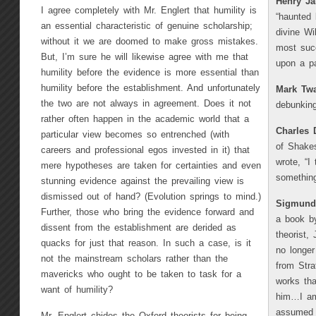
Henry J
I agree completely with Mr. Englert that humility is
“haunted 
an essential characteristic of genuine scholarship;
divine Wi
without it we are doomed to make gross mistakes.
most succ
But, I’m sure he will likewise agree with me that
upon a pa
humility before the evidence is more essential than
humility before the establishment. And unfortunately
Mark Tw
the two are not always in agreement. Does it not
debunking
rather often happen in the academic world that a
Charles 
particular view becomes so entrenched (with
of Shakes
careers and professional egos invested in it) that
wrote, “I
mere hypotheses are taken for certainties and even
something
stunning evidence against the prevailing view is
dismissed out of hand? (Evolution springs to mind.)
Sigmund
Further, those who bring the evidence forward and
a book by
dissent from the establishment are derided as
theorist,
quacks for just that reason. In such a case, is it
no longer
not the mainstream scholars rather than the
from Stra
mavericks who ought to be taken to task for a
works tha
want of humility?
him…I am
assumed 