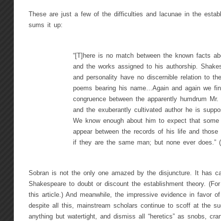
These are just a few of the difficulties and lacunae in the esta
sums it up:
“[T]here is no match between the known facts a
and the works assigned to his authorship. Shakes
and personality have no discernible relation to th
poems bearing his name…Again and again we fin
congruence between the apparently humdrum Mr.
and the exuberantly cultivated author he is suppo
We know enough about him to expect that some 
appear between the records of his life and those 
if they are the same man; but none ever does.” 
Sobran is not the only one amazed by the disjuncture. It has 
Shakespeare to doubt or discount the establishment theory. (Fo
this article.) And meanwhile, the impressive evidence in favor o
despite all this, mainstream scholars continue to scoff at the sug
anything but watertight, and dismiss all “heretics” as snobs, cr