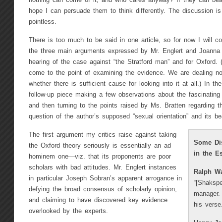
nothing can come of it, and who cares anyway? If they can bear
hope I can persuade them to think differently. The discussion is 
pointless.
There is too much to be said in one article, so for now I will c
the three main arguments expressed by Mr. Englert and Joanna B
hearing of the case against “the Stratford man” and for Oxford.
come to the point of examining the evidence. We are dealing no
whether there is sufficient cause for looking into it at all.) In th
follow-up piece making a few observations about the fascinating
and then turning to the points raised by Ms. Bratten regarding th
question of the author’s supposed “sexual orientation” and its be
The first argument my critics raise against taking
Some Dis
the Oxford theory seriously is essentially an ad
in the E
hominem one—viz. that its proponents are poor
scholars with bad attitudes. Mr. Englert instances
Ralph W
in particular Joseph Sobran’s apparent arrogance in
“[Shakspe
defying the broad consensus of scholarly opinion,
manager. 
and claiming to have discovered key evidence
his verse.
overlooked by the experts.