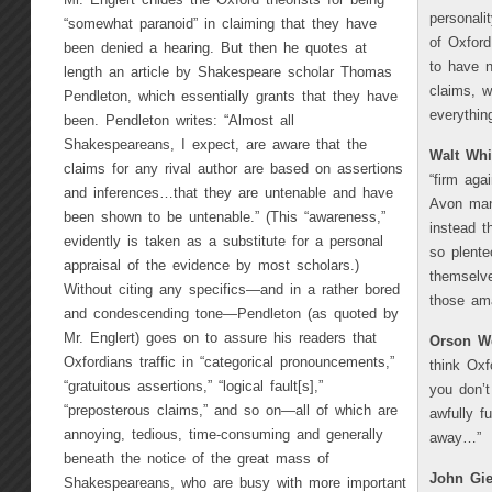
Mr. Englert chides the Oxford theorists for being
personali
“somewhat paranoid” in claiming that they have
of Oxfor
been denied a hearing. But then he quotes at
to have no
length an article by Shakespeare scholar Thomas
claims, 
Pendleton, which essentially grants that they have
everything
been. Pendleton writes: “Almost all
Shakespeareans, I expect, are aware that the
Walt Wh
claims for any rival author are based on assertions
“firm aga
and inferences…that they are untenable and have
Avon man
been shown to be untenable.” (This “awareness,”
instead t
evidently is taken as a substitute for a personal
so plente
appraisal of the evidence by most scholars.)
themselve
Without citing any specifics—and in a rather bored
those am
and condescending tone—Pendleton (as quoted by
Mr. Englert) goes on to assure his readers that
Orson We
Oxfordians traffic in “categorical pronouncements,”
think Oxf
“gratuitous assertions,” “logical fault[s],”
you don’t
“preposterous claims,” and so on—all of which are
awfully f
annoying, tedious, time-consuming and generally
away…”
beneath the notice of the great mass of
John Gie
Shakespeareans, who are busy with more important