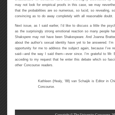
may not look for empirical proofs in this case, we may neverthe
that the probabilities are so numerous, so lucid, so revealing, 
convincing as to do away completely with all reasonable doubt.
Next issue, as I said earlier, I’d like to discuss a little the p
as the surprisingly strong emotional reaction so many people ha
Shakspere may not have been Shakespeare. And Joanna Bratten
about the author’s sexual identity have yet to be answered. I’m
opportunity for me to address the subject again, because I’ve re
said—and the way I said them—ever since. I’m grateful to Mr. Eng
acceding to my request that he enter this debate which so fas
other Concourse readers.
Kathleen (Healy, ‘88) van Schaijik is Editor in Chi
Concourse.
Copyright © The University Concourse, 20