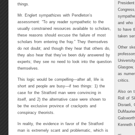
President
things.
Congress
Mr. Englert sympathizes with Pendleton’s
sympathet
assessment: “To any reader sympathetic to the
and who h
usually constrained resources available to scholars,
to have t
these reasons should excuse the failure of most
taken ser
scholars from entering the fray.” They themselves
Other ske
do not doubt; and though they hear that others do,
professor
they also hear that they’ve been duly answered by
Universit
experts; they see no need to look into the question
Glasgow, 
themselves.
as numero
This logic would be compelling—after all, life is
critics.
short and people are busy—if two things: 1) the
Also on t
case for the Stratford man were convincing in
Roll of S
itself, and 2) the alternative case were shown to
Disraeli,
be the exclusive province of crackpots and
DuMaurier
conspiracy theorists.
Galswort
In reality, the evidence in favor of the Stratford
Kenneth 
man is extremely scant and problematic, which is