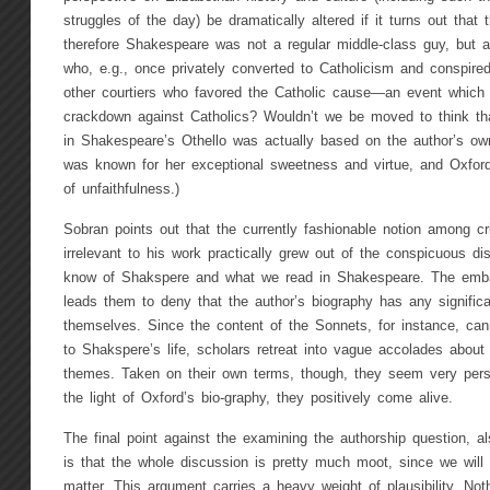
struggles of the day) be dramatically altered if it turns out that 
therefore Shakespeare was not a regular middle-class guy, but 
who, e.g., once privately converted to Catholicism and conspired
other courtiers who favored the Catholic cause—an event which p
crackdown against Catholics? Wouldn’t we be moved to think th
in Shakespeare’s Othello was actually based on the author’s own
was known for her exceptional sweetness and virtue, and Oxfor
of unfaithfulness.)
Sobran points out that the currently fashionable notion among crit
irrelevant to his work practically grew out of the conspicuous 
know of Shakspere and what we read in Shakespeare. The emba
leads them to deny that the author’s biography has any signific
themselves. Since the content of the Sonnets, for instance, can
to Shakspere’s life, scholars retreat into vague accolades about t
themes. Taken on their own terms, though, they seem very pers
the light of Oxford’s bio-graphy, they positively come alive.
The final point against the examining the authorship question, a
is that the whole discussion is pretty much moot, since we will 
matter. This argument carries a heavy weight of plausibility. N