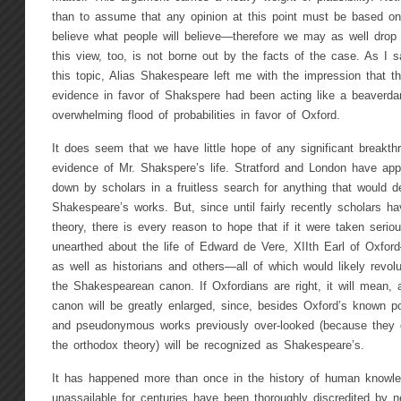
than to assume that any opinion at this point must be based on 
believe what people will believe—therefore we may as well drop 
this view, too, is not borne out by the facts of the case. As I s
this topic, Alias Shakespeare left me with the impression that t
evidence in favor of Shakspere had been acting like a beaver
overwhelming flood of probabilities in favor of Oxford.
It does seem that we have little hope of any significant breakt
evidence of Mr. Shakspere’s life. Stratford and London have app
down by scholars in a fruitless search for anything that would de
Shakespeare’s works. But, since until fairly recently scholars h
theory, there is every reason to hope that if it were taken seri
unearthed about the life of Edward de Vere, XIIth Earl of Oxfo
as well as historians and others—all of which would likely revolu
the Shakespearean canon. If Oxfordians are right, it will mean, 
canon will be greatly enlarged, since, besides Oxford’s known 
and pseudonymous works previously over-looked (because they did
the orthodox theory) will be recognized as Shakespeare’s.
It has happened more than once in the history of human knowled
unassailable for centuries have been thoroughly discredited by