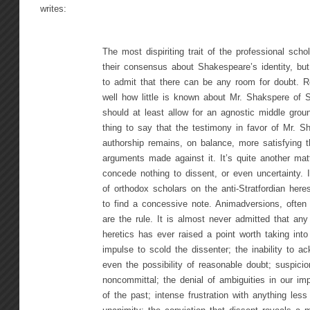
writes:
The most dispiriting trait of the professional schol
their consensus about Shakespeare’s identity, but 
to admit that there can be any room for doubt. Re
well how little is known about Mr. Shakspere of St
should at least allow for an agnostic middle groun
thing to say that the testimony in favor of Mr. S
authorship remains, on balance, more satisfying t
arguments made against it. It’s quite another mat
concede nothing to dissent, or even uncertainty. I
of orthodox scholars on the anti-Stratfordian heresi
to find a concessive note. Animadversions, often v
are the rule. It is almost never admitted that any
heretics has ever raised a point worth taking int
impulse to scold the dissenter; the inability to a
even the possibility of reasonable doubt; suspici
noncommittal; the denial of ambiguities in our imp
of the past; intense frustration with anything less