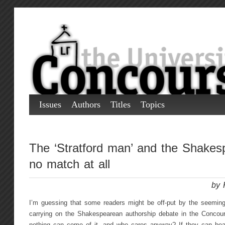
Issues
Authors
Titles
Topics
The ‘Stratford man’ and the Shakes
no match at all
by 
I’m guessing that some readers might be off-put by the seeming
carrying on the Shakespearean authorship debate in the Concou