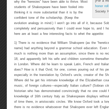
[For a mo
why the “heresies” have been able to thrive. Most
honor rol
students of Shakespeare have been fooled into
Society 
thinking it is more substantial than it is by the
confident tone of the scholarship. (Keep the
evolution analogy in mind.) I won’t go into all of it, because S
completely and persuasively than I could ever hope to, and I ho
here are at least a few interesting facts to whet the appetite:
1) There is no evidence that William Shakspere (as the “heretics
name) had anything beyond a grammar school education. Even t
much is nothing more than an assumption, since there is no reco
18, and apparently left his wife and children sometime thereafte
in London. Where did he learn to speak Latin, French and Itali
does? How is it that Ovid, for one, comes pouring out of his pen
especially in the translation by Oxford’s uncle, creator of the 
Where did he get his intimate knowledge of the Elizabethan court,
music, of foreign cultures—especially Italian culture? (Sobran ci
historian who has demonstrated convincingly that no one could 
knowledge of 16th century Italy as Shakespeare displays withou
of time there, in aristocratic circles. We know Oxford took a long
there is no evidence whatsoever that Shakspere ever left Englan