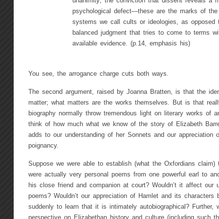
unanimity; the conviction that dissent reveals a m
psychological defect—these are the marks of the br
systems we call cults or ideologies, as opposed 
balanced judgment that tries to come to terms wit
available evidence. (p.14, emphasis his)
You see, the arrogance charge cuts both ways.
The second argument, raised by Joanna Bratten, is that the ident
matter; what matters are the works themselves. But is that really
biography normally throw tremendous light on literary works of a
think of how much what we know of the story of Elizabeth Barre
adds to our understanding of her Sonnets and our appreciation o
poignancy.
Suppose we were able to establish (what the Oxfordians claim)
were actually very personal poems from one powerful earl to an
his close friend and companion at court? Wouldn’t it affect our
poems? Wouldn’t our appreciation of Hamlet and its characters 
suddenly to learn that it is intimately autobiographical? Further, 
perspective on Elizabethan history and culture (including such th