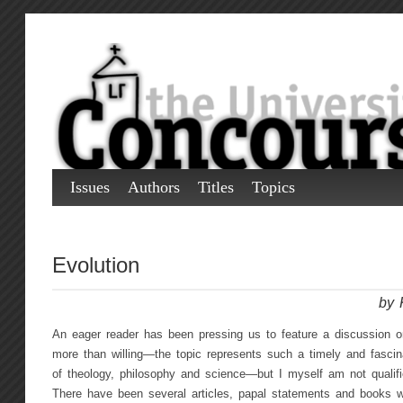
Issues
Authors
Titles
Topics
Evolution
by 
An eager reader has been pressing us to feature a discussion on
more than willing—the topic represents such a timely and fascin
of theology, philosophy and science—but I myself am not qualifie
There have been several articles, papal statements and books wr