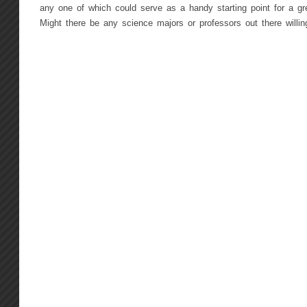
any one of which could serve as a handy starting point for a gr
Might there be any science majors or professors out there willing