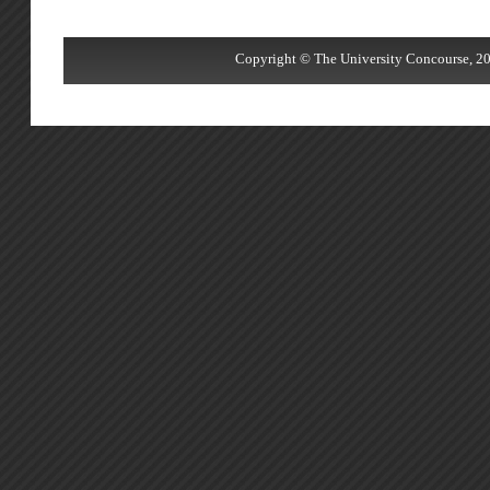
Copyright © The University Concourse, 20