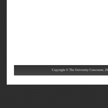
Copyright © The University Concourse, 20