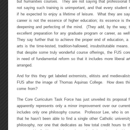
but humanities courses. They are not saying that professional t
not saying such training is unimportant, and that every student
if he expected to enjoy a lifetime of leisure. What they are sayi
career is not the essence of higher education; its essence is th
deepening and perfecting of the mind. (They add, by the way, th
excellent preparation for any graduate program or career, as well
They say further that to achieve the proper end of education, a s
arts is the time-tested, tradition-hallowed, insubstitutable means.
that despite some truly wonderful course offerings, the FUS co
in need of fundamental reform so that it includes more liberal ar
arranged.
And for this they get labeled extremists, elitists and medievali
FUS after the image of Thomas Aquinas College. How does th
come from?
The Core Curriculum Task Force has just unveiled its proposal 
apparently represents only a minor improvement over our current 
includes only one philosophy course. Professor Lee, who is on
that he hasn’t been able to find a single other Catholic university
philosophy, nor one that dedicates as few total credit hours to t