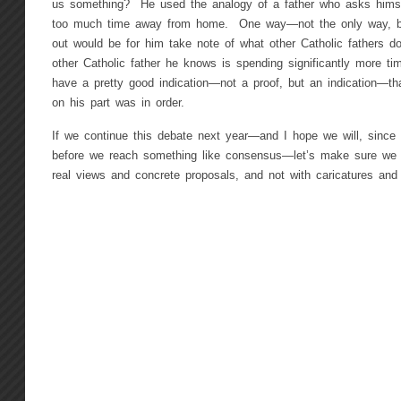
us something? He used the analogy of a father who asks himse
too much time away from home. One way—not the only way, bu
out would be for him take note of what other Catholic fathers d
other Catholic father he knows is spending significantly more ti
have a pretty good indication—not a proof, but an indication—th
on his part was in order.
If we continue this debate next year—and I hope we will, sinc
before we reach something like consensus—let’s make sure we d
real views and concrete proposals, and not with caricatures and