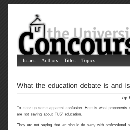
Issues
Authors
Titles
Topics
What the education debate is and is
by 
To clear up some apparent confusion: Here is what proponents o
are not saying about FUS’ education.
They are not saying that we should do away with professional p