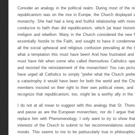
Consider an analogy in the political realm. During most of the n
republicanism was on the rise in Europe, the Church displayed a
monarchy. She had had a long and fruitful relationship with m
conducive to faith than did republicanism, which (at least histori
irreligion and rebellion. Many in the Church considered the new
essentially hostile to the Faith, and sought to have it condemne
all the social upheaval and religious confusion prevailing at the 
what a temptation this must have been! And how frustrated and b
must have felt when some who called themselves Catholics ope
and resisted the reinstatement of the monarchies! You can pictu
have urged all Catholics to simply “prefer what the Church prefers
a catastrophy it would have been for both the world and the Ch
members insisted on their right to their own political views, an
recognize that republicanism, too, might be a worthy ally in the 
I do not at all mean to suggest with this analogy that St. Thom
and passe as are the European monarchies; nor do I argue tha
replace him with Phenomenology. I only want to try to show that
interests of the Church to submit to her recommendations outsid
morals. This seems to me to be partiucularly true in philosophi