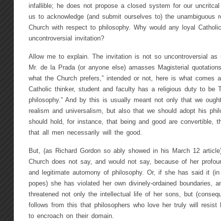
infallible; he does not propose a closed system for our uncritc
us to acknowledge (and submit ourselves to) the unambiguous 
Church with respect to philosophy. Why would any loyal Catholi
uncontroversial invitation?
Allow me to explain. The invitation is not so uncontroversial as
Mr. de la Prada (or anyone else) amasses Magisterial quotations
what the Church prefers,” intended or not, here is what comes ac
Catholic thinker, student and faculty has a religious duty to be T
philosophy.” And by this is usually meant not only that we ough
realism and universalism, but also that we should adopt his phi
should hold, for instance, that being and good are convertible, th
that all men necessarily will the good.
But, (as Richard Gordon so ably showed in his March 12 article)
Church does not say, and would not say, because of her profound
and legitimate automony of philosophy. Or, if she has said it (in
popes) she has violated her own divinely-ordained boundaries, a
threatened not only the intellectual life of her sons, but (consequ
follows from this that philosophers who love her truly will resist
to encroach on their domain.