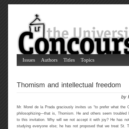
Issues
Authors
Titles
Topics
Thomism and intellectual freedom
by 
Mr. Morel de la Prada graciously invites us “to prefer what the C
philosophizing—that is, Thomism. He and others seem troubled b
to this invitation. Why will we not accept it with joy? He has n
studying everyone else; he has not proposed that we treat St.