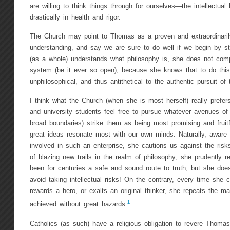
are willing to think things through for ourselves—the intellectual l
drastically in health and rigor.
The Church may point to Thomas as a proven and extraordinarily
understanding, and say we are sure to do well if we begin by s
(as a whole) understands what philosophy is, she does not comp
system (be it ever so open), because she knows that to do this
unphilosophical, and thus antithetical to the authentic pursuit of t
I think what the Church (when she is most herself) really prefers
and university students feel free to pursue whatever avenues of 
broad boundaries) strike them as being most promising and fruitf
great ideas resonate most with our own minds. Naturally, aware 
involved in such an enterprise, she cautions us against the risk
of blazing new trails in the realm of philosophy; she prudently
been for centuries a safe and sound route to truth; but she do
avoid taking intellectual risks! On the contrary, every time she 
rewards a hero, or exalts an original thinker, she repeats the m
1
achieved without great hazards.
Catholics (as such) have a religious obligation to revere Thom