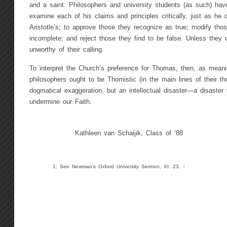
and a saint. Philosophers and university students (as such) have
examine each of his claims and principles critically, just as he 
Aristotle’s; to approve those they recognize as true; modify thos
incomplete; and reject those they find to be false. Unless they 
unworthy of their calling.
To interpret the Church’s preference for Thomas, then, as meanin
philosophers ought to be Thomistic (in the main lines of their th
dogmatical exaggeration, but an intellectual disaster—a disaster
undermine our Faith.
Kathleen van Schaijik, Class of ‘88
See Newman’s Oxford University Sermon, XI: 23.
↑