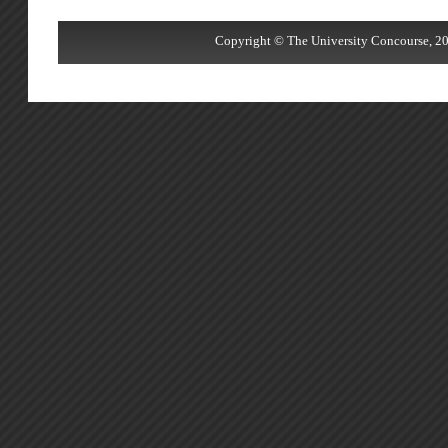
Copyright © The University Concourse, 20