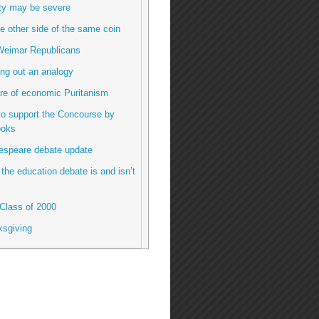
ty may be severe
e other side of the same coin
Weimar Republicans
ng out an analogy
re of economic Puritanism
to support the Concourse by
ooks
espeare debate update
the education debate is and isn’t
Class of 2000
ksgiving