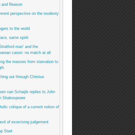
h and Reason
fferent perspective on the modesty
ngers to the world
ace, same spirit
Stratford man’ and the
arean canon: no match at all
ing the masses from starvation to
gth
hing out through Christus
een van Schaijik replies to John
n Shakespeare
olic critique of a current notion of
evil of exorcising judgement
p Start