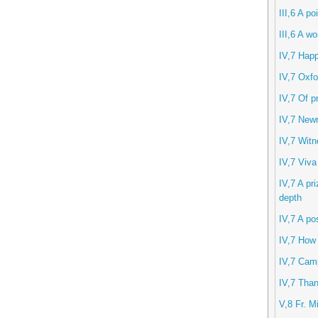
III,6 A po
III,6 A w
IV,7 Hap
IV,7 Oxfo
IV,7 Of p
IV,7 New
IV,7 Witn
IV,7 Viva
IV,7 A pri
depth
IV,7 A po
IV,7 How
IV,7 Camp
IV,7 Than
V,8 Fr. M