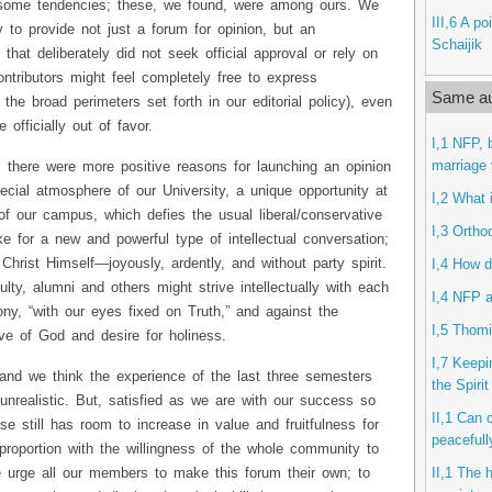
some tendencies; these, we found, were among ours. We
III,6 A po
ry to provide not just a forum for opinion, but an
Schaijik
that deliberately did not seek official approval or rely on
ontributors might feel completely free to express
Same au
the broad perimeters set forth in our editorial policy), even
 officially out of favor.
I,1 NFP, 
marriage 
n, there were more positive reasons for launching an opinion
cial atmosphere of our University, a unique opportunity at
I,2 What 
 of our campus, which defies the usual liberal/conservative
I,3 Ortho
e for a new and powerful type of intellectual conversation;
hrist Himself—joyously, ardently, and without party spirit.
I,4 How d
lty, alumni and others might strive intellectually with each
I,4 NFP a
ony, “with our eyes fixed on Truth,” and against the
I,5 Thomi
ve of God and desire for holiness.
I,7 Keepi
and we think the experience of the last three semesters
the Spiri
 unrealistic. But, satisfied as we are with our success so
II,1 Can 
e still has room to increase in value and fruitfulness for
peacefull
proportion with the willingness of the whole community to
II,1 The 
 urge all our members to make this forum their own; to