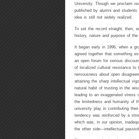
University. Though we proclaim our
published by alumni and students 
idea is still not widely realized.
To set the record straight, then, 
history, nature and purpose of the
It began early in 1996, when a gr
agreed together that something ess
an open forum for serious discour
of localized cultural resistance t
nervousness about open disagreem
attaining the sharp intellectual vig
natural habit of trusting in the w
leading to an exaggerated stress on
the limitedness and humanity of th
university play in contributing the
tendency was reinforced by a stron
which was, in our opinion, inadeq
the other side—intellectual passiv