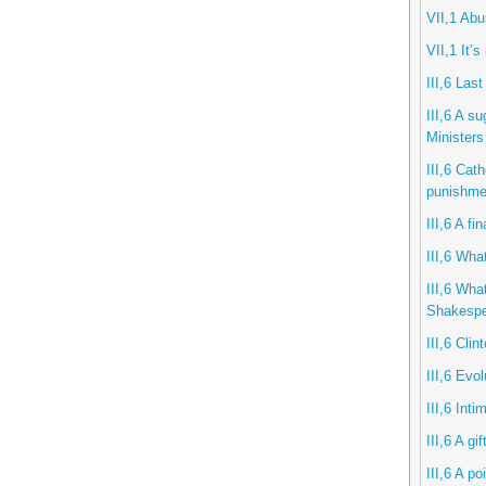
VII,1 Ab
VII,1 It’s
III,6 Last
III,6 A s
Ministers
III,6 Cath
punishme
III,6 A f
III,6 What
III,6 Wha
Shakespe
III,6 Clin
III,6 Evol
III,6 Int
III,6 A gi
III,6 A po