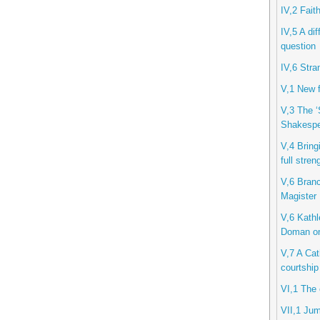
IV,2 Fait
IV,5 A di
question
IV,6 Stra
V,1 New f
V,3 The ‘
Shakespe
V,4 Bring
full stren
V,6 Branc
Magister
V,6 Kathl
Doman o
V,7 A Cath
courtship
VI,1 The 
VII,1 Jum