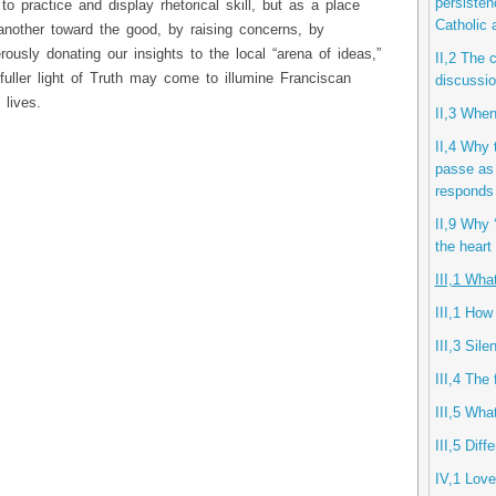
persisten
 to practice and display rhetorical skill, but as a place
Catholic
another toward the good, by raising concerns, by
ously donating our insights to the local “arena of ideas,”
II,2 The 
uller light of Truth may come to illumine Franciscan
discussio
 lives.
II,3 When
II,4 Why 
passe as 
responds 
II,9 Why ‘
the heart
III,1 Wha
III,1 How
III,3 Sil
III,4 The 
III,5 Wha
III,5 Diff
IV,1 Lov