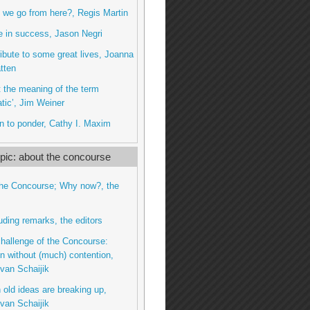
we go from here?, Regis Martin
 in success, Jason Negri
tribute to some great lives, Joanna
tten
ut the meaning of the term
tic’, Jim Weiner
n to ponder, Cathy I. Maxim
ic: about the concourse
the Concourse; Why now?, the
uding remarks, the editors
challenge of the Concourse:
n without (much) contention,
van Schaijik
 old ideas are breaking up,
van Schaijik