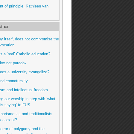
int of principle, Kathleen van
thor
by itself, does not compromise the
vocation
is a ‘real’ Catholic education?
dox not paradox
oes a university evangelize?
nd connaturality
sm and intellectual freedom
ng our worship in step with ‘what
t is saying’ to FUS
charismatics and traditionalists
y coexist?
horror of polygamy and the