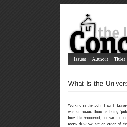
Issues
Authors
Titles
What is the Univer
Working in the John Paul II Libra
was on record there as being “pu
how this happened, but we suspect 
many think we are an organ of the