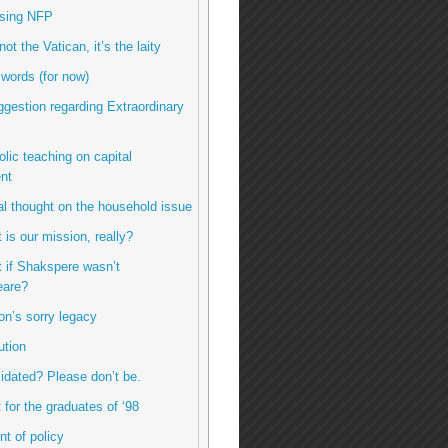
using NFP
 not the Vatican, it’s the laity
 words (for now)
uggestion regarding Extraordinary
olic teaching on capital
nt
inal thought on the household issue
 is our mission, really?
t if Shakspere wasn’t
are?
ton’s sorry legacy
ution
imidated? Please don’t be.
ft for the graduates of ‘98
int of policy