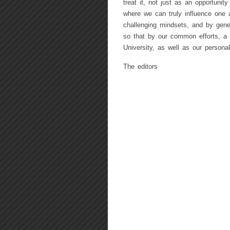
treat it, not just as an opportunity
where we can truly influence one 
challenging mindsets, and by gener
so that by our common efforts, a f
University, as well as our personal
The editors