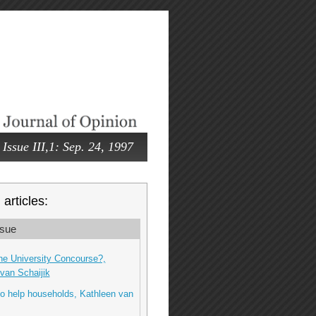
Issue III,1: Sep. 24, 1997
articles:
sue
he University Concourse?,
van Schaijik
o help households, Kathleen van