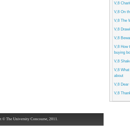
V,8 Chari
V,8 On th
V,8 The 
V,8 Drawi
V,8 Bewa
V,8 How 
buying b
V,8 Shak
V,8 What 
about
V,8 Dear 
V,8 Than
t © The University Concourse, 2011.