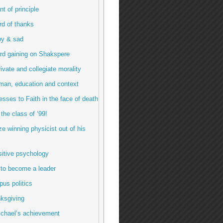
int of principle
ord of thanks
py & sad
rd gaining on Shakspere
rivate and collegiate morality
man, education and context
esses to Faith in the face of death
 the class of ‘99!
ze winning physicist out of his
sitive psychology
 to become a leader
us politics
ksgiving
ichael’s achievement