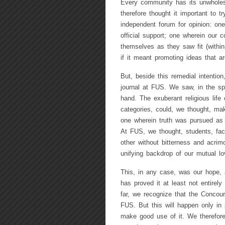
Every community has its unwhole
therefore thought it important to t
independent forum for opinion: one 
official support; one wherein our c
themselves as they saw fit (within 
if it meant promoting ideas that are
But, beside this remedial intentio
journal at FUS. We saw, in the spe
hand. The exuberant religious life
categories, could, we thought, mak
one wherein truth was pursued as C
At FUS, we thought, students, facu
other without bitterness and acrim
unifying backdrop of our mutual lo
This, in any case, was our hope, 
has proved it at least not entirely
far, we recognize that the Concours
FUS. But this will happen only in 
make good use of it. We therefore