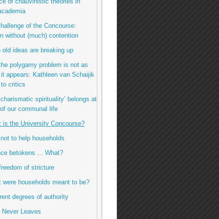
ce of chauvinistic theories in
 academia
challenge of the Concourse:
n without (much) contention
 old ideas are breaking up
the polygamy problem is not as
it appears: Kathleen van Schaijik
to critics
charismatic spirituality’ belongs at
 of our communal life
t is the University Concourse?
 not to help households
ence betokens ... What?
freedom of stricture
t were households meant to be?
erent degrees of authority
e Never Leaves