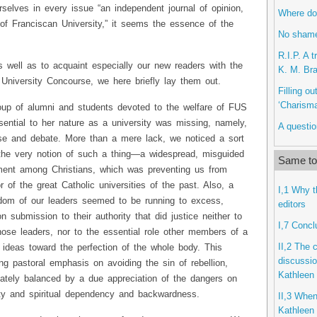
selves in every issue “an independent journal of opinion,
Where do 
of Franciscan University,” it seems the essence of the
No shame
R.I.P. A 
as well as to acquaint especially our new readers with the
K. M. Bra
 University Concourse, we here briefly lay them out.
Filling o
‘Charisma
oup of alumni and students devoted to the welfare of FUS
ential to her nature as a university was missing, namely,
A questio
se and debate. More than a mere lack, we noticed a sort
o the very notion of such a thing—a widespread, misguided
Same top
ent among Christians, which was preventing us from
or of the great Catholic universities of the past. Also, a
I,1 Why 
isdom of our leaders seemed to be running to excess,
editors
 submission to their authority that did justice neither to
I,7 Concl
ose leaders, nor to the essential role other members of a
II,2 The 
ir ideas toward the perfection of the whole body. This
discussio
g pastoral emphasis on avoiding the sin of rebellion,
Kathleen 
uately balanced by a due appreciation of the dangers on
ity and spiritual dependency and backwardness.
II,3 When
Kathleen 