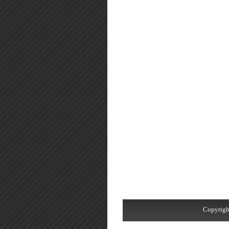
Copyrigh