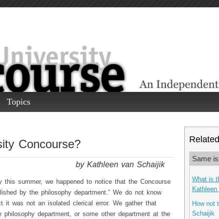
Topics
Related 
sity Concourse?
Same is
by Kathleen van Schaijik
What is t
ry this summer, we happened to notice that the Concourse
Kathleen 
blished by the philosophy department.” We do not know
it was not an isolated clerical error. We gather that
How not t
Schaijik
 philosophy department, or some other department at the