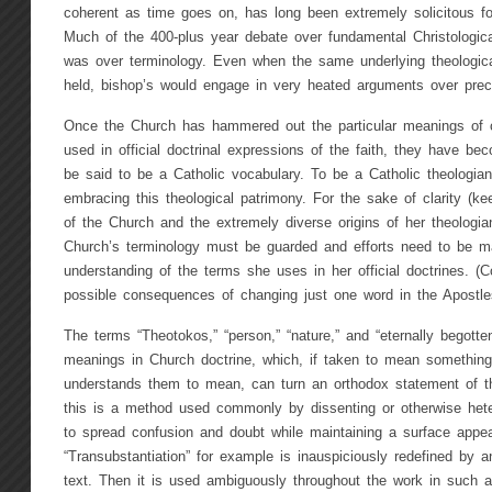
coherent as time goes on, has long been extremely solicitous for
Much of the 400-plus year debate over fundamental Christologica
was over terminology. Even when the same underlying theological
held, bishop’s would engage in very heated arguments over preci
Once the Church has hammered out the particular meanings of ce
used in official doctrinal expressions of the faith, they have be
be said to be a Catholic vocabulary. To be a Catholic theologian
embracing this theological patrimony. For the sake of clarity (ke
of the Church and the extremely diverse origins of her theologia
Church’s terminology must be guarded and efforts need to be ma
understanding of the terms she uses in her official doctrines. (
possible consequences of changing just one word in the Apostle
The terms “Theotokos,” “person,” “nature,” and “eternally begotte
meanings in Church doctrine, which, if taken to mean something
understands them to mean, can turn an orthodox statement of the
this is a method used commonly by dissenting or otherwise hete
to spread confusion and doubt while maintaining a surface appea
“Transubstantiation” for example is inauspiciously redefined by a
text. Then it is used ambiguously throughout the work in such 