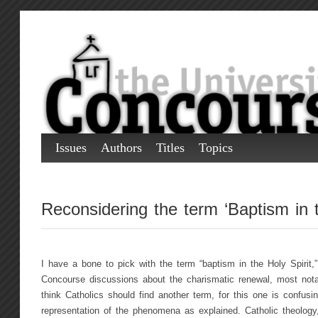
Issues
Authors
Titles
Topics
Reconsidering the term ‘Baptism in t
I have a bone to pick with the term “baptism in the Holy Spirit
Concourse discussions about the charismatic renewal, most nota
think Catholics should find another term, for this one is confus
representation of the phenomena as explained. Catholic theology