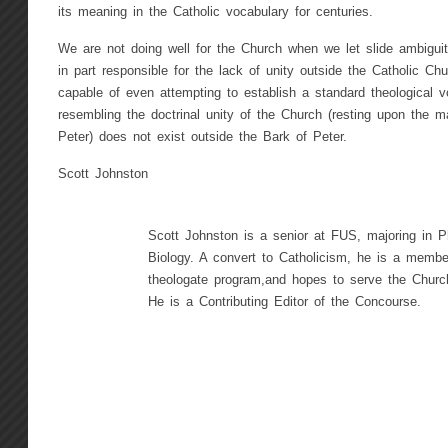
its meaning in the Catholic vocabulary for centuries.
We are not doing well for the Church when we let slide ambiguit
in part responsible for the lack of unity outside the Catholic Ch
capable of even attempting to establish a standard theological 
resembling the doctrinal unity of the Church (resting upon the m
Peter) does not exist outside the Bark of Peter.
Scott Johnston
Scott Johnston is a senior at FUS, majoring in P
Biology. A convert to Catholicism, he is a member
theologate program,and hopes to serve the Church
He is a Contributing Editor of the Concourse.