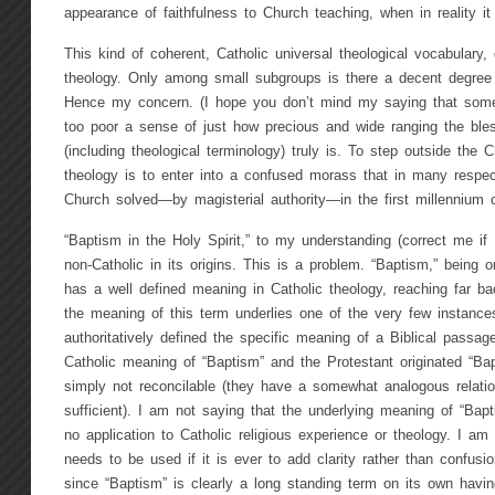
appearance of faithfulness to Church teaching, when in reality it
This kind of coherent, Catholic universal theological vocabulary,
theology. Only among small subgroups is there a decent degree o
Hence my concern. (I hope you don’t mind my saying that some
too poor a sense of just how precious and wide ranging the bles
(including theological terminology) truly is. To step outside the 
theology is to enter into a confused morass that in many respec
Church solved—by magisterial authority—in the first millennium o
“Baptism in the Holy Spirit,” to my understanding (correct me if
non-Catholic in its origins. This is a problem. “Baptism,” being
has a well defined meaning in Catholic theology, reaching far back
the meaning of this term underlies one of the very few instanc
authoritatively defined the specific meaning of a Biblical passa
Catholic meaning of “Baptism” and the Protestant originated “Bap
simply not reconcilable (they have a somewhat analogous relation
sufficient). I am not saying that the underlying meaning of “Bapt
no application to Catholic religious experience or theology. I am 
needs to be used if it is ever to add clarity rather than confusio
since “Baptism” is clearly a long standing term on its own havin