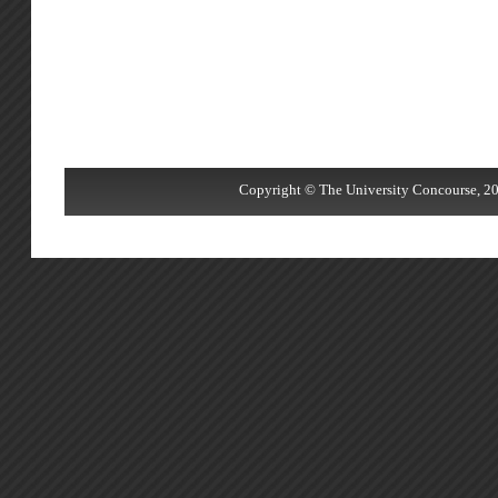
Copyright © The University Concourse, 20