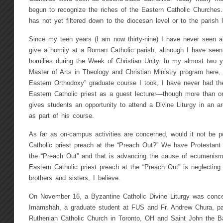
begun to recognize the riches of the Eastern Catholic Churches
has not yet filtered down to the diocesan level or to the parish l
Since my teen years (I am now thirty-nine) I have never seen an
give a homily at a Roman Catholic parish, although I have seen 
homilies during the Week of Christian Unity. In my almost two y
Master of Arts in Theology and Christian Ministry program here,
Eastern Orthodoxy” graduate course I took, I have never had the
Eastern Catholic priest as a guest lecturer—though more than o
gives students an opportunity to attend a Divine Liturgy in an a
as part of his course.
As far as on-campus activities are concerned, would it not be p
Catholic priest preach at the “Preach Out?” We have Protestant 
the “Preach Out” and that is advancing the cause of ecumenism
Eastern Catholic priest preach at the “Preach Out” is neglecting
brothers and sisters, I believe.
On November 16, a Byzantine Catholic Divine Liturgy was conce
Imamshah, a graduate student at FUS and Fr. Andrew Chura, pa
Ruthenian Catholic Church in Toronto, OH and Saint John the Ba