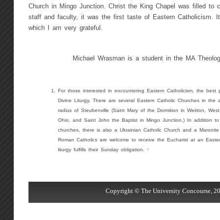
Church in Mingo Junction. Christ the King Chapel was filled to 
staff and faculty, it was the first taste of Eastern Catholicism. 
which I am very grateful.
Michael Wrasman is a student in the MA Theolog
For those interested in encountering Eastern Catholicism, the best p
Divine Liturgy. There are several Eastern Catholic Churches in the a
radius of Steubenville (Saint Mary of the Dormition in Weirton, West
Ohio, and Saint John the Baptist in Mingo Junction.) In addition t
churches, there is also a Ukrainian Catholic Church and a Maronite
Roman Catholics are welcome to receive the Eucharist at an Easter
liturgy fulfills their Sunday obligation.
↑
Copyright © The University Concourse, 20