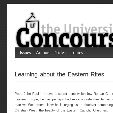
Issues
Authors
Titles
Topics
Learning about the Eastern Rites
Pope John Paul II knows a secret—one which few Roman Cathol
Eastern Europe, he has perhaps had more opportunities to becom
than we Westerners. Now he is urging us to discover something 
Christian West: the beauty of the Eastern Catholic Churches.