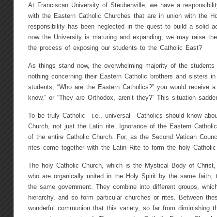
At Franciscan University of Steubenville, we have a responsibilit
with the Eastern Catholic Churches that are in union with the Ho
responsibility has been neglected in the quest to build a solid a
now the University is maturing and expanding, we may raise th
the process of exposing our students to the Catholic East?
As things stand now, the overwhelming majority of the students
nothing concerning their Eastern Catholic brothers and sisters in
students, “Who are the Eastern Catholics?” you would receive a
know,” or “They are Orthodox, aren’t they?” This situation sadd
To be truly Catholic—i.e., universal—Catholics should know about 
Church, not just the Latin rite. Ignorance of the Eastern Catholi
of the entire Catholic Church. For, as the Second Vatican Counci
rites come together with the Latin Rite to form the holy Catholi
The holy Catholic Church, which is the Mystical Body of Christ, 
who are organically united in the Holy Spirit by the same faith
the same government. They combine into different groups, which 
hierarchy, and so form particular churches or rites. Between the
wonderful communion that this variety, so far from diminishing th