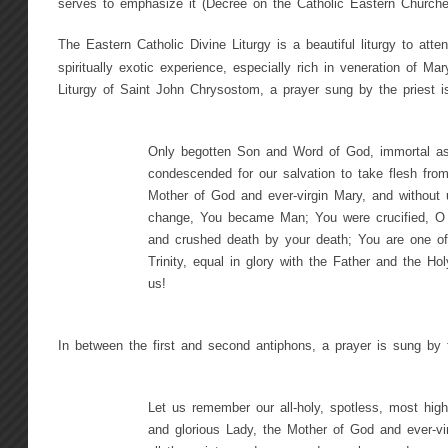
serves to emphasize it (Decree on the Catholic Eastern Churche
The Eastern Catholic Divine Liturgy is a beautiful liturgy to atten
spiritually exotic experience, especially rich in veneration of M
Liturgy of Saint John Chrysostom, a prayer sung by the priest is
Only begotten Son and Word of God, immortal as
condescended for our salvation to take flesh fro
Mother of God and ever-virgin Mary, and without 
change, You became Man; You were crucified, O 
and crushed death by your death; You are one of
Trinity, equal in glory with the Father and the Hol
us!
In between the first and second antiphons, a prayer is sung by 
Let us remember our all-holy, spotless, most high
and glorious Lady, the Mother of God and ever-vi