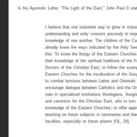
In his Apostolic Letter, “The Light of the East,” John Paul II sta
I believe that one important way to grow in mutua
understanding and unity consists precisely in imp
knowledge of one another. The children of the Ca
already know the ways indicated by the Holy See
this: To know the liturgy of the Eastern Churche
their knowledge of the spiritual traditions of the 
Doctors of the Christian East, to follow the exam
Eastern Churches for the inculturation of the Go
to combat tensions between Latins and Orientals
encourage dialogue between Catholics and the Or
train in specialized institutions theologians, liturgi
and canonists for the Christian East, who in turn
knowledge of the Eastern Churches; to offer appro
teaching on these subjects in seminaries and theo
faculties, especially to future priests (OL, 24).