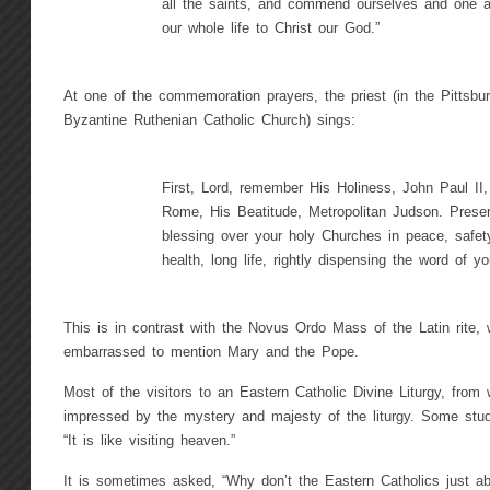
all the saints, and commend ourselves and one a
our whole life to Christ our God.”
At one of the commemoration prayers, the priest (in the Pittsbur
Byzantine Ruthenian Catholic Church) sings:
First, Lord, remember His Holiness, John Paul II
Rome, His Beatitude, Metropolitan Judson. Prese
blessing over your holy Churches in peace, safety
health, long life, rightly dispensing the word of yo
This is in contrast with the Novus Ordo Mass of the Latin rite
embarrassed to mention Mary and the Pope.
Most of the visitors to an Eastern Catholic Divine Liturgy, from
impressed by the mystery and majesty of the liturgy. Some stu
“It is like visiting heaven.”
It is sometimes asked, “Why don’t the Eastern Catholics just ab