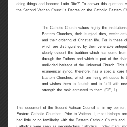
doing things and become Latin Rite?” To answer this question, 
the Second Vatican Council’s Decree on the Catholic Eastern C
The Catholic Church values highly the institutions
Eastern Churches, their liturgical rites, ecclesiasti
and their ordering of Christian life. For in these 
which are distinguished by their venerable antiquit
clearly evident the tradition which has come from
through the Fathers and which is part of the divin
undivided heritage of the Universal Church. This h
ecumenical synod, therefore, has a special care f
Eastern Churches, which are living witnesses to th
and wishes them to flourish and to fulfill with ne
strength the task entrusted to them (OE, 1).
This document of the Second Vatican Council is, in my opinion,
Eastern Catholic Churches. Prior to Vatican II, most bishops and
had little or no familiarity with the Eastern Catholic Church and, 
Catholics were seen as second-class Catholics. Today many mo