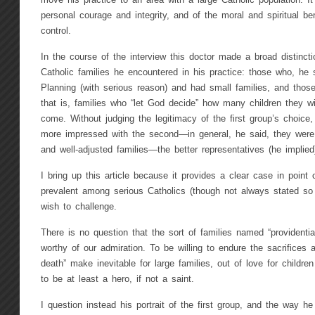
move his practice to an area with a large Catholic population. 
personal courage and integrity, and of the moral and spiritual ben
control.
In the course of the interview this doctor made a broad distinct
Catholic families he encountered in his practice: those who, he 
Planning (with serious reason) and had small families, and those h
that is, families who “let God decide” how many children they wi
come. Without judging the legitimacy of the first group’s choice
more impressed with the second—in general, he said, they were 
and well-adjusted families—the better representatives (he implied
I bring up this article because it provides a clear case in point o
prevalent among serious Catholics (though not always stated so f
wish to challenge.
There is no question that the sort of families named “providentia
worthy of our admiration. To be willing to endure the sacrifices an
death” make inevitable for large families, out of love for childr
to be at least a hero, if not a saint.
I question instead his portrait of the first group, and the way h