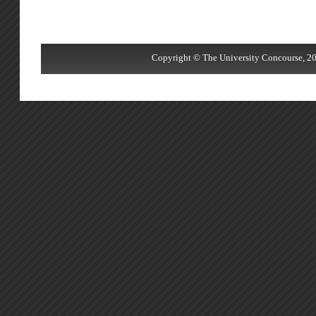
Copyright © The University Concourse, 20