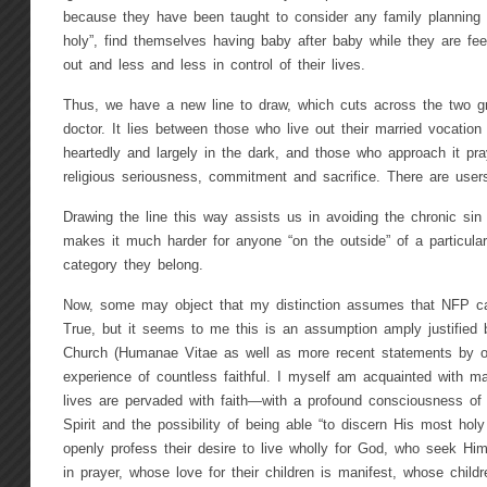
because they have been taught to consider any family planning 
holy”, find themselves having baby after baby while they are fe
out and less and less in control of their lives.
Thus, we have a new line to draw, which cuts across the two g
doctor. It lies between those who live out their married vocation o
heartedly and largely in the dark, and those who approach it pray
religious seriousness, commitment and sacrifice. There are user
Drawing the line this way assists us in avoiding the chronic sin 
makes it much harder for anyone “on the outside” of a particular
category they belong.
Now, some may object that my distinction assumes that NFP ca
True, but it seems to me this is an assumption amply justified 
Church (Humanae Vitae as well as more recent statements by o
experience of countless faithful. I myself am acquainted with m
lives are pervaded with faith—with a profound consciousness of 
Spirit and the possibility of being able “to discern His most holy
openly profess their desire to live wholly for God, who seek Him
in prayer, whose love for their children is manifest, whose childr