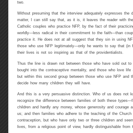
two.
Without presuming that the interview adequately expresses the d
matter, I can still say that, as it is, it leaves the reader with t
Catholic couples who practice NFP, by the fact of their practic
worldly—less radical in their commitment to the faith—than cou
practice it. He does not at all suggest that they sin in using 
those who use NFP legitimately—only he wants to say that (in h
their lives is not so inspiring as that of the providentialists.
Thus the line is drawn not between those who have sold out to 
bought into the contraceptive mentality, and those who love life
but within this second group between those who use NFP and t
decide how many children they will have.
And this is a very persuasive distinction. Who of us does not 
recognize the difference between families of both these types—
children and hardly any money, whose generosity and courage an
us; and then families who adhere to the teaching of the Church ag
contraception, but who have only two or three children and seem
lives, from a religious point of view, hardly distinguishable from t