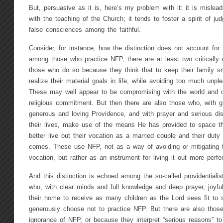
But, persuasive as it is, here’s my problem with it: it is misleadi
with the teaching of the Church; it tends to foster a spirit of j
false consciences among the faithful.
Consider, for instance, how the distinction does not account for t
among those who practice NFP, there are at least two critically d
those who do so because they think that to keep their family sm
realize their material goals in life, while avoiding too much unpl
These may well appear to be compromising with the world and o
religious commitment. But then there are also those who, with gr
generous and loving Providence, and with prayer and serious dis
their lives, make use of the means He has provided to space thei
better live out their vocation as a married couple and their dut
comes. These use NFP, not as a way of avoiding or mitigating 
vocation, but rather as an instrument for living it out more perfec
And this distinction is echoed among the so-called providentiali
who, with clear minds and full knowledge and deep prayer, joyful
their home to receive as many children as the Lord sees fit to
generously choose not to practice NFP. But there are also those
ignorance of NFP, or because they interpret “serious reasons” to 