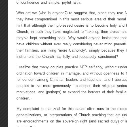
of confidence and simple, joyful faith.
Who are we (who is anyone?) to suggest that, since they use NFP
they have compromised in this most serious area of their mora
hint that although their professed desire is to become holy and t
Church, in truth they have neglected to “take up their cross” and 
they’ve kept something back. Why would anyone insist that tho
have children without ever really considering never mind prayerful
their families, are living “more Catholicly”, simply because the
instrument the Church has fully and repeatedly sanctioned?
I realize that many couples practice NFP selfishly, without under
ordination toward children in marriage, and without openness to G
for concern among Christian leaders and teachers, and I applau
couples to live more generously—to deepen their religious serio
motivations, and (perhaps) to expand the borders of their famil
children.
My complaint is that zeal for this cause often runs to the excess
generalizations, or interpretations of Church teaching that are un
are encroachments on the sovereign right (and sacred duty) of i