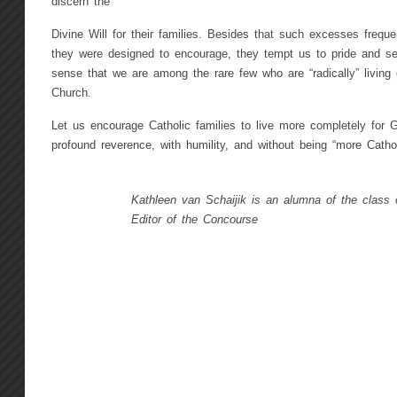
discern the
Divine Will for their families. Besides that such excesses frequ
they were designed to encourage, they tempt us to pride and se
sense that we are among the rare few who are “radically” living 
Church.
Let us encourage Catholic families to live more completely for G
profound reverence, with humility, and without being “more Catho
Kathleen van Schaijik is an alumna of the class 
Editor of the Concourse