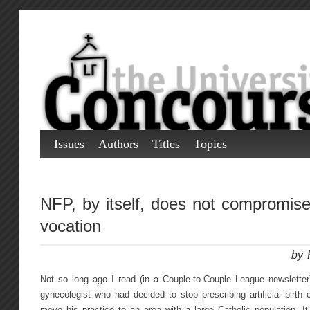
Issues
Authors
Titles
Topics
NFP, by itself, does not compromise
vocation
by 
Not so long ago I read (in a Couple-to-Couple League newsletter)
gynecologist who had decided to stop prescribing artificial birth c