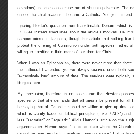
devotions), no one can accuse me of shunning diversity. The ca
one of the chief reasons I became a Catholic. And yet I intend 
Ignoring Hiester’s quotation from Inaestimabile Donum, which is
Fr. Giles instead speculates about the article’s motives. He imp
campus priests of laziness, though her article said nothing like t
protest the offering of Communion under both species; rather, 
willing to sacrifice a little more of our time for Christ.
When I was an Episcopalian, there were never more than three m
the cathedral I attended, yet we always received under both spe
“excessively long” amount of time. The services were typically 
liturgies here.
My conclusion, therefore, is not to assume that Hiester oppos
species or that she demands that all priests be present for all 
be saying that all Catholics should be willing to give up time fo
which is clearly based on biblical principles (Luke 9:23-24) and 
less “sectarian” or “legalistic.” Alicia Hernon’s article on the sub
argumentation. Hernon says, “I see no place where the Church s
cannot be used regularly, therefore I see no abuse.” But in Rog