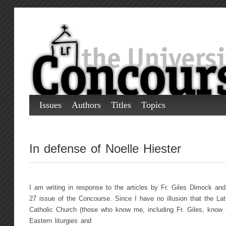
Issues
Authors
Titles
Topics
In defense of Noelle Hiester
I am writing in response to the articles by Fr. Giles Dimock and
27 issue of the Concourse. Since I have no illusion that the Lat
Catholic Church (those who know me, including Fr. Giles, know t
Eastern liturgies and