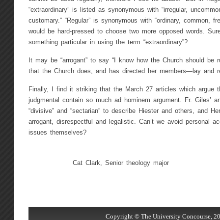
“extraordinary” is listed as synonymous with “irregular, uncommo
customary.” “Regular” is synonymous with “ordinary, common, fr
would be hard-pressed to choose two more opposed words. Sur
something particular in using the term “extraordinary”?
It may be “arrogant” to say “I know how the Church should be run
that the Church does, and has directed her members—lay and re
Finally, I find it striking that the March 27 articles which argue 
judgmental contain so much ad hominem argument. Fr. Giles’ art
“divisive” and “sectarian” to describe Hiester and others, and Her
arrogant, disrespectful and legalistic. Can’t we avoid personal a
issues themselves?
Cat Clark, Senior theology major
Copyright © The University Concourse, 20