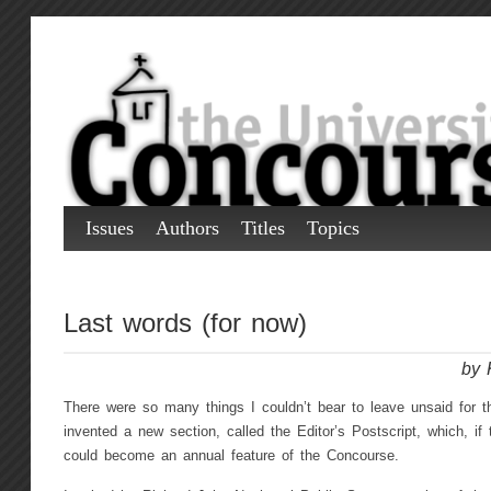
Issues
Authors
Titles
Topics
Last words (for now)
by 
There were so many things I couldn’t bear to leave unsaid for 
invented a new section, called the Editor’s Postscript, which, if 
could become an annual feature of the Concourse.