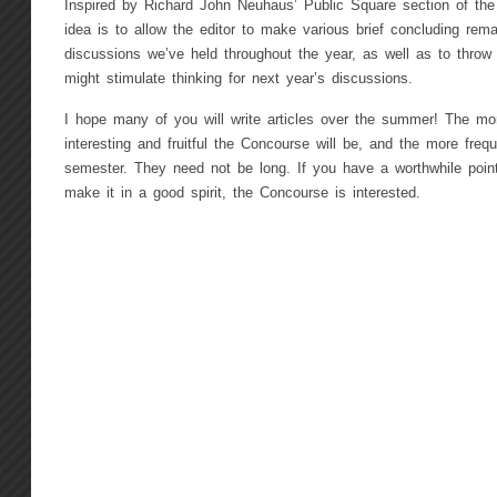
Inspired by Richard John Neuhaus’ Public Square section of the 
idea is to allow the editor to make various brief concluding re
discussions we’ve held throughout the year, as well as to thro
might stimulate thinking for next year’s discussions.
I hope many of you will write articles over the summer! The m
interesting and fruitful the Concourse will be, and the more freq
semester. They need not be long. If you have a worthwhile poin
make it in a good spirit, the Concourse is interested.