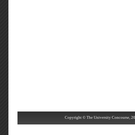
Copyright © The University Concourse, 20