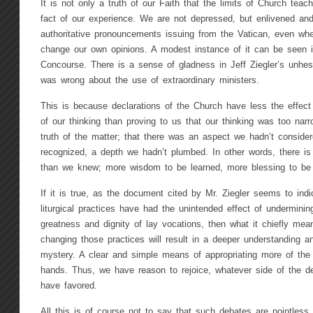
It is not only a truth of our Faith that the limits of Church teach
fact of our experience. We are not depressed, but enlivened and
authoritative pronouncements issuing from the Vatican, even w
change our own opinions. A modest instance of it can be seen in
Concourse. There is a sense of gladness in Jeff Ziegler’s unhes
was wrong about the use of extraordinary ministers.
This is because declarations of the Church have less the effect
of our thinking than proving to us that our thinking was too na
truth of the matter; that there was an aspect we hadn’t conside
recognized, a depth we hadn’t plumbed. In other words, there is
than we knew; more wisdom to be learned, more blessing to be 
If it is true, as the document cited by Mr. Ziegler seems to ind
liturgical practices have had the unintended effect of undermining 
greatness and dignity of lay vocations, then what it chiefly mean
changing those practices will result in a deeper understanding an
mystery. A clear and simple means of appropriating more of the 
hands. Thus, we have reason to rejoice, whatever side of the d
have favored.
All this is of course not to say that such debates are pointless. 