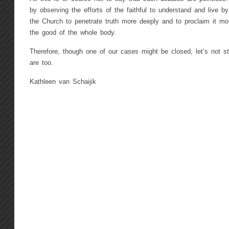
by observing the efforts of the faithful to understand and live b
the Church to penetrate truth more deeply and to proclaim it mor
the good of the whole body.
Therefore, though one of our cases might be closed, let’s not stop
are too.
Kathleen van Schaijik