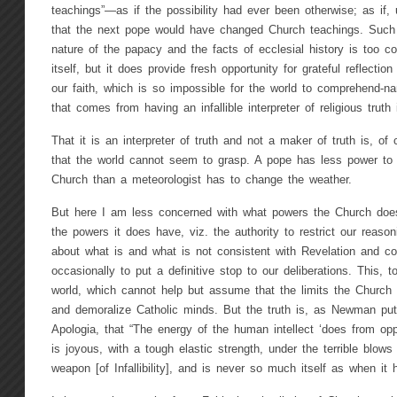
teachings”—as if the possibility had ever been otherwise; as if, 
that the next pope would have changed Church teachings. Such 
nature of the papacy and the facts of ecclesial history is too 
itself, but it does provide fresh opportunity for grateful reflecti
our faith, which is so impossible for the world to comprehend-n
that comes from having an infallible interpreter of religious truth 
That it is an interpreter of truth and not a maker of truth is, of 
that the world cannot seem to grasp. A pope has less power to 
Church than a meteorologist has to change the weather.
But here I am less concerned with what powers the Church doe
the powers it does have, viz. the authority to restrict our reaso
about what is and what is not consistent with Revelation and co
occasionally to put a definitive stop to our deliberations. This, t
world, which cannot help but assume that the limits the Church
and demoralize Catholic minds. But the truth is, as Newman put 
Apologia, that “The energy of the human intellect ‘does from oppo
is joyous, with a tough elastic strength, under the terrible blows
weapon [of Infallibility], and is never so much itself as when it 