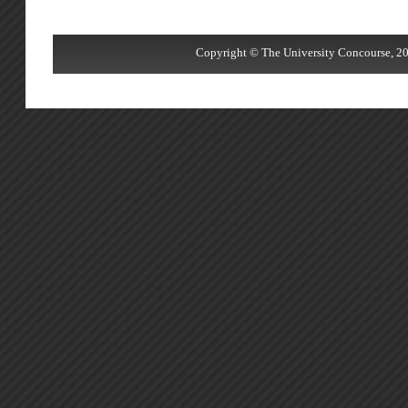
Copyright © The University Concourse, 20