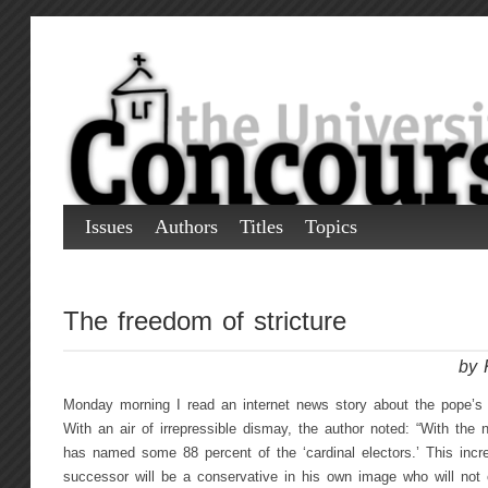
Issues
Authors
Titles
Topics
The freedom of stricture
by 
Monday morning I read an internet news story about the pope’s
With an air of irrepressible dismay, the author noted: “With the
has named some 88 percent of the ‘cardinal electors.’ This incre
successor will be a conservative in his own image who will not