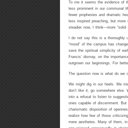
To me it seems the evidence of thi
less prominent in our communal li
fewer prophesies and dramatic hea
less inspired preaching, but more
steadier now, I think—more “solid i
I do not say this is a thoroughly 
“mood” of the campus has changed. 
save the spiritual simplicity of ear
Francis’ dismay, on the importance
outgrown our beginnings. For bett
The question now is what do we do
We might dig in our heels. We mig
don’t like it, go somewhere else. 
into a refusal to listen to sugges
ones capable of discernment. But 
charismatic disposition of openn
realize how few of those criticizi
mere aesthetes. Many of them, in