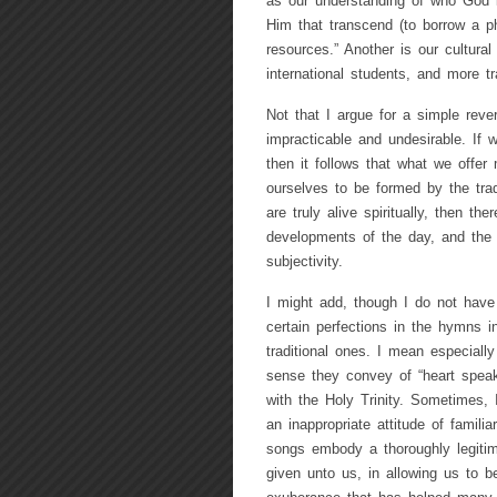
as our understanding of who God 
Him that transcend (to borrow a 
resources.” Another is our cultur
international students, and more tr
Not that I argue for a simple reve
impracticable and undesirable. If 
then it follows that what we offer
ourselves to be formed by the tradit
are truly alive spiritually, then t
developments of the day, and the
subjectivity.
I might add, though I do not have 
certain perfections in the hymns i
traditional ones. I mean especiall
sense they convey of “heart speaki
with the Holy Trinity. Sometimes, 
an inappropriate attitude of famili
songs embody a thoroughly legitim
given unto us, in allowing us to 