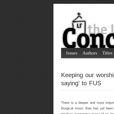
Issues
Authors
Titles
Keeping our worship
saying’ to FUS
There is a deeper and more import
liturgical music than has yet been