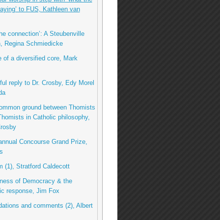
 saying’ to FUS, Kathleen van
he connection’: A Steubenville
n, Regina Schmiedicke
 of a diversified core, Mark
ful reply to Dr. Crosby, Edy Morel
da
common ground between Thomists
homists in Catholic philosophy,
Crosby
 annual Concourse Grand Prize,
s
m (1), Stratford Caldecott
ness of Democracy & the
tic response, Jim Fox
tions and comments (2), Albert