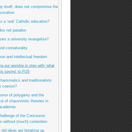
by itself, does not compromise the
vocation
is a ‘real’ Catholic education?
dox not paradox
oes a university evangelize?
nd connaturality
sm and intellectual freedom
ng our worship in step with ‘what
t is saying’ to FUS
charismatics and traditionalists
y coexist?
horror of polygamy and the
ce of chauvinistic theories in
 academia
challenge of the Concourse:
n without (much) contention
 old ideas are breaking up