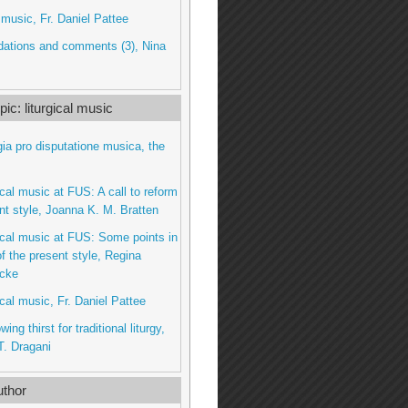
l music, Fr. Daniel Pattee
tions and comments (3), Nina
ic: liturgical music
gia pro disputatione musica, the
gical music at FUS: A call to reform
nt style, Joanna K. M. Bratten
gical music at FUS: Some points in
f the present style, Regina
cke
ical music, Fr. Daniel Pattee
wing thirst for traditional liturgy,
. Dragani
thor