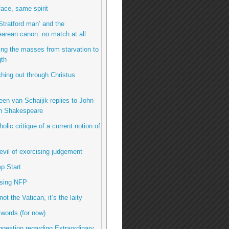
ace, same spirit
Stratford man’ and the
arean canon: no match at all
ing the masses from starvation to
gth
hing out through Christus
een van Schaijik replies to John
n Shakespeare
olic critique of a current notion of
evil of exorcising judgement
p Start
using NFP
 not the Vatican, it’s the laity
 words (for now)
uggestion regarding Extraordinary