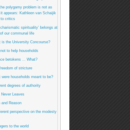
the polygamy problem is not as
it appears: Kathleen van Schaijik
to critics
charismatic spirituality’ belongs at
 of our communal life
t is the University Concourse?
 not to help households
ence betokens ... What?
freedom of stricture
t were households meant to be?
erent degrees of authority
e Never Leaves
h and Reason
fferent perspective on the modesty
ngers to the world