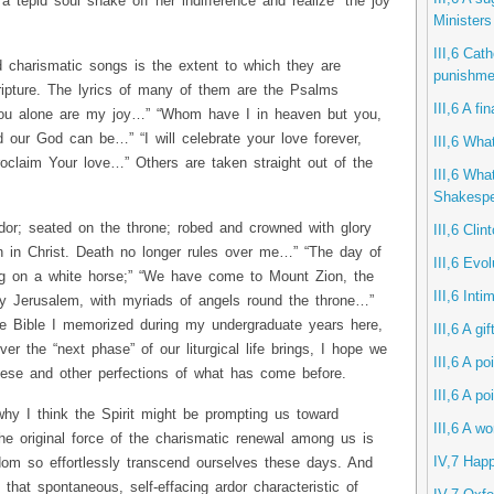
tepid soul shake off her indifference and realize “the joy
Ministers
III,6 Cath
d charismatic songs is the extent to which they are
punishme
ripture. The lyrics of many of them are the Psalms
III,6 A f
you alone are my joy…” “Whom have I in heaven but you,
our God can be…” “I will celebrate your love forever,
III,6 What
claim Your love…” Others are taken straight out of the
III,6 Wha
Shakespe
or; seated on the throne; robed and crowned with glory
III,6 Clin
en in Christ. Death no longer rules over me…” “The day of
III,6 Evol
ng on a white horse;” “We have come to Mount Zion, the
III,6 Int
nly Jerusalem, with myriads of angels round the throne…”
e Bible I memorized during my undergraduate years here,
III,6 A gi
r the “next phase” of our liturgical life brings, I hope we
III,6 A po
these and other perfections of what has come before.
III,6 A po
hy I think the Spirit might be prompting us toward
III,6 A w
he original force of the charismatic renewal among us is
IV,7 Hap
dom so effortlessly transcend ourselves these days. And
that spontaneous, self-effacing ardor characteristic of