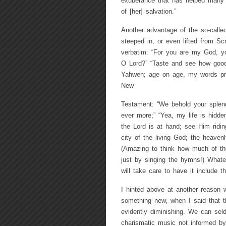
exuberance that has helped many a 
of [her] salvation.”
Another advantage of the so-calle
steeped in, or even lifted from Sc
verbatim: “For you are my God, 
O Lord?” “Taste and see how good 
Yahweh; age on age, my words pro
New
Testament: “We behold your splend
ever more;” “Yea, my life is hidd
the Lord is at hand; see Him ridi
city of the living God; the heave
(Amazing to think how much of th
just by singing the hymns!) Whateve
will take care to have it include 
I hinted above at another reason w
something new, when I said that t
evidently diminishing. We can sel
charismatic music not informed by 