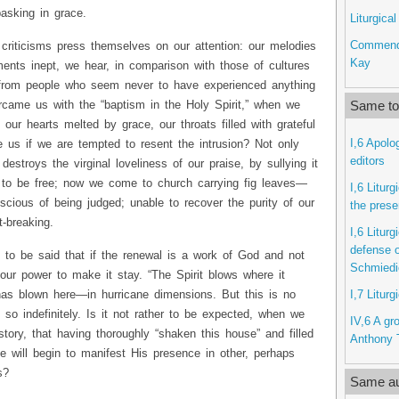
asking in grace.
Liturgica
Commenda
riticisms press themselves on our attention: our melodies
Kay
ruments inept, we hear, in comparison with those of cultures
from people who seem never to have experienced anything
Same top
rcame us with the “baptism in the Holy Spirit,” when we
 our hearts melted by grace, our throats filled with grateful
I,6 Apolo
 us if we are tempted to resent the intrusion? Not only
editors
destroys the virginal loveliness of our praise, by sullying it
 to be free; now we come to church carrying fig leaves—
I,6 Litur
scious of being judged; unable to recover the purity of our
the prese
t-breaking.
I,6 Litur
defense o
 to be said that if the renewal is a work of God and not
Schmiedi
n our power to make it stay. “The Spirit blows where it
I,7 Liturg
 has blown here—in hurricane dimensions. But this is no
 so indefinitely. Is it not rather to be expected, when we
IV,6 A gro
story, that having thoroughly “shaken this house” and filled
Anthony T
He will begin to manifest His presence in other, perhaps
s?
Same au