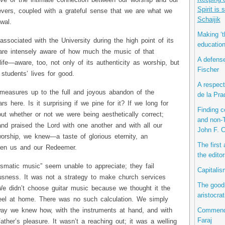
ve of the intimate connection between our worship and our
Spirit is
ievers, coupled with a grateful sense that we are what we
Schaijik
wal.
Making ‘t
ssociated with the University during the high point of its
educatio
are intensely aware of how much the music of that
A defense
ife—aware, too, not only of its authenticity as worship, but
Fischer
students’ lives for good.
A respect
 measures up to the full and joyous abandon of the
de la Pra
ars here. Is it surprising if we pine for it? If we long for
Finding 
t whether or not we were being aesthetically correct;
and non-T
nd praised the Lord with one another and with all our
John F. 
rship, we knew—a taste of glorious eternity, an
The first
ween us and our Redeemer.
the editor
ismatic music” seem unable to appreciate; they fail
Capitalis
usness. It was not a strategy to make church services
The good
 We didn’t choose guitar music because we thought it the
aristocra
el at home. There was no such calculation. We simply
Commenda
way we knew how, with the instruments at hand, and with
Faraj
ather’s pleasure. It wasn’t a reaching out; it was a welling