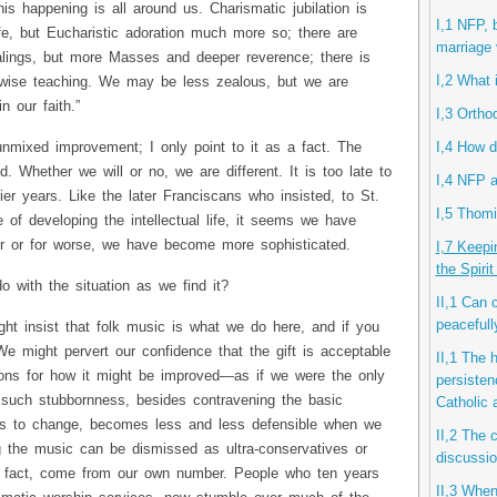
s happening is all around us. Charismatic jubilation is
I,1 NFP, 
fe, but Eucharistic adoration much more so; there are
marriage 
lings, but more Masses and deeper reverence; there is
I,2 What 
 wise teaching. We may be less zealous, but we are
n our faith.”
I,3 Ortho
I,4 How d
unmixed improvement; I only point to it as a fact. The
Whether we will or no, we are different. It is too late to
I,4 NFP a
lier years. Like the later Franciscans who insisted, to St.
I,5 Thomi
 of developing the intellectual life, it seems we have
er or for worse, we have become more sophisticated.
I,7 Keepi
the Spiri
 with the situation as we find it?
II,1 Can 
peacefull
ht insist that folk music is what we do here, and if you
We might pervert our confidence that the gift is acceptable
II,1 The 
tions for how it might be improved—as if we were the only
persisten
such stubbornness, besides contravening the basic
Catholic
ess to change, becomes less and less defensible when we
II,2 The 
ng the music can be dismissed as ultra-conservatives or
discussio
 fact, come from our own number. People who ten years
II,3 When