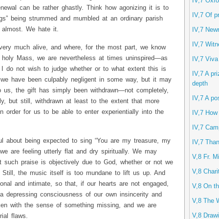
IV,7 Oxfo
renewal can be rather ghastly. Think how agonizing it is to
IV,7 Of p
ongs” being strummed and mumbled at an ordinary parish
 almost. We hate it.
IV,7 New
IV,7 Witn
 very much alive, and where, for the most part, we know
holy Mass, we are nevertheless at times uninspired—as
IV,7 Viva
 I do not wish to judge whether or to what extent this is
IV,7 A pri
t we have been culpably negligent in some way, but it may
depth
to us, the gift has simply been withdrawn—not completely,
IV,7 A po
y, but still, withdrawn at least to the extent that more
n order for us to be able to enter experientially into the
IV,7 How
IV,7 Camp
ful about being expected to sing “You are my treasure, my
IV,7 Than
we are feeling utterly flat and dry spiritually. We may
V,8 Fr. M
t such praise is objectively due to God, whether or not we
V,8 Chari
. Still, the music itself is too mundane to lift us up. And
onal and intimate, so that, if our hearts are not engaged,
V,8 On th
a depressing consciousness of our own insincerity and
V,8 The 
cken with the sense of something missing, and we are
V,8 Drawi
ial flaws.