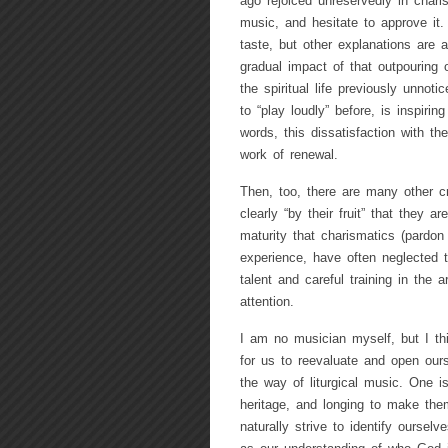
ago rejoiced unreservedly in char
music, and hesitate to approve it.
taste, but other explanations are 
gradual impact of that outpouring 
the spiritual life previously unno
to “play loudly” before, is inspirin
words, this dissatisfaction with t
work of renewal.
Then, too, there are many other cr
clearly “by their fruit” that they
maturity that charismatics (pardon
experience, have often neglected t
talent and careful training in the 
attention.
I am no musician myself, but I th
for us to reevaluate and open ours
the way of liturgical music. One i
heritage, and longing to make the
naturally strive to identify ourse