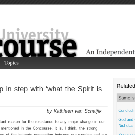
Topics
Related 
 in step with ‘what the Spirit is
Same is
by Kathleen van Schaijik
Concludin
God and G
ant reason for the resistance to any major change in our
Nicholas 
 mentioned in the Concourse. It is, I think, the strong
Keeping o