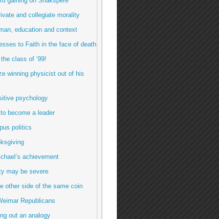
rd gaining on Shakspere
rivate and collegiate morality
man, education and context
esses to Faith in the face of death
 the class of ‘99!
ze winning physicist out of his
sitive psychology
 to become a leader
us politics
ksgiving
ichael’s achievement
ty may be severe
e other side of the same coin
Weimar Republicans
ng out an analogy