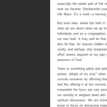
especially the earlier part of the 
hear our favorite “Steubenville s
folk Mass. It’s a shell—a travesty
But even here, where the faith is
what we are about when we go to 
individuals and as a congregation.
our own fault. It may well be tha
also be that, for reasons hidden 
surely, and perhaps only temporaril
effort seems required on our part i
presence of God.
There is something pitiful and aw
portion, delight of my soul,” when 
console ourselves by affirming tha
feel like offering it at the moment
meanwhile the lyrics are very pers
our worship is weighed down with 
spiritual obtuseness. We are stri
prone to focus on distracting mater