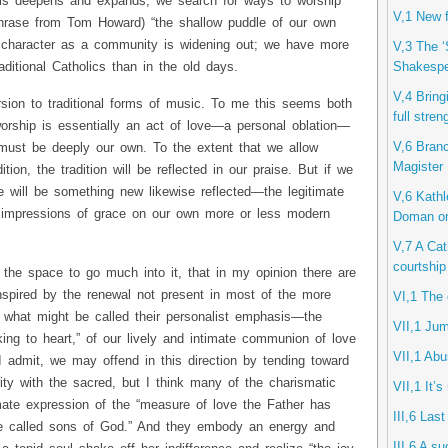
is deepens and expands, we search for ways to worship
V,1 New f
phrase from Tom Howard) “the shallow puddle of our own
al character as a community is widening out; we have more
V,3 The ‘
Shakespe
aditional Catholics than in the old days.
V,4 Bring
rsion to traditional forms of music. To me this seems both
full stren
worship is essentially an act of love—a personal oblation—
V,6 Branc
 must be deeply our own. To the extent that we allow
Magister
ion, the tradition will be reflected in our praise. But if we
here will be something new likewise reflected—the legitimate
V,6 Kathl
 impressions of grace on our own more or less modern
Doman o
V,7 A Cath
courtship
the space to go much into it, that in my opinion there are
nspired by the renewal not present in most of the more
VI,1 The 
y what might be called their personalist emphasis—the
VII,1 Jum
ng to heart,” of our lively and intimate communion of love
VII,1 Ab
I admit, we may offend in this direction by tending toward
arity with the sacred, but I think many of the charismatic
VII,1 It’s
ate expression of the “measure of love the Father has
III,6 Last
be called sons of God.” And they embody an energy and
III,6 A s