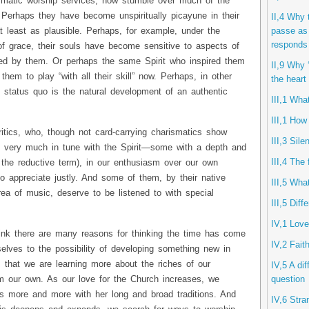
ismatic worship services, now stumble over much of the
 Perhaps they have become unspiritually picayune in their
II,4 Why 
passe as 
at least as plausible. Perhaps, for example, under the
responds 
of grace, their souls have become sensitive to aspects of
ticed by them. Or perhaps the same Spirit who inspired them
II,9 Why ‘
g them to play “with all their skill” now. Perhaps, in other
the heart
he status quo is the natural development of an authentic
III,1 Wha
III,1 How
itics, who, though not card-carrying charismatics show
III,3 Sil
 are very much in tune with the Spirit—some with a depth and
III,4 The 
 the reductive term), in our enthusiasm over our own
o appreciate justly. And some of them, by their native
III,5 Wha
area of music, deserve to be listened to with special
III,5 Diff
IV,1 Lov
ink there are many reasons for thinking the time has come
IV,2 Fait
elves to the possibility of developing something new in
s that we are learning more about the riches of our
IV,5 A di
question
m our own. As our love for the Church increases, we
lves more and more with her long and broad traditions. And
IV,6 Stra