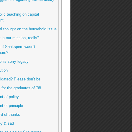
olic teaching on capital
nt
inal thought on the household issue
 is our mission, really?
t if Shakspere wasn’t
are?
ton’s sorry legacy
ution
imidated? Please don’t be.
ft for the graduates of ‘98
int of policy
int of principle
ord of thanks
py & sad