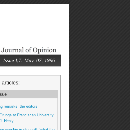
Issue I,7: May. 07, 1996
articles:
sue
g remarks, the editors
runge at Franciscan University,
J. Healy
ur worship in step with ‘what the