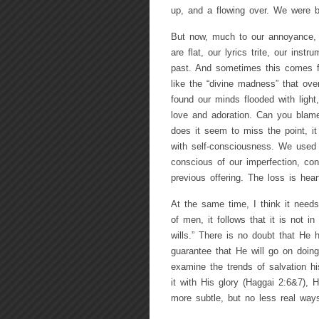
up, and a flowing over. We were b
But now, much to our annoyance, c
are flat, our lyrics trite, our inst
past. And sometimes this comes 
like the “divine madness” that ove
found our minds flooded with light,
love and adoration. Can you blame
does it seem to miss the point, it 
with self-consciousness. We used
conscious of our imperfection, con
previous offering. The loss is hear
At the same time, I think it needs
of men, it follows that it is not i
wills.” There is no doubt that He
guarantee that He will go on doing
examine the trends of salvation hi
it with His glory (Haggai 2:6&7), 
more subtle, but no less real way