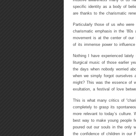
intuitive awareness many of us ha
specific identity as a body of bel
are thanks to the charismatic rene
Particularly those of us who were a
charismatic emphasis in the ‘80s 
movement is at the center of our l
of its immense power to influence 
Nothing I have experienced lately
liturgical music of those earlier ye
the days when nobody worried abou
when we simply forgot ourselves a
might? This was the essence of wo
exultation, a festival of love bet
This is what many critics of “char
completely to grasp its spontaneo
more relevant to today’s culture.
best way to make young people fe
poured out our souls in the only 
the confidence of children in our F