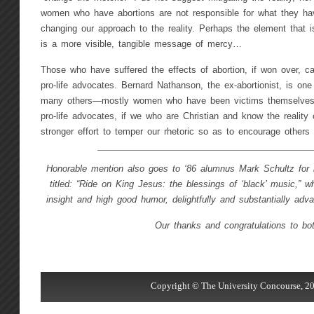
women who have abortions are not responsible for what they h
changing our approach to the reality. Perhaps the element that i
is a more visible, tangible message of mercy…
Those who have suffered the effects of abortion, if won over, 
pro-life advocates. Bernard Nathanson, the ex-abortionist, is o
many others—mostly women who have been victims themselve
pro-life advocates, if we who are Christian and know the reality
stronger effort to temper our rhetoric so as to encourage others
Honorable mention also goes to ‘86 alumnus Mark Schultz for hi
titled: “Ride on King Jesus: the blessings of ‘black’ music,” w
insight and high good humor, delightfully and substantially adv
Our thanks and congratulations to bot
Copyright © The University Concourse, 20