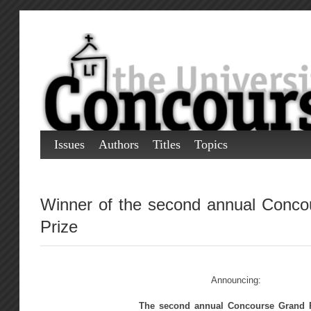
Issues
Authors
Titles
Topics
Winner of the second annual Conco
Prize
Announcing:
The second annual Concourse Grand P