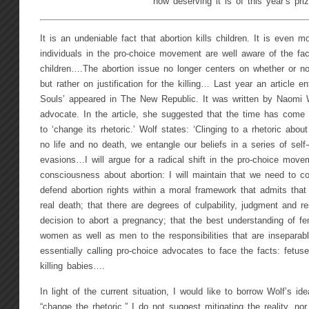
how deserving it is of this year’s priz
It is an undeniable fact that abortion kills children. It is even 
individuals in the pro-choice movement are well aware of the fact
children….The abortion issue no longer centers on whether or not
but rather on justification for the killing… Last year an article e
Souls’ appeared in The New Republic. It was written by Naomi W
advocate. In the article, she suggested that the time has come
to ‘change its rhetoric.’ Wolf states: ‘Clinging to a rhetoric abou
no life and no death, we entangle our beliefs in a series of self-
evasions…I will argue for a radical shift in the pro-choice move
consciousness about abortion: I will maintain that we need to con
defend abortion rights within a moral framework that admits that
real death; that there are degrees of culpability, judgment and re
decision to abort a pregnancy; that the best understanding of fe
women as well as men to the responsibilities that are inseparabl
essentially calling pro-choice advocates to face the facts: fetu
killing babies….
In light of the current situation, I would like to borrow Wolf’s ide
“change the rhetoric.” I do not suggest mitigating the reality, n