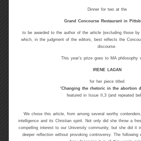
Dinner for two at the
Grand Concourse Restaurant in Pitts
to be awarded to the author of the article (excluding those b
which, in the judgment of the editors, best reflects the Concours
discourse.
This year’s prize goes to MA philosophy 
IRENE LAGAN
for her piece titled
‘Changing the rhetoric in the abortion d
featured in Issue II,3 (and repeated be
We chose this article, from among several worthy contenders, 
intelligence and its Christian spirit. Not only did she throw a fr
compelling interest to our University community, but she did it 
deeper reflection without provoking controversy. The following 