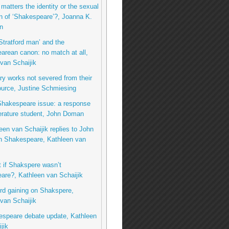
matters the identity or the sexual
on of ‘Shakespeare’?, Joanna K.
n
Stratford man’ and the
rean canon: no match at all,
van Schaijik
ary works not severed from their
urce, Justine Schmiesing
Shakespeare issue: a response
terature student, John Doman
een van Schaijik replies to John
 Shakespeare, Kathleen van
t if Shakspere wasn’t
are?, Kathleen van Schaijik
rd gaining on Shakspere,
van Schaijik
espeare debate update, Kathleen
jik