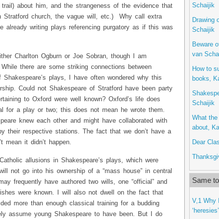
Schaijik
r trail) about him, and the strangeness of the evidence that
n Stratford church, the vague will, etc.) Why call extra
Drawing o
e already writing plays referencing purgatory as if this was
Schaijik
Beware o
van Schai
 either Charlton Ogburn or Joe Sobran, though I am
. While there are some striking connections between
How to s
of Shakespeare’s plays, I have often wondered why this
books, Ka
orship. Could not Shakespeare of Stratford have been party
Shakespe
ertaining to Oxford were well known? Oxford’s life does
Schaijik
al for a play or two; this does not mean he wrote them.
What the 
speare knew each other and might have collaborated with
about, Ka
y their respective stations. The fact that we don’t have a
Dear Clas
t mean it didn’t happen.
Thanksgiv
e Catholic allusions in Shakespeare’s plays, which were
 will not go into his ownership of a “mass house” in central
Same to
may frequently have authored two wills, one “official” and
wishes were known. I will also not dwell on the fact that
V,1 Why I
ided more than enough classical training for a budding
‘heresies
ely assume young Shakespeare to have been. But I do