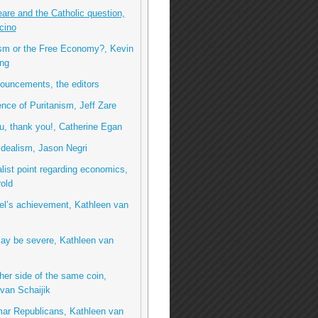
re and the Catholic question,
cino
ism or the Free Economy?, Kevin
ng
ouncements, the editors
ence of Puritanism, Jeff Zare
, thank you!, Catherine Egan
idealism, Jason Negri
list point regarding economics,
rold
el’s achievement, Kathleen van
ay be severe, Kathleen van
her side of the same coin,
van Schaijik
ar Republicans, Kathleen van