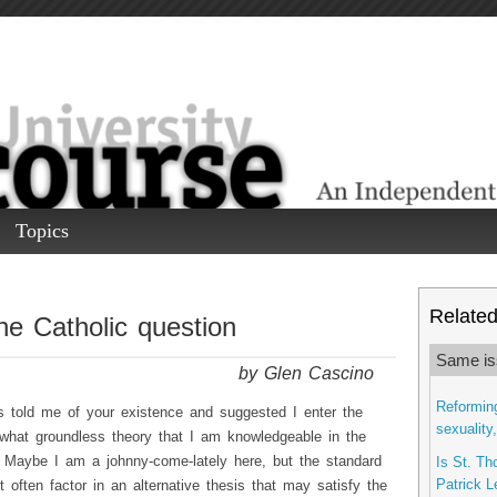
Topics
Related 
e Catholic question
Same is
by Glen Cascino
Reforming
 told me of your existence and suggested I enter the
sexuality
hat groundless theory that I am knowledgeable in the
. Maybe I am a johnny-come-lately here, but the standard
Is St. Th
Patrick L
t often factor in an alternative thesis that may satisfy the