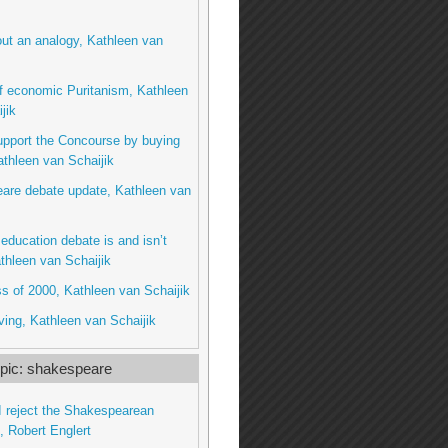
ut an analogy, Kathleen van
f economic Puritanism, Kathleen
jik
upport the Concourse by buying
thleen van Schaijik
are debate update, Kathleen van
education debate is and isn’t
thleen van Schaijik
s of 2000, Kathleen van Schaijik
ing, Kathleen van Schaijik
pic: shakespeare
 reject the Shakespearean
’, Robert Englert