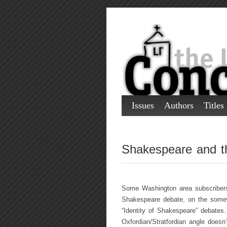
Issues
Authors
Titles
Shakespeare and th
Some Washington area subscribers
Shakespeare debate, on the somew
“Identity of Shakespeare” debates
Oxfordian/Stratfordian angle doesn’