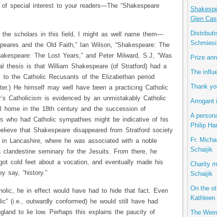
 of special interest to your readers—The “Shakespeare
Shakespea
Glen Cas
Distribut
 the scholars in this field, I might as well name them—
Schmiesi
eares and the Old Faith,” Ian Wilson, “Shakespeare: The
akespeare: The Lost Years,” and Peter Milward, S.J, “Was
Prize ann
l thesis is that William Shakespeare (of Stratford) had a
The influ
 to the Catholic Recusants of the Elizabethan period
Thank you
hter.) He himself may well have been a practicing Catholic
ther’s Catholicism is evidenced by an unmistakably Catholic
Arrogant 
ral home in the 18th century and the succession of
A persona
rs who had Catholic sympathies might be indicative of his
Philip Ha
lieve that Shakespeare disappeared from Stratford society
Fr. Micha
y, in Lancashire, where he was associated with a noble
Schaijik
 clandestine seminary for the Jesuits. From there, he
ot cold feet about a vocation, and eventually made his
Charity m
y say, “history.”
Schaijik
On the ot
olic, he in effect would have had to hide that fact. Even
Kathleen 
ic” (i.e., outwardly conformed) he would still have had
gland to lie low. Perhaps this explains the paucity of
The Weim