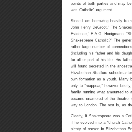
points of both parties and may be
was Catholic” argument.
Since I am borrowing heavily from
John Henry DeGroot,” The Shakesp
Evidence,” E.A.G. Honigmann, “Sh
Shakespeare Catholic?” The genera
rather large number of connections
(including his father and his daug
for all or part of his life. His fa
will found secreted in the ancest
Elizabethan Stratford schoolmaste
own formation as a youth. Many be
only to “reappear,” however briefl
family running what amounted to a
became enamored of the theatre, g
way to London. The rest is, as the
Clearly, if Shakespeare was a Cath
if he evolved into a “church Cathol
plenty of reason in Elizabethan En