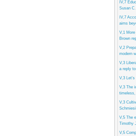
IV,7 Educ
Susan C.
IV,7 Acco
aims beyo
V,1 More 
Brown rep
V,2 Prepa
modern wo
V,3 Liber
a reply t
V,3 Let’s
V,3 The i
timeless,
V,3 Cultiv
Schmiesi
V,5 The et
Timothy J
V,5 Compu