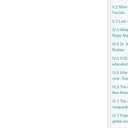
II,2 More
Fischer
II,3 Last
IV,4 What
Regis Mar
IV,5 Dr. 
Bratten
IV,5 FUS 
education
IV,5 Why 
core, Sus
IV,6 The 
Ben Bro
IV,7 The w
inseparab
IV,7 Prep
global ec