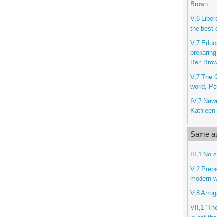
Brown
V,6 Libera
the best 
V,7 Educa
preparing
Ben Bro
V,7 The G
world, Pe
IV,7 New
Kathleen 
Same au
III,1 No 
V,2 Prepa
modern w
V,8 Arrog
VII,1 ‘The