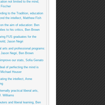
ation not limited to the mind,
 Fischer
rding to the Tradition, education
nd the intellect, Matthew Fish
on the aim of education: Ben
lies to his critics, Ben Brown
ring FUS graduates for the
rld, Jason Negri
al arts and professional programs:
o Jason Negri, Ben Brown
 improve our stats, Sofia Genato
deal of perfecting the mind is
 Michael Houser
ating the intellect, Anne
ng
ernally practical liberal arts,
. Williams
ters and liberal learning, Ben