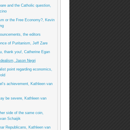
re and the Catholic question,
cino
ism or the Free Economy?, Kevin
ng
ouncements, the editors
ence of Puritanism, Jeff Zare
, thank you!, Catherine Egan
idealism, Jason Negri
list point regarding economics,
rold
el’s achievement, Kathleen van
ay be severe, Kathleen van
her side of the same coin,
van Schaijik
ar Republicans, Kathleen van