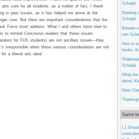
Schaijik
 arts core for all students; as a matter of fact, I thank
Drawing o
ng in past issues, as it has helped me arrive at the
Schaijik
onger core. But there are important considerations that the
ask Force must address. What I and others have tried to
Beware o
 is to remind Concourse readers that these issues
van Schai
eparation for FUS students) are not ancillary issues—they
How to s
it’s irresponsible when these serious considerations are not
books, Ka
for a liberal arts ideal.
Shakespe
Schaijik
What the 
about, Ka
Dear Clas
Thanksgiv
Same top
I,1 Shoul
curriculu