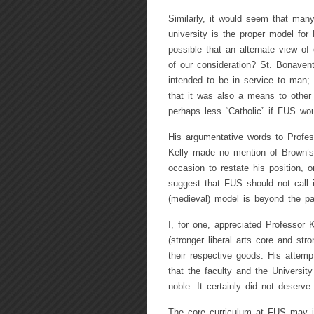
Similarly, it would seem that many
university is the proper model for 
possible that an alternate view of
of our consideration? St. Bonavent
intended to be in service to man;
that it was also a means to othe
perhaps less “Catholic” if FUS w
His argumentative words to Profes
Kelly made no mention of Brown’s 
occasion to restate his position, o
suggest that FUS should not call i
(medieval) model is beyond the pa
I, for one, appreciated Professor 
(stronger liberal arts core and str
their respective goods. His attemp
that the faculty and the Universit
noble. It certainly did not deserve
The core curriculum at FUS may i