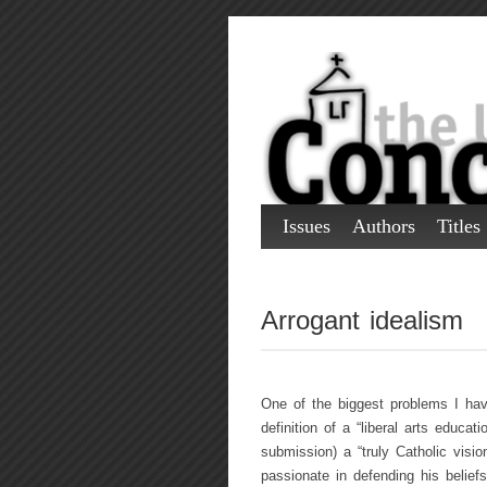
Issues
Authors
Titles
Arrogant idealism
One of the biggest problems I hav
definition of a “liberal arts educat
submission) a “truly Catholic visi
passionate in defending his belief