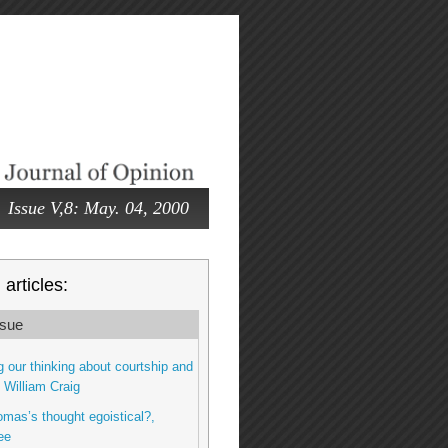
Issue V,8: May. 04, 2000
articles:
sue
 our thinking about courtship and
, William Craig
omas’s thought egoistical?,
ee