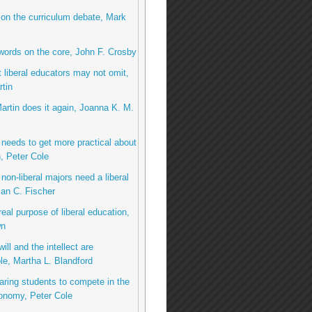
 on the curriculum debate, Mark
 words on the core, John F. Crosby
 liberal educators may not omit,
tin
Martin does it again, Joanna K. M.
needs to get more practical about
, Peter Cole
non-liberal majors need a liberal
an C. Fischer
real purpose of liberal education,
wn
ill and the intellect are
le, Martha L. Blandford
aring students to compete in the
onomy, Peter Cole