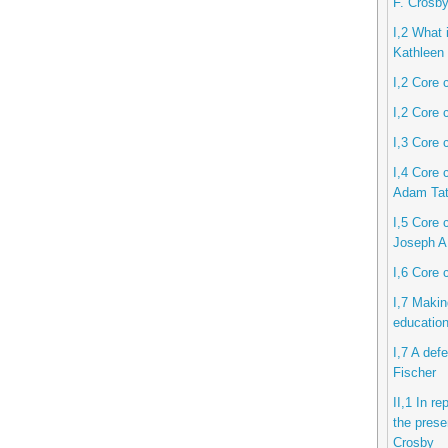
F. Crosb
I,2 What i
Kathleen 
I,2 Core 
I,2 Core 
I,3 Core 
I,4 Core 
Adam Ta
I,5 Core c
Joseph A
I,6 Core 
I,7 Makin
educatio
I,7 A def
Fischer
II,1 In r
the prese
Crosby