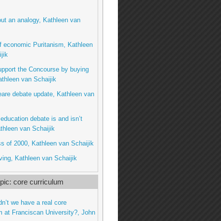
ut an analogy, Kathleen van
f economic Puritanism, Kathleen
jik
upport the Concourse by buying
thleen van Schaijik
are debate update, Kathleen van
education debate is and isn’t
thleen van Schaijik
s of 2000, Kathleen van Schaijik
ing, Kathleen van Schaijik
ic: core curriculum
dn’t we have a real core
m at Franciscan University?, John