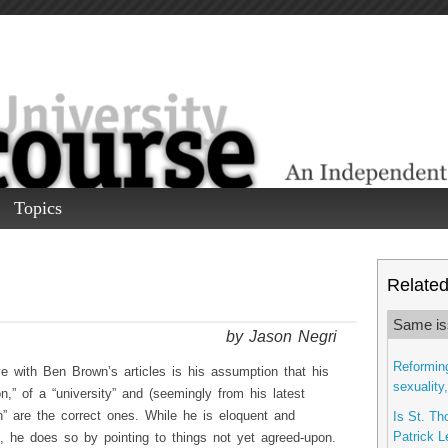
Topics
Related 
Same is
by Jason Negri
Reforming
e with Ben Brown’s articles is his assumption that his
sexuality
ion,” of a “university” and (seemingly from his latest
on” are the correct ones. While he is eloquent and
Is St. Th
Patrick L
s, he does so by pointing to things not yet agreed-upon.