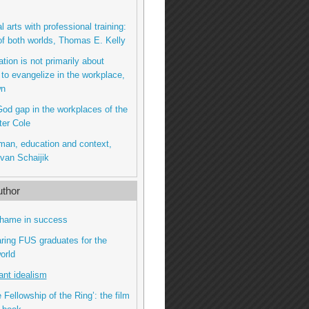
l arts with professional training:
of both worlds, Thomas E. Kelly
tion is not primarily about
 to evangelize in the workplace,
wn
od gap in the workplaces of the
ter Cole
man, education and context,
van Schaijik
thor
shame in success
ring FUS graduates for the
orld
ant idealism
 Fellowship of the Ring’: the film