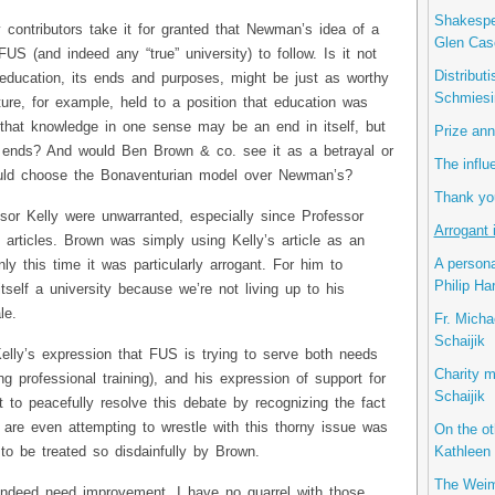
Shakespea
 contributors take it for granted that Newman’s idea of a
Glen Cas
FUS (and indeed any “true” university) to follow. Is it not
Distribut
 education, its ends and purposes, might be just as worthy
Schmiesi
ure, for example, held to a position that education was
 that knowledge in one sense may be an end in itself, but
Prize ann
r ends? And would Ben Brown & co. see it as a betrayal or
The influ
ould choose the Bonaventurian model over Newman’s?
Thank you
sor Kelly were unwarranted, especially since Professor
Arrogant 
articles. Brown was simply using Kelly’s article as an
A persona
nly this time it was particularly arrogant. For him to
Philip Ha
tself a university because we’re not living up to his
le.
Fr. Micha
Schaijik
Kelly’s expression that FUS is trying to serve both needs
Charity m
ong professional training), and his expression of support for
Schaijik
t to peacefully resolve this debate by recognizing the fact
y are even attempting to wrestle with this thorny issue was
On the ot
Kathleen 
 to be treated so disdainfully by Brown.
The Weim
ndeed need improvement. I have no quarrel with those