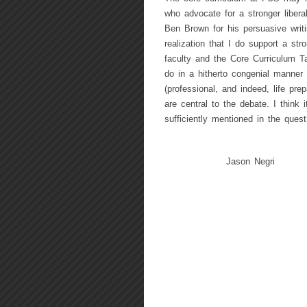
who advocate for a stronger liberal
Ben Brown for his persuasive writi
realization that I do support a str
faculty and the Core Curriculum T
do in a hitherto congenial manner
(professional, and indeed, life pr
are central to the debate. I think 
sufficiently mentioned in the quest 
Jason Negri