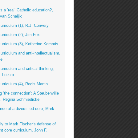
y
s a ‘real’ Catholic education?,
van Schaijik
curriculum (1), R.J. Convery
curriculum (2), Jim Fox
curriculum (3), Katherine Kemmis
curriculum and anti-intellectualism,
te
urriculum and critical thinking,
. Loizzo
curriculum (4), Regis Martin
g ‘the connection’: A Steubenville
n, Regina Schmiedicke
ense of a diversified core, Mark
eply to Mark Fischer’s defense of
nt core curriculum, John F.