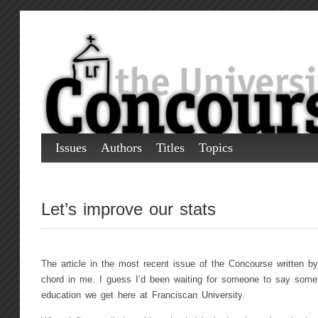
Issues
Authors
Titles
Topics
Let’s improve our stats
The article in the most recent issue of the Concourse written by
chord in me. I guess I’d been waiting for someone to say someth
education we get here at Franciscan University.