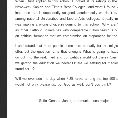
When I first applied to this school, I looked at its ratings in th
Newsweek-Kaplan and Time’s Best Colleges, and what I found w
institution that is supposedly so good, academically we don’t ev
among national Universities and Liberal Arts colleges. It really
was making a wrong choice in coming to this school. Why aren’
as other Catholic universities with comparable tuition fees? Is 
on spiritual formation that we compromise on preparation for
I understand that most people come here primarily for the relig
offer, but the question is, is that enough? What is going to ha
go out into the real, hard and competitive world out there? Can 
we getting the education we need? Or are we settling for mediocr
stand for it?
Will we ever see the day when FUS ranks among the top 100 s
would not only please us, but God as well, don’t you think?
Sofia Genato, Junior, communications major