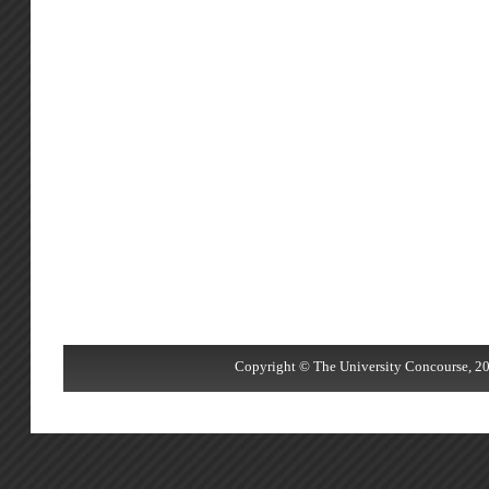
Copyright © The University Concourse, 20