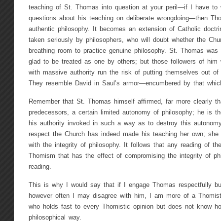
teaching of St. Thomas into question at your peril—if I have to 
questions about his teaching on deliberate wrongdoing—then T
authentic philosophy. It becomes an extension of Catholic doctr
taken seriously by philosophers, who will doubt whether the Ch
breathing room to practice genuine philosophy. St. Thomas was 
glad to be treated as one by others; but those followers of him
with massive authority run the risk of putting themselves out o
They resemble David in Saul’s armor—encumbered by that whic
Remember that St. Thomas himself affirmed, far more clearly th
predecessors, a certain limited autonomy of philosophy; he is t
his authority invoked in such a way as to destroy this autonomy 
respect the Church has indeed made his teaching her own; she h
with the integrity of philosophy. It follows that any reading of 
Thomism that has the effect of compromising the integrity of p
reading.
This is why I would say that if I engage Thomas respectfully but 
however often I may disagree with him, I am more of a Thomist
who holds fast to every Thomistic opinion but does not know how
philosophical way.