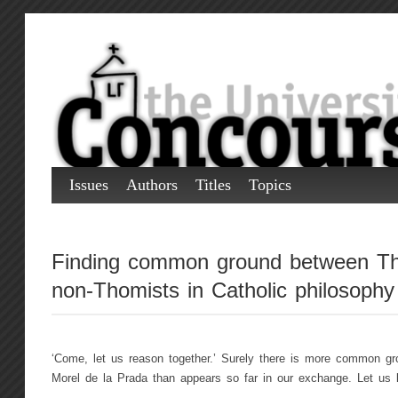
Issues
Authors
Titles
Topics
Finding common ground between Th
non-Thomists in Catholic philosophy
‘Come, let us reason together.’ Surely there is more common g
Morel de la Prada than appears so far in our exchange. Let us lo