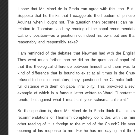
I hope that Mr. Morel de la Prada can agree with this, too. But
Suppose that he thinks that I exaggerate the freedom of philoso
Aquinas when I ought not. The question then becomes: can he n
relation to Thomism, and my reading of the papal recommendation
Catholic position—as a position not indeed his own, but one tha
reasonably and responsibly take?
I am reminded of the debates that Newman had with the English
They went much farther than he did on the question of papal infa
that this theological difference between himself and them was fai
kind of difference that is bound to exist at all times in the Chu
refused to be so conciliatory; they questioned the Catholic fait
full distance with them on papal infallibility. This provoked a 
example of which is a famous letter written to Ward: “I protest 
tenets, but against what I must call your schismatical spirit.”
So the question is, does Mr. Morel de la Prada think that his o
recommendations of Thomism completely coincides with the min
other reading of it is foreign to the mind of the Church? He see
opening of his response to me. For he has me saying that the