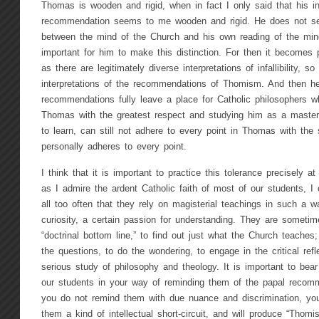
Thomas is wooden and rigid, when in fact I only said that his int
recommendation seems to me wooden and rigid. He does not se
between the mind of the Church and his own reading of the mind 
important for him to make this distinction. For then it becomes 
as there are legitimately diverse interpretations of infallibility, so
interpretations of the recommendations of Thomism. And then h
recommendations fully leave a place for Catholic philosophers w
Thomas with the greatest respect and studying him as a mast
to learn, can still not adhere to every point in Thomas with the 
personally adheres to every point.
I think that it is important to practice this tolerance precisely 
as I admire the ardent Catholic faith of most of our students, I
all too often that they rely on magisterial teachings in such a w
curiosity, a certain passion for understanding. They are sometim
“doctrinal bottom line,” to find out just what the Church teache
the questions, to do the wondering, to engage in the critical refl
serious study of philosophy and theology. It is important to bear 
our students in your way of reminding them of the papal recom
you do not remind them with due nuance and discrimination, you 
them a kind of intellectual short-circuit, and will produce “Thomi