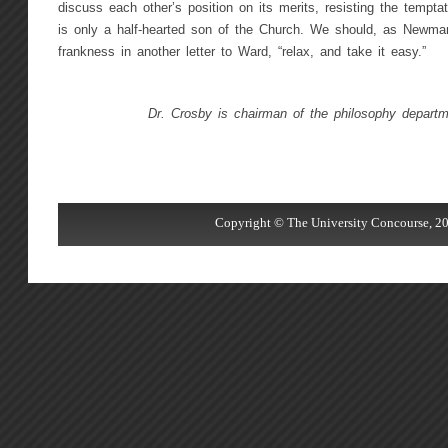
discuss each other’s position on its merits, resisting the temptat
is only a half-hearted son of the Church. We should, as Newman
frankness in another letter to Ward, “relax, and take it easy.”
Dr. Crosby is chairman of the philosophy depart
Copyright © The University Concourse, 20