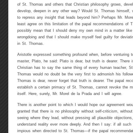
of St. Thomas and others that Christian philosophy grows, deve
develop, deepen in any other way? Would St. Thomas himself, we
to repress any insight that leads beyond him? Perhaps Mr. More
least agree on this limitation of the papal recommendations of
possibly mean that I should deny my own mind in a matter like t
wrongdoing and that I should make myself feel guilty for deviati
in St. Thomas.
Aristotle expressed something profound when, before venturing to
master, Plato, he said: Plato is dear, but truth is dearer. There
Christian has to say the same thing of every human teacher, St
Thomas would no doubt be the very first to admonish his follower
Thomas is dear, never forget that truth is dearer. The papal re
establish a certain primacy of St. Thomas, cannot revoke the m
itself. Here, surely, Mr. Morel de la Prada and I will agree.
There is another point to which I would hope our agreement woul
granted that there is no philosophy without self-criticism, witho
seeing where they lead, without pressing all plausible objections,
understand reality ever more deeply. And then I say: if all such
impious when directed to St. Thomas—if the papal recommendat