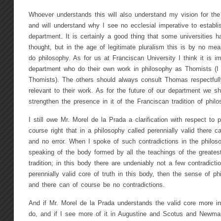
Whoever understands this will also understand my vision for the
and will understand why I see no ecclesial imperative to establ
department. It is certainly a good thing that some universities 
thought, but in the age of legitimate pluralism this is by no me
do philosophy. As for us at Franciscan University I think it is 
department who do their own work in philosophy as Thomists (I 
Thomists). The others should always consult Thomas respectfull
relevant to their work. As for the future of our department we sh
strengthen the presence in it of the Franciscan tradition of philo
I still owe Mr. Morel de la Prada a clarification with respect to 
course right that in a philosophy called perennially valid there c
and no error. When I spoke of such contradictions in the philos
speaking of the body formed by all the teachings of the greatest
tradition; in this body there are undeniably not a few contradicti
perennially valid core of truth in this body, then the sense of p
and there can of course be no contradictions.
And if Mr. Morel de la Prada understands the valid core more i
do, and if I see more of it in Augustine and Scotus and Newm