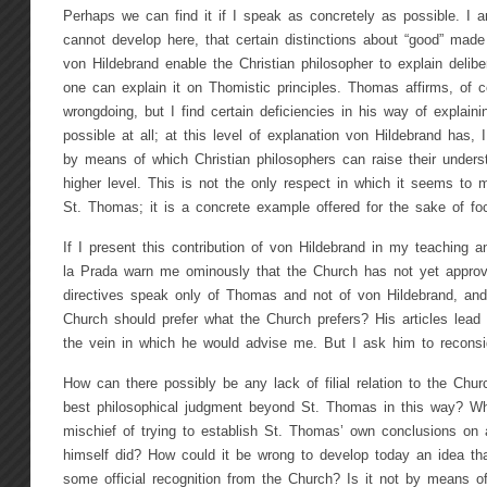
Perhaps we can find it if I speak as concretely as possible. I 
cannot develop here, that certain distinctions about “good” made f
von Hildebrand enable the Christian philosopher to explain delibe
one can explain it on Thomistic principles. Thomas affirms, of co
wrongdoing, but I find certain deficiencies in his way of explai
possible at all; at this level of explanation von Hildebrand has,
by means of which Christian philosophers can raise their underst
higher level. This is not the only respect in which it seems to
St. Thomas; it is a concrete example offered for the sake of fo
If I present this contribution of von Hildebrand in my teaching an
la Prada warn me ominously that the Church has not yet approve
directives speak only of Thomas and not of von Hildebrand, and 
Church should prefer what the Church prefers? His articles lead m
the vein in which he would advise me. But I ask him to reconsi
How can there possibly be any lack of filial relation to the Chur
best philosophical judgment beyond St. Thomas in this way? Wh
mischief of trying to establish St. Thomas’ own conclusions on 
himself did? How could it be wrong to develop today an idea th
some official recognition from the Church? Is it not by means of 