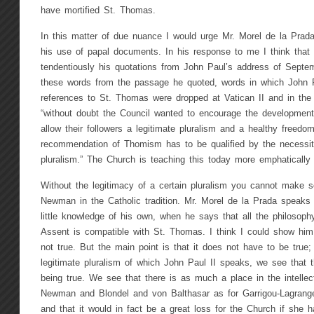
have mortified St. Thomas.
In this matter of due nuance I would urge Mr. Morel de la Prada
his use of papal documents. In his response to me I think that 
tendentiously his quotations from John Paul’s address of Septe
these words from the passage he quoted, words in which John P
references to St. Thomas were dropped at Vatican II and in th
“without doubt the Council wanted to encourage the development 
allow their followers a legitimate pluralism and a healthy freed
recommendation of Thomism has to be qualified by the necessity 
pluralism.” The Church is teaching this today more emphatically 
Without the legitimacy of a certain pluralism you cannot make s
Newman in the Catholic tradition. Mr. Morel de la Prada speaks 
little knowledge of his own, when he says that all the philoso
Assent is compatible with St. Thomas. I think I could show him 
not true. But the main point is that it does not have to be true
legitimate pluralism of which John Paul II speaks, we see that t
being true. We see that there is as much a place in the intellec
Newman and Blondel and von Balthasar as for Garrigou-Lagrange
and that it would in fact be a great loss for the Church if she ha