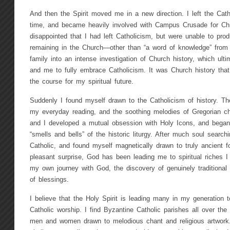
And then the Spirit moved me in a new direction. I left the Cath
time, and became heavily involved with Campus Crusade for Chr
disappointed that I had left Catholicism, but were unable to pro
remaining in the Church—other than “a word of knowledge” from 
family into an intense investigation of Church history, which ult
and me to fully embrace Catholicism. It was Church history tha
the course for my spiritual future.
Suddenly I found myself drawn to the Catholicism of history. 
my everyday reading, and the soothing melodies of Gregorian 
and I developed a mutual obsession with Holy Icons, and began 
“smells and bells” of the historic liturgy. After much soul searc
Catholic, and found myself magnetically drawn to truly ancient 
pleasant surprise, God has been leading me to spiritual riches I
my own journey with God, the discovery of genuinely traditional 
of blessings.
I believe that the Holy Spirit is leading many in my generation t
Catholic worship. I find Byzantine Catholic parishes all over th
men and women drawn to melodious chant and religious artwork