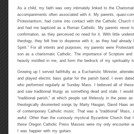
As a child, my faith was very intimately linked to the Charismat
accompaniments often associated with it. My parents, quasi-con
Protestantism, had come into contact with the Catholic Church t
and had me baptized as a Roman Catholic. My parents never to
confirmation, as they perceived no need for it. With little under
theology, they felt free to dispense with it, as they had already
Spirit.” For all intents and purposes, my parents were Protestan
son as a charismatic Catholic. The importance of Scripture and 
heavily instilled in me, and form the bedrock of my spirituality t
Growing up I served faithfully as a Eucharistic Minister, attende
and played electric bass guitar for the parish band. I even dated
who performed regularly at Sunday Mass. I believed all of these th
and saw traditional liturgy as something dead and stale. I would
“traditional parish,” at which people sat lifelessly in the pews a
theologically disoriented songs by Marty Haugan, David Haas and
of contemporary Catholic music. That was a “traditional” Mass, 
awful. Other than the curiously mystical Byzantine Church that I
these Oregon Catholic Press Masses were my only encounter with
I was happier with my guitars.