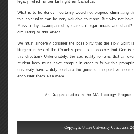
legacy, which is our birthright as Catholics.
What is to be done? I certainly would not propose eliminating 
this spirituality can be very valuable to many. But why not have
Mass a day accompanied by classical organ music and chant? Th
circulating to this effect.
We must sincerely consider the possibility that the Holy Spirit i
liturgical riches of the Church’s past. Is it possible that God is
this direction? Unfortunately, the sad reality remains that an eve
student body must leave campus in order to follow this prompti
university have a duty to share the gems of the past with our 
encounter them elsewhere.
Mr. Dragani studies in the MA Theology Program
Copyright © The University Concourse, 20