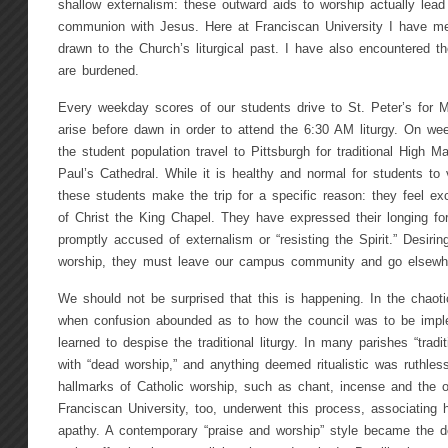
shallow externalism: these outward aids to worship actually lea
communion with Jesus. Here at Franciscan University I have m
drawn to the Church’s liturgical past. I have also encountered th
are burdened.
Every weekday scores of our students drive to St. Peter’s for 
arise before dawn in order to attend the 6:30 AM liturgy. On we
the student population travel to Pittsburgh for traditional High 
Paul’s Cathedral. While it is healthy and normal for students to 
these students make the trip for a specific reason: they feel excl
of Christ the King Chapel. They have expressed their longing f
promptly accused of externalism or “resisting the Spirit.” Desiring
worship, they must leave our campus community and go elsewh
We should not be surprised that this is happening. In the chaotic
when confusion abounded as to how the council was to be imp
learned to despise the traditional liturgy. In many parishes “trad
with “dead worship,” and anything deemed ritualistic was ruthles
hallmarks of Catholic worship, such as chant, incense and the o
Franciscan University, too, underwent this process, associating hig
apathy. A contemporary “praise and worship” style became the d