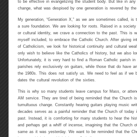
to be effective in evangelizing the student body. But like in any 
change, what was despised by one generation is revered by the
My generation, “Generation X,” as we are sometimes called, is tir
a sure foundation. We are looking for roots. Raised in a society 
or cultural identity, we crave a connection to the past. This is
myself included, to embrace the Catholic Church. After giving int
of Catholicism, we look for historical continuity and cultural wea
only wish to believe like the Catholics of history, but we also l
Unfortunately, it is very hard to find a Roman Catholic parish in
parishes rely exclusively on guitars, while those that do have a
the 1980s. This does not satisfy us. We need to feel as if we b
dates the cultural revolution of the sixties.
This is why so many students leave campus for Mass, or attend
AM service. They are tired of being reminded that the Church i
tumultuous change. Constantly hearing guitars playing music writ
decades serves as a painful reminder that the Church of today i
past. Instead, it is comforting for many students to hear the his
and perhaps get a whiff of incense, imagining that the Church of
same as it was yesterday. We want to be reminded that the Chur