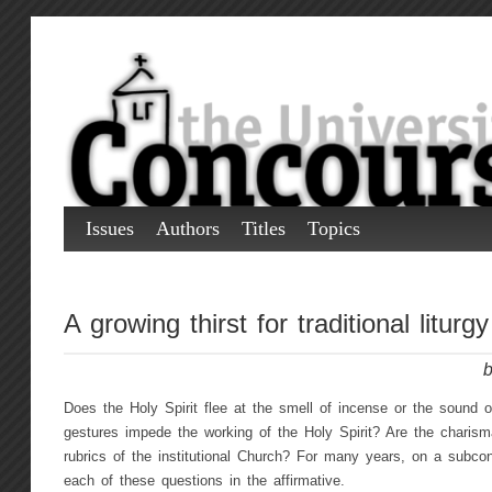
Issues
Authors
Titles
Topics
A growing thirst for traditional liturgy
b
Does the Holy Spirit flee at the smell of incense or the sound o
gestures impede the working of the Holy Spirit? Are the charism
rubrics of the institutional Church? For many years, on a subco
each of these questions in the affirmative.