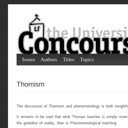
Issues
Authors
Titles
Topics
Thomism
The discussion of Thomism and phenomenology is both insightful
It remains to be said that what Thomas teaches is simply more 
the grandeur of reality, than is Phenomenological teaching.