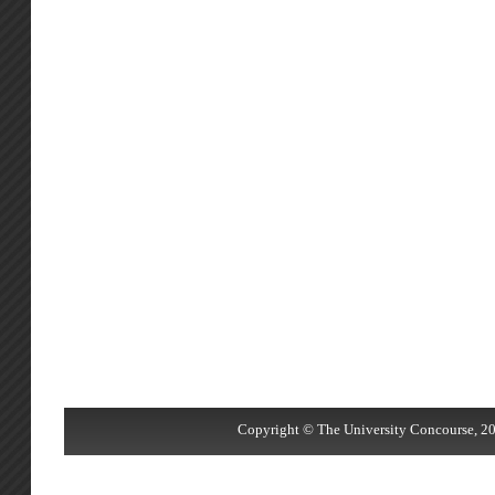
Copyright © The University Concourse, 20