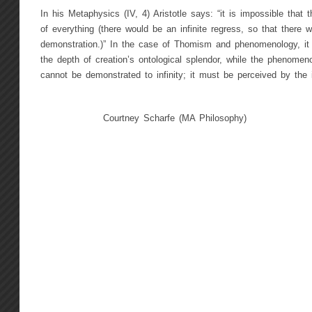
In his Metaphysics (IV, 4) Aristotle says: “it is impossible that
of everything (there would be an infinite regress, so that there w
demonstration.)” In the case of Thomism and phenomenology, it
the depth of creation’s ontological splendor, while the phenomeno
cannot be demonstrated to infinity; it must be perceived by the i
Courtney Scharfe (MA Philosophy)