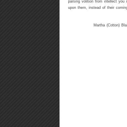
parsing volition from intellect yo
upon them, instead of their coming
Martha (Cotton) Bla