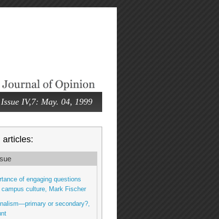
Issue IV,7: May. 04, 1999
articles:
sue
tance of engaging questions
 campus culture, Mark Fischer
onalism—primary or secondary?,
nt