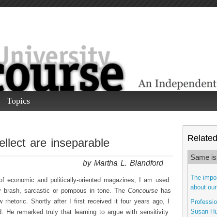
Topics
Related 
ellect are inseparable
Same is
by Martha L. Blandford
The impor
f economic and politically-oriented magazines, I am used
about our
ntly brash, sarcastic or pompous in tone. The
Concourse
has
rhetoric. Shortly after I first received it four years ago, I
Professi
Susan Hu
He remarked truly that learning to argue with sensitivity