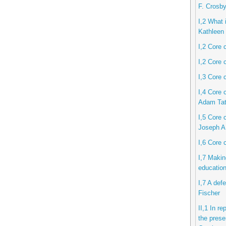
F. Crosb
I,2 What i
Kathleen 
I,2 Core 
I,2 Core 
I,3 Core 
I,4 Core 
Adam Ta
I,5 Core c
Joseph A
I,6 Core 
I,7 Makin
educatio
I,7 A def
Fischer
II,1 In r
the prese