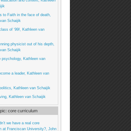
education and context, Kathleen
jik
 to Faith in the face of death,
van Schaijik
class of ‘99!, Kathleen van
inning physicist out of his depth,
van Schaijik
e psychology, Kathleen van
ecome a leader, Kathleen van
litics, Kathleen van Schaijik
ing, Kathleen van Schaijik
ic: core curriculum
dn’t we have a real core
m at Franciscan University?, John