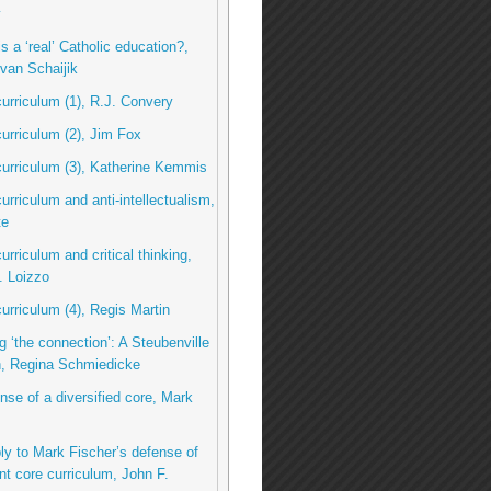
y
s a ‘real’ Catholic education?,
van Schaijik
curriculum (1), R.J. Convery
curriculum (2), Jim Fox
curriculum (3), Katherine Kemmis
curriculum and anti-intellectualism,
te
urriculum and critical thinking,
. Loizzo
curriculum (4), Regis Martin
g ‘the connection’: A Steubenville
n, Regina Schmiedicke
ense of a diversified core, Mark
eply to Mark Fischer’s defense of
nt core curriculum, John F.