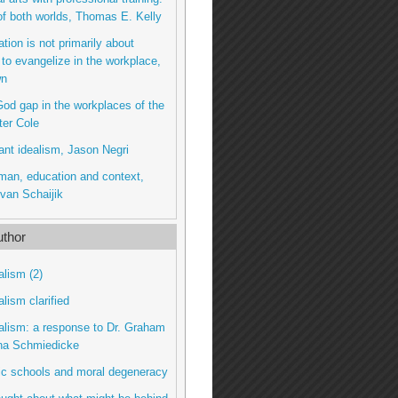
of both worlds, Thomas E. Kelly
tion is not primarily about
 to evangelize in the workplace,
wn
od gap in the workplaces of the
ter Cole
ant idealism, Jason Negri
man, education and context,
van Schaijik
thor
alism (2)
alism clarified
talism: a response to Dr. Graham
na Schmiedicke
lic schools and moral degeneracy