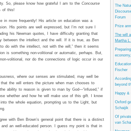
ity. So, please know how grateful I am to the
Concourse
The Natur
 of this!
Discourse
Forum
te in more frequently! His article on education was a
Prize ann
sion. His points are well expressed, but I’m not sure I
ading his Newman quotes, I have difficulty granting that
The will a
 between the intellect and the will. If it is true, as Ben
Martha L.
o do with the intellect, not with the will,” then it seems
Preparing
ion is something non-volitional or automatic, perhaps. But,
economy,
 non-volitional, nor do the connections of logic occur in our
Education
Fischer
iousness, where our senses are stimulated, may well be
According
 that the will enters the picture when man chooses to
beyond th
the ability to reason is given to man by God—“infused,” if
Happy & s
ose whether and how he will make use of this gift. I know
Oxford ga
 into the whole equation, prompting us to the Light, but
Schaijik
ng.
Of privat
gree with Ben Brown’s general point that there is a distinct
van Schai
 and an well-educated person. I guess my point is that in