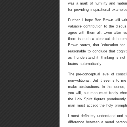
was a mark of humility and matur
for providing inspirational examples
Further, I hope Ben Brown will wri
valuable contribution to the discus
agree with them all. Even after re
there is such a clear-cut dichotomy
Brown states, that “education has t
reasonable to conclude that cognit
as I understand it, thinking is not
brains automatically.
The pre-conceptual level of consc
non-volitional. But it seems to me
make abstractions. In this sense, 
you will, but man must freely cho
the Holy Spirit figures prominently
man must accept the holy prompti
I most definitely understand and a
difference between a moral person