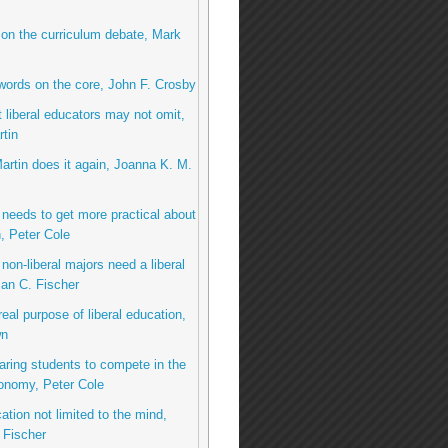
 on the curriculum debate, Mark
 words on the core, John F. Crosby
 liberal educators may not omit,
tin
Martin does it again, Joanna K. M.
needs to get more practical about
, Peter Cole
non-liberal majors need a liberal
an C. Fischer
real purpose of liberal education,
wn
aring students to compete in the
onomy, Peter Cole
ation not limited to the mind,
 Fischer