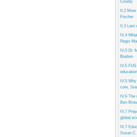
Crosby
II,2 More
Fischer
II,3 Last
IV,4 What
Regis Mar
IV,5 Dr. 
Bratten
IV,5 FUS 
education
IV,5 Why 
core, Sus
IV,6 The 
Ben Bro
IV,7 Prep
global ec
IV,7 Educ
Susan C.