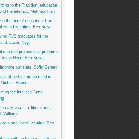
rding to the Tradition, education
nd the intellect, Matthew Fish
on the aim of education: Ben
lies to his critics, Ben Brown
ring FUS graduates for the
rld, Jason Negri
al arts and professional programs:
o Jason Negri, Ben Brown
 improve our stats, Sofia Genato
deal of perfecting the mind is
 Michael Houser
ating the intellect, Anne
ng
ernally practical liberal arts,
. Williams
ters and liberal learning, Ben
l arts with professional training: