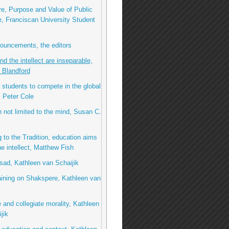
e, Purpose and Value of Public
, Franciscan University Student
ouncements, the editors
nd the intellect are inseparable,
 Blandford
 students to compete in the global
 Peter Cole
 not limited to the mind, Susan C.
 to the Tradition, education aims
e intellect, Matthew Fish
ad, Kathleen van Schaijik
ining on Shakspere, Kathleen van
e and collegiate morality, Kathleen
jik