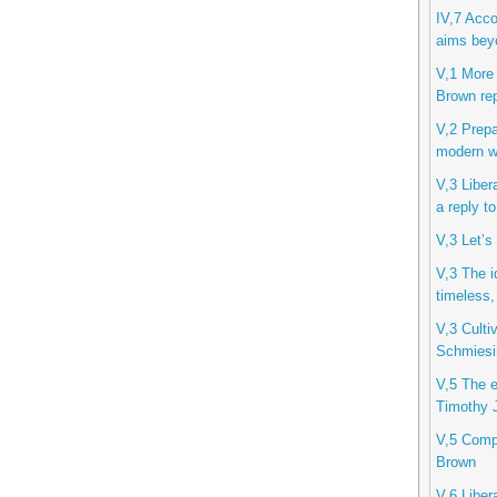
IV,7 Acco
aims beyo
V,1 More 
Brown rep
V,2 Prepa
modern wo
V,3 Liber
a reply t
V,3 Let’s
V,3 The i
timeless,
V,3 Cultiv
Schmiesi
V,5 The et
Timothy J
V,5 Compu
Brown
V,6 Libera