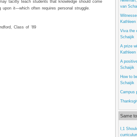
Newman, 
u may tacitly teach students that knowledge should come
van Schai
 upon it—which often requires personal struggle.
Witnesses
Kathleen 
ndford, Class of ‘89
Viva the 
Schaijik
A prize w
Kathleen 
A positiv
Schaijik
How to b
Schaijik
Campus po
Thanksgiv
Same top
I,1 Shoul
curriculu