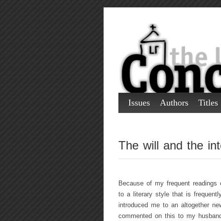
Issues
Authors
Titles
The will and the int
Because of my frequent readings o
to a literary style that is freque
introduced me to an altogether new 
commented on this to my husband. 