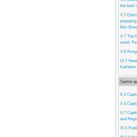
the best 
V,7 Educa
preparing
Ben Bro
V,7 The G
world, Pe
V,8 Arrog
IV,7 New
Kathleen 
Same au
II,1 Capit
II,5 Capit
II,7 Capi
and Regi
III,5 Pub