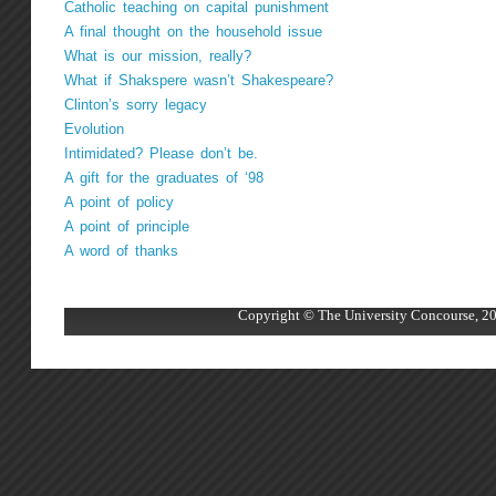
Catholic teaching on capital punishment
A final thought on the household issue
What is our mission, really?
What if Shakspere wasn’t Shakespeare?
Clinton’s sorry legacy
Evolution
Intimidated? Please don’t be.
A gift for the graduates of ‘98
A point of policy
A point of principle
A word of thanks
Copyright © The University Concourse, 20