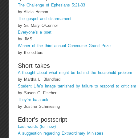
The Challenge of Ephesians 5:21-33
by Alicia Hernon
The gospel and disarmament
by Sr. Mary O'Connor
Everyone’s a poet
by JMS
Winner of the third annual Concourse Grand Prize
by the editors
Short takes
A thought about what might be behind the household problem
by Martha L. Blandford
Student Life’s image tarnished by failure to respond to criticism
by Susan C. Fischer
They’re ba-a-ack
by Justine Schmiesing
Editor's postscript
Last words (for now)
A suggestion regarding Extraordinary Ministers