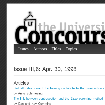
Issues
Authors
Titles
Topics
Issue III,6: Apr. 30, 1998
Articles
Bad attitudes toward childbearing contribute to the pro-abortion 
by Anne Schmiesing
The link between contraception and the Ezzo parenting method
by Dan and Kay Cummins