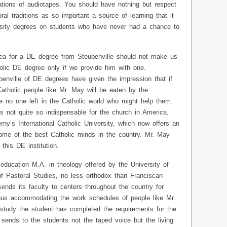
itations of audiotapes. You should have nothing but respect
oral traditions as so important a source of learning that it
versity degrees on students who have never had a chance to
lea for a DE degree from Steubenville should not make us
olic DE degree only if we provide him with one.
nville of DE degrees have given the impression that if
atholic people like Mr. May will be eaten by the
re no one left in the Catholic world who might help them.
is not quite so indispensable for the church in America.
ny’s International Catholic University, which now offers an
ome of the best Catholic minds in the country. Mr. May
his DE institution.
education M.A. in theology offered by the University of
 of Pastoral Studies, no less orthodox than Franciscan
sends its faculty to centers throughout the country for
hus accommodating the work schedules of people like Mr.
 study the student has completed the requirements for the
sends to the students not the taped voice but the living