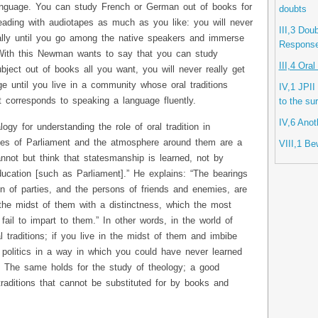
 language. You can study French or German out of books for
doubts
ading with audiotapes as much as you like: you will never
III,3 Dou
ally until you go among the native speakers and immerse
Response 
 With this Newman wants to say that you can study
III,4 Ora
bject out of books all you want, you will never really get
ge until you live in a community whose oral traditions
IV,1 JPII
 corresponds to speaking a language fluently.
to the su
IV,6 Anot
gy for understanding the role of oral tradition in
ses of Parliament and the atmosphere around them are a
VIII,1 Be
 cannot but think that statesmanship is learned, not by
ducation [such as Parliament].” He explains: “The bearings
n of parties, and the persons of friends and enemies, are
the midst of them with a distinctness, which the most
 fail to impart to them.” In other words, in the world of
al traditions; if you live in the midst of them and imbibe
 politics in a way in which you could have never learned
. The same holds for the study of theology; a good
 traditions that cannot be substituted for by books and