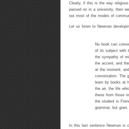
Clearly, if this is the way religiou
passed on in a university, then we
out most of the modes of commun
Let us listen to Newman developin
No book can convey 
of its subject with 
the sympathy of mi
the accent, and the
at the moment, and 
conversation. The g
learn by books at h
the air, the life wh
these from those in
the student in Fren
grammar, but goes 
In this last sentence Newman is c