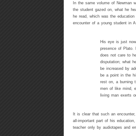
In the same volume of Newman we f
the student gazed on, what he he
he read, which was the education 
encounter of a young student in A
His eye is just now
presence of Plato.
does not care to he
disputation; what h
be increased by addi
be a point in the hi
rest on, a burning 
men of like mind, e
living man exerts on
It is clear that such an encounte
all-important part of his educatio
teacher only by audiotapes and em