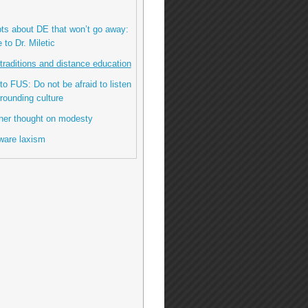
bts about DE that won’t go away:
to Dr. Miletic
l traditions and distance education
 to FUS: Do not be afraid to listen
rrounding culture
her thought on modesty
ware laxism