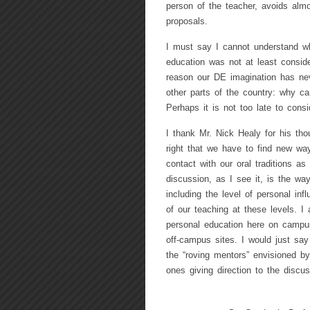
person of the teacher, avoids almo
proposals.
I must say I cannot understand w
education was not at least conside
reason our DE imagination has ne
other parts of the country: why 
Perhaps it is not too late to cons
I thank Mr. Nick Healy for his thou
right that we have to find new way
contact with our oral traditions a
discussion, as I see it, is the way
including the level of personal inf
of our teaching at these levels. 
personal education here on campu
off-campus sites. I would just say
the “roving mentors” envisioned b
ones giving direction to the disc