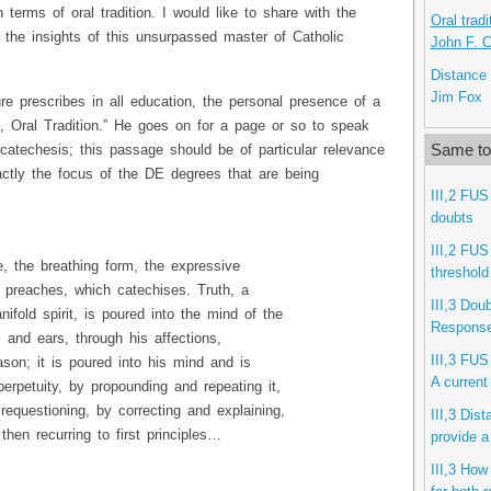
n terms of oral tradition. I would like to share with the
Oral trad
the insights of this unsurpassed master of Catholic
John F. 
Distance 
Jim Fox
e prescribes in all education, the personal presence of a
ge, Oral Tradition.” He goes on for a page or so to speak
Same to
 catechesis; this passage should be of particular relevance
actly the focus of the DE degrees that are being
III,2 FUS
doubts
III,2 FUS
ce, the breathing form, the expressive
threshold
 preaches, which catechises. Truth, a
III,3 Dou
anifold spirit, is poured into the mind of the
Response 
 and ears, through his affections,
III,3 FUS
ason; it is poured into his mind and is
A current
perpetuity, by propounding and repeating it,
requestioning, by correcting and explaining,
III,3 Dis
then recurring to first principles…
provide a
III,3 How