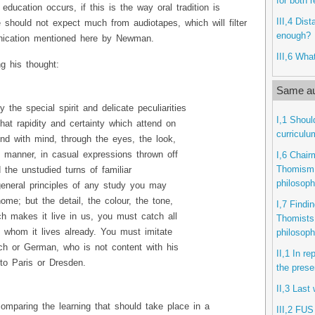
for both 
s education occurs, if this is the way oral tradition is
III,4 Dis
 should not expect much from audiotapes, which will filter
enough?
ication mentioned here by Newman.
III,6 What
g his thought:
Same au
the special spirit and delicate peculiarities
I,1 Shoul
that rapidity and certainty which attend on
curriculu
nd with mind, through the eyes, the look,
 manner, in casual expressions thrown off
I,6 Chair
Thomism i
the unstudied turns of familiar
philosop
eneral principles of any study you may
ome; but the detail, the colour, the tone,
I,7 Find
ich makes it live in us, you must catch all
Thomists 
 whom it lives already. You must imitate
philosop
ch or German, who is not content with his
II,1 In r
to Paris or Dresden.
the prese
II,3 Last
omparing the learning that should take place in a
III,2 FUS