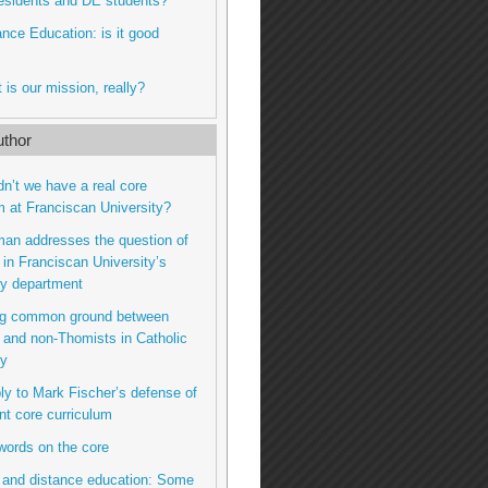
residents and DE students?
tance Education: is it good
 is our mission, really?
thor
dn’t we have a real core
m at Franciscan University?
man addresses the question of
n Franciscan University’s
hy department
ing common ground between
and non-Thomists in Catholic
hy
eply to Mark Fischer’s defense of
nt core curriculum
 words on the core
 and distance education: Some