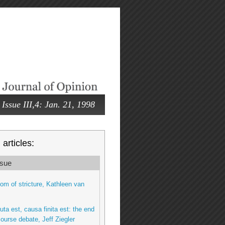
Issue III,4: Jan. 21, 1998
articles:
sue
om of stricture, Kathleen van
ta est, causa finita est: the end
ourse debate, Jeff Ziegler