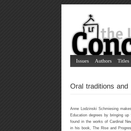
Issues
Authors
Titles
Oral traditions and
Anne Lodzinski Schmiesing makes a
Education degrees by bringing up th
found in the works of Cardinal New
in his book, The Rise and Progres