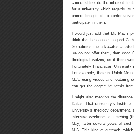
cannot obliterate the inherent lim
for a university which regards its 
cannot bring itself to confer uni
participate in them.
I would just add that Mr. May’s p
think that he can get a good Cath
Sometimes the advocates at Steube
we do not offer them, then good C
theological wolves, as if there we
Fortunately Franciscan University 
For example, there is Ralph McIner
M.A. using videos and featuring s
can get the degree he needs from t
I might also mention the distance 
Dallas. That university’s Institute
University’s theology department, 
intensive weekends of teaching (t
May); after several years of such
M.A. This kind of outreach, which 