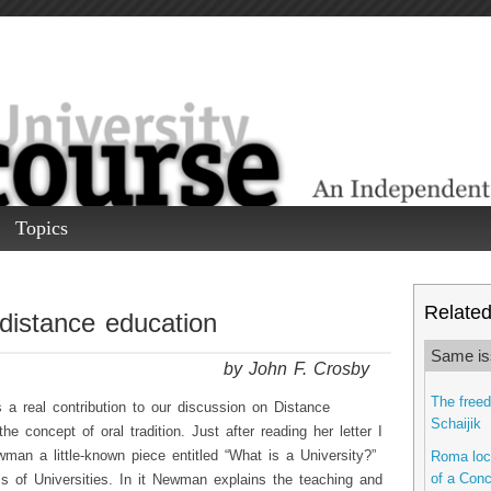
Topics
Related 
 distance education
Same is
by John F. Crosby
The freed
 real contribution to our discussion on Distance
Schaijik
e concept of oral tradition. Just after reading her letter I
man a little-known piece entitled “What is a University?”
Roma locu
of a Conc
s of Universities. In it Newman explains the teaching and