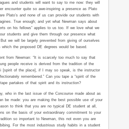
gues and students will want to say to me now: they will
er encounter quite so awe-inspiring a presence as Plato
re Plato’s and none of us can provide our students with
agines. True enough; and yet what Newman says about
erts on his fellows” applies to us too. If we love what we
 our students and give them through our presence what
But we will be largely prevented from giving of ourselves
on which the proposed DE degrees would be based.
ment from Newman: “It is scarcely too much to say that
ung people receive is derived from the tradition of the
 [spirit of the place], if I may so speak, is the instructor
fectionately remembered.” Can you tape a “spirit of the
ape partakes of that spirit and its instruction?
y, who in the last issue of the Concourse made about as
n be made: you are making the best possible use of your
son to think that you are no typical DE student at all,
ns on the basis of your extraordinary commitment to your
tradition so important to Newman, this not even you are
ibing. For the most industrious study habits in a student