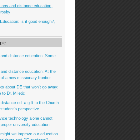
itions and distance education,
Crosby
Education: is it good enough?,
pic
 and distance education: Some
 and distance education: At the
 of a new missionary frontier
bts about DE that won’t go away:
to Dr. Miletic
 distance ed: a gift to the Church:
 student’s perspective
tance technology alone cannot
 proper university education
 might we improve our education