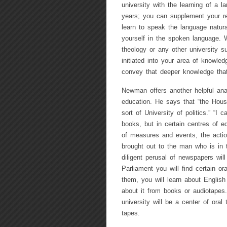
university with the learning of a
years; you can supplement your re
learn to speak the language natur
yourself in the spoken language.
theology or any other university su
initiated into your area of knowled
convey that deeper knowledge that
Newman offers another helpful analo
education. He says that “the Hou
sort of University of politics.” “I
books, but in certain centres of e
of measures and events, the actio
brought out to the man who is in 
diligent perusal of newspapers will
Parliament you will find certain or
them, you will learn about English
about it from books or audiotapes
university will be a center of oral
tapes.