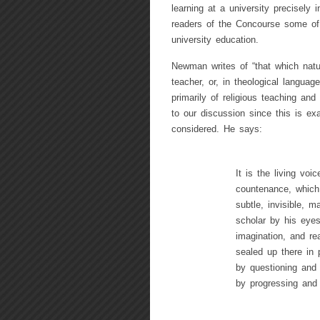
learning at a university precisely i
readers of the Concourse some of 
university education.
Newman writes of “that which natur
teacher, or, in theological langua
primarily of religious teaching and
to our discussion since this is ex
considered. He says:
It is the living voi
countenance, which
subtle, invisible, m
scholar by his eyes
imagination, and re
sealed up there in 
by questioning and 
by progressing and 