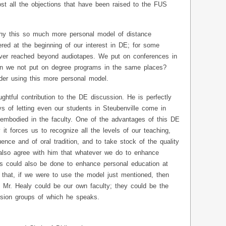
st all the objections that have been raised to the FUS
hy this so much more personal model of distance
red at the beginning of our interest in DE; for some
ver reached beyond audiotapes. We put on conferences in
can we not put on degree programs in the same places?
ider using this more personal model.
ghtful contribution to the DE discussion. He is perfectly
s of letting even our students in Steubenville come in
s embodied in the faculty. One of the advantages of this DE
 it forces us to recognize all the levels of our teaching,
luence and of oral tradition, and to take stock of the quality
I also agree with him that whatever we do to enhance
s could also be done to enhance personal education at
 that, if we were to use the model just mentioned, then
y Mr. Healy could be our own faculty; they could be the
ussion groups of which he speaks.