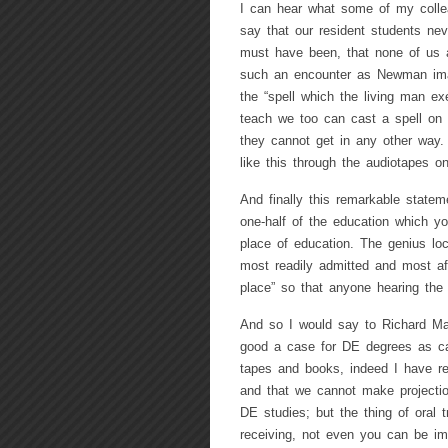
I can hear what some of my collea
say that our resident students nev
must have been, that none of us a
such an encounter as Newman im
the “spell which the living man ex
teach we too can cast a spell on
they cannot get in any other way. 
like this through the audiotapes 
And finally this remarkable state
one-half of the education which yo
place of education. The genius loci
most readily admitted and most af
place” so that anyone hearing the t
And so I would say to Richard Ma
good a case for DE degrees as ca
tapes and books, indeed I have rea
and that we cannot make projectio
DE studies; but the thing of oral 
receiving, not even you can be imb