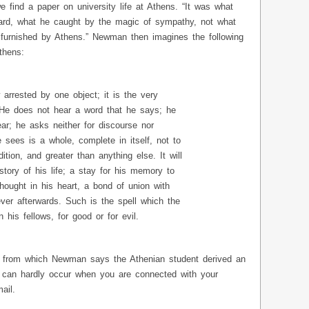
ind a paper on university life at Athens. “It was what
ard, what he caught by the magic of sympathy, not what
furnished by Athens.” Newman then imagines the following
thens:
 arrested by one object; it is the very
 He does not hear a word that he says; he
ar; he asks neither for discourse nor
e sees is a whole, complete in itself, not to
tion, and greater than anything else. It will
story of his life; a stay for his memory to
thought in his heart, a bond of union with
ver afterwards. Such is the spell which the
 his fellows, for good or for evil.
r, from which Newman says the Athenian student derived an
n, can hardly occur when you are connected with your
ail.