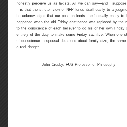
honestly perceive us as laxists. All we can say—and I suppose 
—is that the stricter view of NFP lends itself easily to a judgmen
be acknowledged that our position lends itself equally easily t
happened when the old Friday abstinence was replaced by the n
to the conscience of each believer to do his or her own Friday s
entirely of the duty to make some Friday sacrifice. When one st
of conscience in spousal decisions about family size, the same
a real danger.
John Crosby, FUS Professor of Philosophy