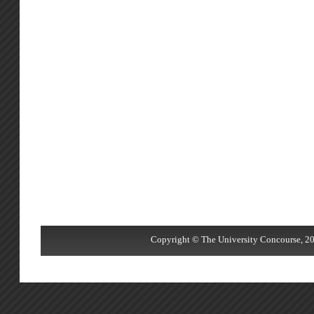
Copyright © The University Concourse, 20