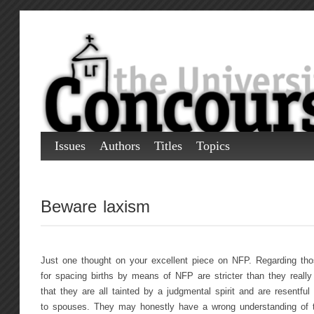
Issues
Authors
Titles
Topics
Beware laxism
Just one thought on your excellent piece on NFP. Regarding thos
for spacing births by means of NFP are stricter than they really
that they are all tainted by a judgmental spirit and are resentful
to spouses. They may honestly have a wrong understanding of t