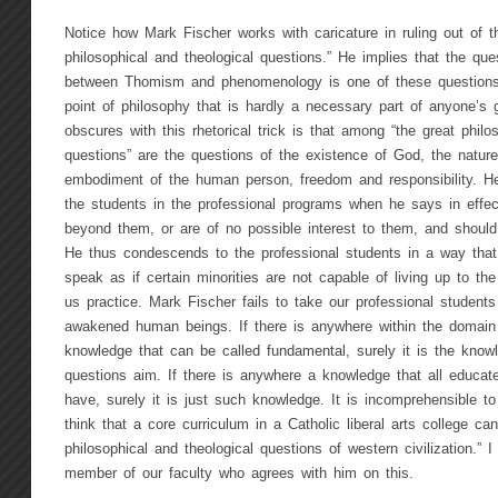
Notice how Mark Fischer works with caricature in ruling out of t
philosophical and theological questions.” He implies that the ques
between Thomism and phenomenology is one of these questions.
point of philosophy that is hardly a necessary part of anyone’s
obscures with this rhetorical trick is that among “the great philo
questions” are the questions of the existence of God, the nature
embodiment of the human person, freedom and responsibility. He
the students in the professional programs when he says in effec
beyond them, or are of no possible interest to them, and should
He thus condescends to the professional students in a way tha
speak as if certain minorities are not capable of living up to th
us practice. Mark Fischer fails to take our professional students 
awakened human beings. If there is anywhere within the domai
knowledge that can be called fundamental, surely it is the know
questions aim. If there is anywhere a knowledge that all educa
have, surely it is just such knowledge. It is incomprehensible 
think that a core curriculum in a Catholic liberal arts college ca
philosophical and theological questions of western civilization.” I
member of our faculty who agrees with him on this.