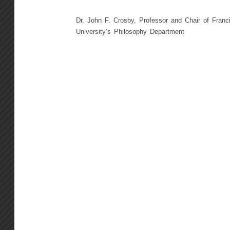
Dr. John F. Crosby, Professor and Chair of Franc
University’s Philosophy Department