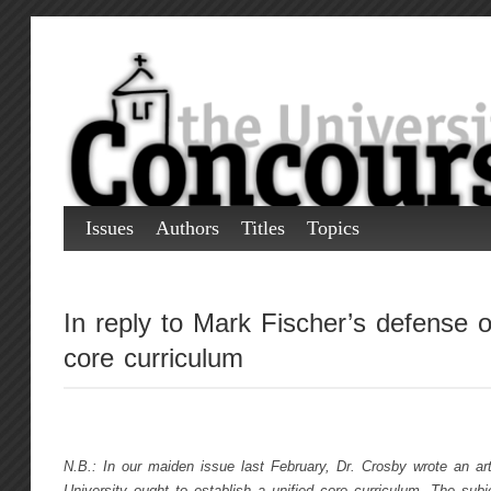
Issues
Authors
Titles
Topics
In reply to Mark Fischer’s defense o
core curriculum
N.B.: In our maiden issue last February, Dr. Crosby wrote an art