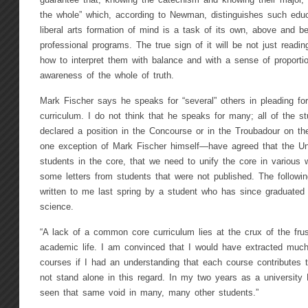
guarantee that, knowing the catechism and knowing their major, t
the whole” which, according to Newman, distinguishes such educ
liberal arts formation of mind is a task of its own, above and 
professional programs. The true sign of it will be not just readi
how to interpret them with balance and with a sense of proporti
awareness of the whole of truth.
Mark Fischer says he speaks for “several” others in pleading for
curriculum. I do not think that he speaks for many; all of the 
declared a position in the Concourse or in the Troubadour on th
one exception of Mark Fischer himself—have agreed that the Uni
students in the core, that we need to unify the core in various 
some letters from students that were not published. The followin
written to me last spring by a student who has since graduated w
science.
“A lack of a common core curriculum lies at the crux of the fru
academic life. I am convinced that I would have extracted much
courses if I had an understanding that each course contributes t
not stand alone in this regard. In my two years as a university
seen that same void in many, many other students.”