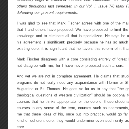
University ought to establish a unified core curriculum. The sub
others throughout last semester. In our Vol. I, issue 7/8 Mark F
defending our present requirements.
I was glad to see that Mark Fischer agrees with one of the mai
that I and others have proposed. We have proposed to limit th
knowledge and to eliminate all that is specialized. He says he a
his agreement is significant: precisely because he has so much 
existing core, it is significant that he favors this reform of it t
Mark Fischer disagrees with a core consisting entirely of “great 
not disagree with me, for I have never proposed such a core.
And yet we are not in complete agreement. He claims that stude
programs do not really need any acquaintance with Homer or Sh
Augustine or St. Thomas. He goes so far as to say that “the gr
theological questions of western civilization” should be optional
courses that he thinks appropriate for the core of these students
courses in any sense of the term, courses such as sacraments,
me that these ideas of his, once put into practice, would go far
kind of coherent core; they would undermine even such unity as
core.