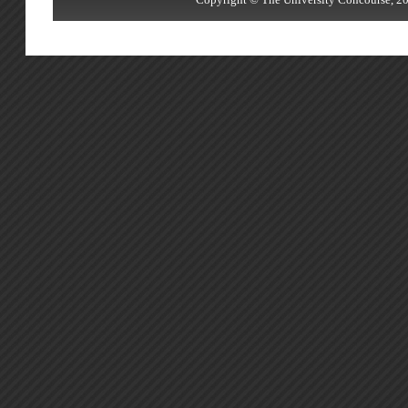
Copyright © The University Concourse, 20