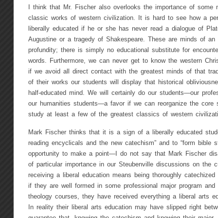
I think that Mr. Fischer also overlooks the importance of some
classic works of western civilization. It is hard to see how a p
liberally educated if he or she has never read a dialogue of Pla
Augustine or a tragedy of Shakespeare. These are minds of an 
profundity; there is simply no educational substitute for encount
words. Furthermore, we can never get to know the western Christi
if we avoid all direct contact with the greatest minds of that tra
of their works our students will display that historical oblivious
half-educated mind. We will certainly do our students—our profe
our humanities students—a favor if we can reorganize the core s
study at least a few of the greatest classics of western civilizat
Mark Fischer thinks that it is a sign of a liberally educated stu
reading encyclicals and the new catechism” and to “form bible s
opportunity to make a point—I do not say that Mark Fischer d
of particular importance in our Steubenville discussions on the 
receiving a liberal education means being thoroughly catechized i
if they are well formed in some professional major program and w
theology courses, they have received everything a liberal arts e
In reality their liberal arts education may have slipped right be