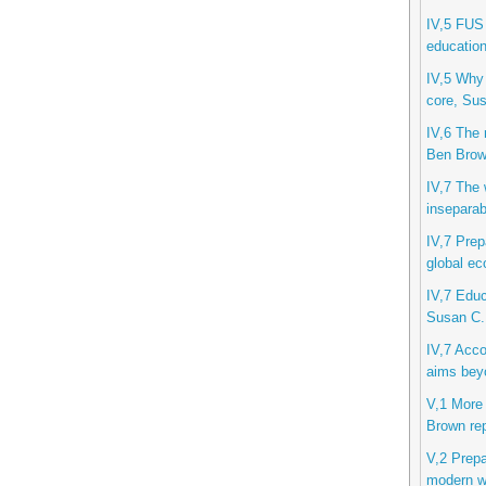
IV,5 FUS 
education
IV,5 Why 
core, Sus
IV,6 The 
Ben Bro
IV,7 The w
inseparab
IV,7 Prep
global ec
IV,7 Educ
Susan C.
IV,7 Acco
aims beyo
V,1 More 
Brown rep
V,2 Prepa
modern wo