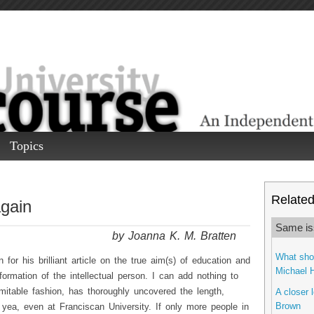
Topics
Related 
again
Same is
by Joanna K. M. Bratten
What shou
for his brilliant article on the true aim(s) of education and
Michael 
 formation of the intellectual person. I can add nothing to
mitable fashion, has thoroughly uncovered the length,
A closer 
Brown
yea, even at Franciscan University. If only more people in