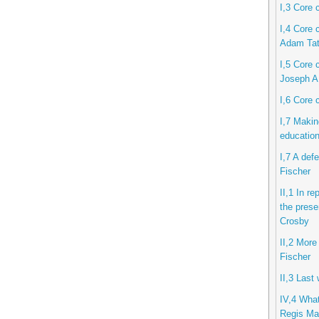
I,3 Core 
I,4 Core 
Adam Ta
I,5 Core c
Joseph A
I,6 Core 
I,7 Makin
educatio
I,7 A def
Fischer
II,1 In r
the prese
Crosby
II,2 More
Fischer
II,3 Last
IV,4 What
Regis Mar