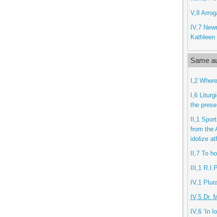
V,8 Arrog
IV,7 New
Kathleen 
Same au
I,2 Where
I,6 Litur
the prese
II,1 Spor
from the 
idolize at
II,7 To h
III,1 R.I.
IV,1 Plur
IV,5 Dr. 
IV,6 ‘In l