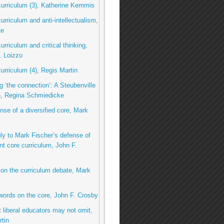
curriculum (3), Katherine Kemmis
curriculum and anti-intellectualism,
te
urriculum and critical thinking,
. Loizzo
curriculum (4), Regis Martin
g ‘the connection’: A Steubenville
n, Regina Schmiedicke
ense of a diversified core, Mark
eply to Mark Fischer’s defense of
nt core curriculum, John F.
 on the curriculum debate, Mark
 words on the core, John F. Crosby
 liberal educators may not omit,
tin