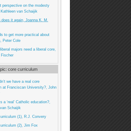
nt perspective on the modesty
 Kathleen van Schaijik
n does it again, Joanna K. M.
 to get more practical about
, Peter Cole
iberal majors need a liberal core,
 Fischer
ic: core curriculum
dn’t we have a real core
m at Franciscan University?, John
y
s a ‘real’ Catholic education?,
van Schaijik
curriculum (1), R.J. Convery
curriculum (2), Jim Fox