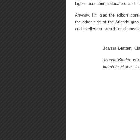
higher education, educators and st
Anyway, I’m glad the editors cont
the other side of the Atlantic gra
and intellectual wealth of discussi
Joanna Bratten, Cla
Joanna Bratten is c
literature at the Un