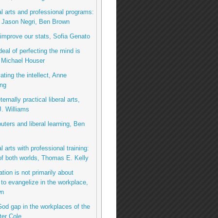
al arts and professional programs:
o Jason Negri, Ben Brown
 improve our stats, Sofia Genato
deal of perfecting the mind is
 Michael Houser
ating the intellect, Anne
ng
ernally practical liberal arts,
. Williams
ters and liberal learning, Ben
l arts with professional training:
of both worlds, Thomas E. Kelly
tion is not primarily about
 to evangelize in the workplace,
wn
od gap in the workplaces of the
ter Cole