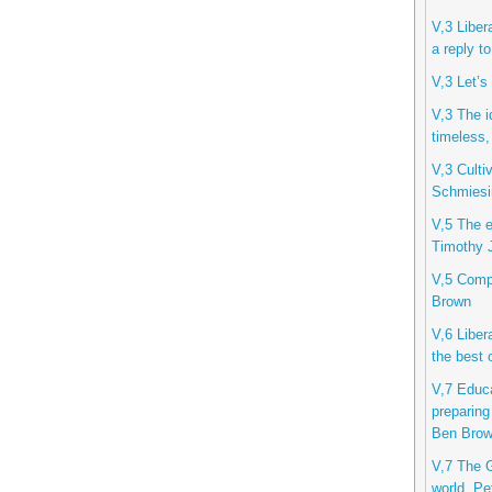
V,3 Liber
a reply t
V,3 Let’s
V,3 The i
timeless,
V,3 Cultiv
Schmiesi
V,5 The et
Timothy J
V,5 Compu
Brown
V,6 Libera
the best 
V,7 Educa
preparing
Ben Bro
V,7 The G
world, Pe