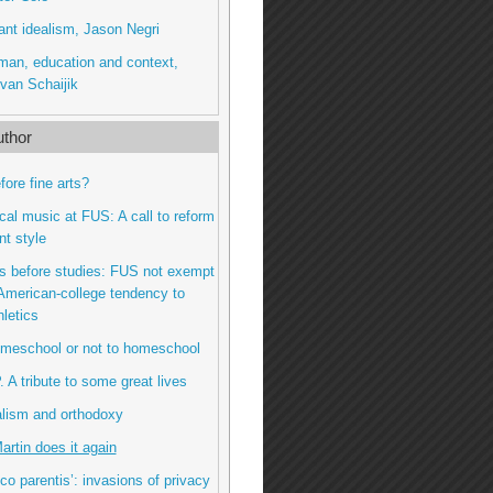
ant idealism, Jason Negri
man, education and context,
van Schaijik
thor
fore fine arts?
gical music at FUS: A call to reform
nt style
ts before studies: FUS not exempt
American-college tendency to
hletics
omeschool or not to homeschool
P. A tribute to some great lives
alism and orthodoxy
Martin does it again
oco parentis’: invasions of privacy