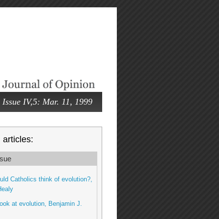
Issue IV,5: Mar. 11, 1999
articles:
sue
ld Catholics think of evolution?,
Healy
look at evolution, Benjamin J.