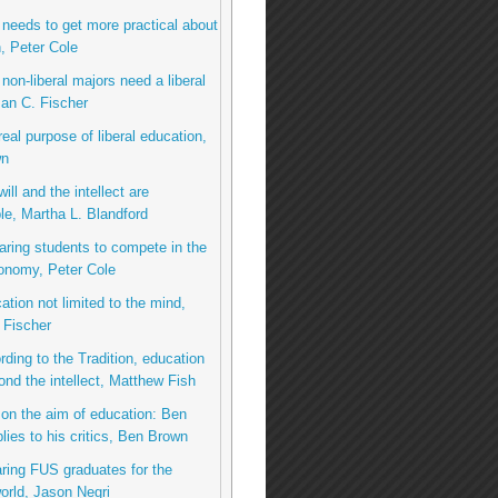
needs to get more practical about
, Peter Cole
non-liberal majors need a liberal
an C. Fischer
real purpose of liberal education,
wn
ill and the intellect are
le, Martha L. Blandford
aring students to compete in the
onomy, Peter Cole
ation not limited to the mind,
 Fischer
rding to the Tradition, education
nd the intellect, Matthew Fish
on the aim of education: Ben
lies to his critics, Ben Brown
ring FUS graduates for the
rld, Jason Negri