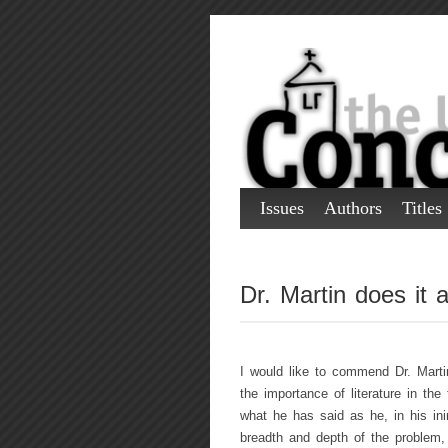
Issues
Authors
Titles
Dr. Martin does it 
I would like to commend Dr. Martin 
the importance of literature in the
what he has said as he, in his ini
breadth and depth of the problem, 