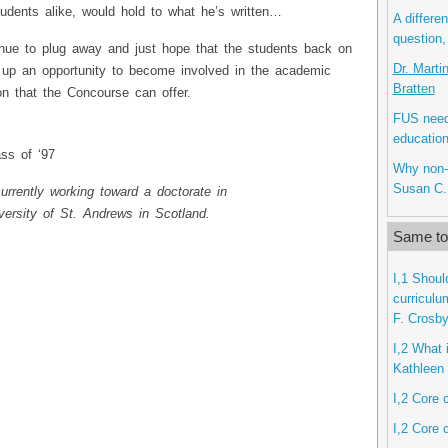
udents alike, would hold to what he’s written…
A differe
question,
inue to plug away and just hope that the students back on
Dr. Marti
b up an opportunity to become involved in the academic
Bratten
on that the Concourse can offer.
FUS needs
education
ss of ‘97
Why non-l
Susan C.
urrently working toward a doctorate in
iversity of St. Andrews in Scotland.
Same top
I,1 Shoul
curriculu
F. Crosb
I,2 What i
Kathleen 
I,2 Core 
I,2 Core 