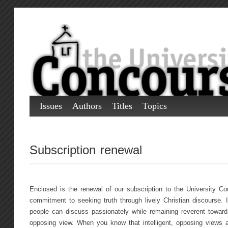
Issues
Authors
Titles
Topics
Subscription renewal
Enclosed is the renewal of our subscription to the University C
commitment to seeking truth through lively Christian discourse. I
people can discuss passionately while remaining reverent toward
opposing view. When you know that intelligent, opposing views a