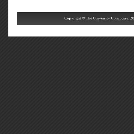
Copyright © The University Concourse, 20