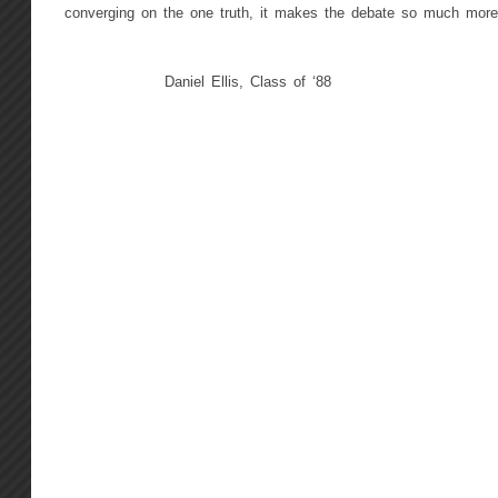
converging on the one truth, it makes the debate so much more 
Daniel Ellis, Class of ‘88