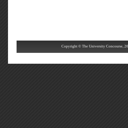
Copyright © The University Concourse, 20