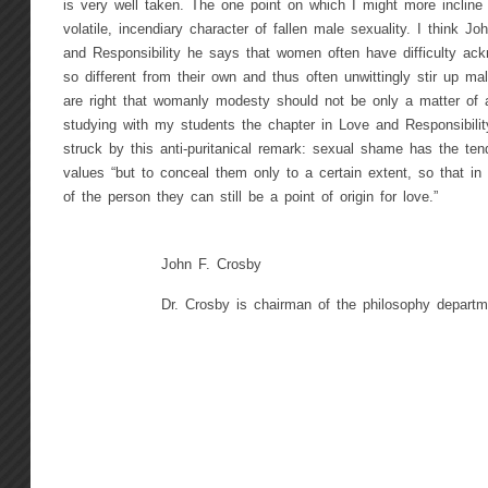
is very well taken. The one point on which I might more incline 
volatile, incendiary character of fallen male sexuality. I think J
and Responsibility he says that women often have difficulty a
so different from their own and thus often unwittingly stir up m
are right that womanly modesty should not be only a matter of a
studying with my students the chapter in Love and Responsibil
struck by this anti-puritanical remark: sexual shame has the te
values “but to conceal them only to a certain extent, so that in
of the person they can still be a point of origin for love.”
John F. Crosby
Dr. Crosby is chairman of the philosophy depart