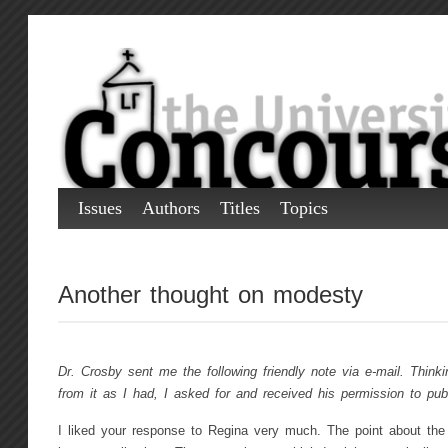
Issues
Authors
Titles
Topics
Another thought on modesty
Dr. Crosby sent me the following friendly note via e-mail. Thinki
from it as I had, I asked for and received his permission to publ
I liked your response to Regina very much. The point about the 