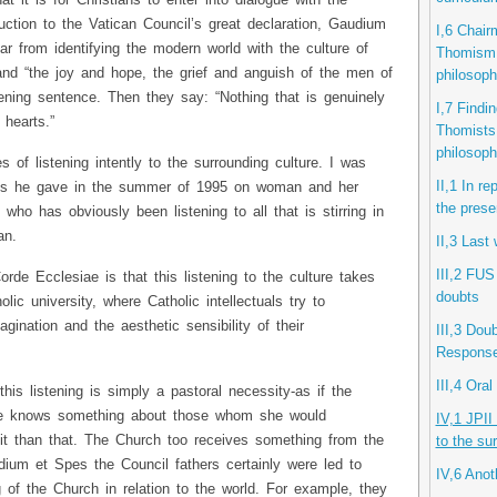
 it is for Christians to enter into dialogue with the
duction to the Vatican Council’s great declaration, Gaudium
I,6 Chair
ar from identifying the modern world with the culture of
Thomism i
and “the joy and hope, the grief and anguish of the men of
philosop
ening sentence. Then they say: “Nothing that is genuinely
I,7 Find
 hearts.”
Thomists 
philosop
f listening intently to the surrounding culture. I was
II,1 In r
sses he gave in the summer of 1995 on woman and her
the prese
ho has obviously been listening to all that is stirring in
an.
II,3 Last
III,2 FUS
de Ecclesiae is that this listening to the culture takes
doubts
lic university, where Catholic intellectuals try to
ination and the aesthetic sensibility of their
III,3 Dou
Response 
III,4 Ora
this listening is simply a pastoral necessity-as if the
she knows something about those whom she would
IV,1 JPII
 it than that. The Church too receives something from the
to the su
dium et Spes the Council fathers certainly were led to
IV,6 Anot
 of the Church in relation to the world. For example, they