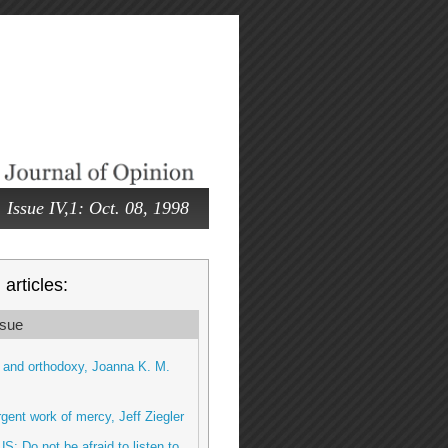
Issue IV,1: Oct. 08, 1998
articles:
sue
 and orthodoxy, Joanna K. M.
gent work of mercy, Jeff Ziegler
US: Do not be afraid to listen to