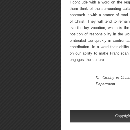
I conclude with a word on the resp
them think of the surrounding cultu
approach it with a stance of total r
of Christ. They will tend to remai
live the lay vocation, which is th
position of responsibility in the w
embroiled too quickly in confronta
contribution. In a word their abili
on our ability to make Franciscan
engages the culture.
Dr. Crosby is Chair
Department.
Copyrigh