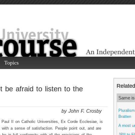
Topics
Related 
 be afraid to listen to the
Same is
by John F. Crosby
Pluralism
Bratten
 Paul II on Catholic Universities, Ex Corde Ecclesiae, is
A most ur
y with a sense of satisfaction. People point out, and are
JPII to F