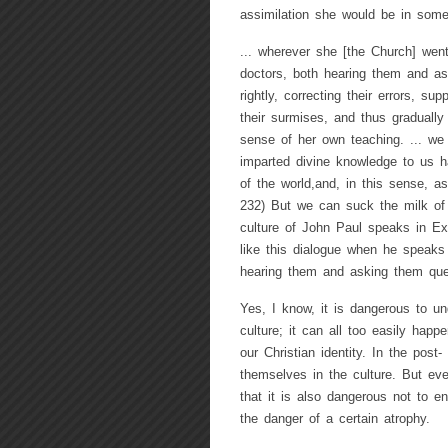
assimilation she would be in som
... wherever she [the Church] went
doctors, both hearing them and as
rightly, correcting their errors, su
their surmises, and thus graduall
sense of her own teaching. ... we
imparted divine knowledge to us ha
of the world,and, in this sense, a
232) But we can suck the milk of 
culture of John Paul speaks in E
like this dialogue when he speaks 
hearing them and asking them que
Yes, I know, it is dangerous to un
culture; it can all too easily happ
our Christian identity. In the pos
themselves in the culture. But eve
that it is also dangerous not to en
the danger of a certain atrophy.