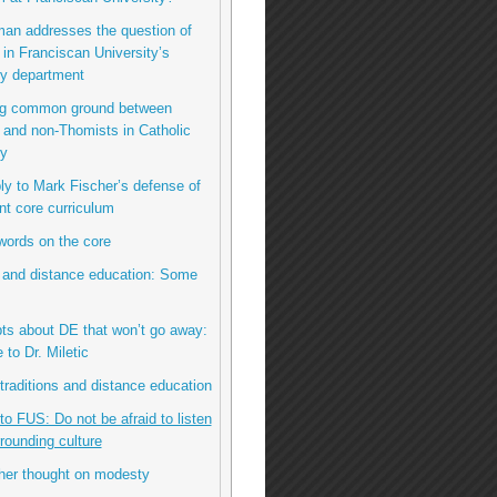
man addresses the question of
n Franciscan University’s
hy department
ing common ground between
and non-Thomists in Catholic
hy
eply to Mark Fischer’s defense of
nt core curriculum
 words on the core
 and distance education: Some
bts about DE that won’t go away:
to Dr. Miletic
l traditions and distance education
 to FUS: Do not be afraid to listen
rrounding culture
her thought on modesty