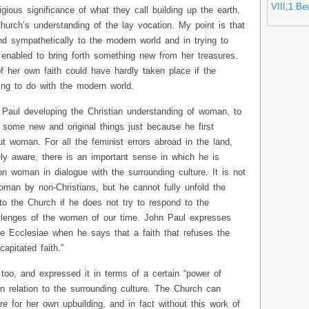
VIII,1 Be
gious significance of what they call building up the earth,
urch’s understanding of the lay vocation. My point is that
and sympathetically to the modern world and in trying to
 enabled to bring forth something new from her treasures.
f her own faith could have hardly taken place if the
ng to do with the modern world.
Paul developing the Christian understanding of woman, to
g some new and original things just because he first
ut woman. For all the feminist errors abroad in the land,
ely aware, there is an important sense in which he is
n woman in dialogue with the surrounding culture. It is not
oman by non-Christians, but he cannot fully unfold the
to the Church if he does not try to respond to the
llenges of the women of our time. John Paul expresses
de Ecclesiae when he says that a faith that refuses the
apitated faith.”
too, and expressed it in terms of a certain “power of
in relation to the surrounding culture. The Church can
re for her own upbuilding, and in fact without this work of