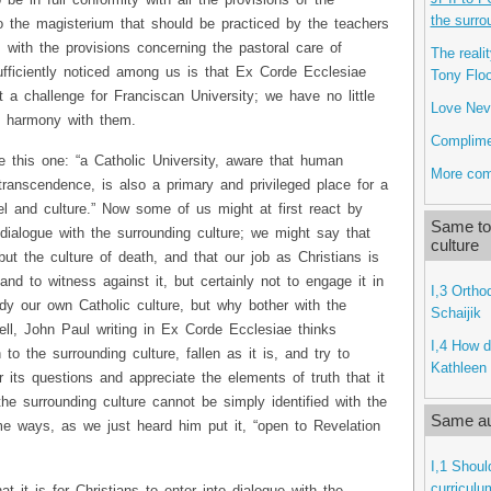
 be in full conformity with all the provisions of the
the surro
o the magisterium that should be practiced by the teachers
s with the provisions concerning the pastoral care of
The reali
ufficiently noticed among us is that Ex Corde Ecclesiae
Tony Flo
t a challenge for Franciscan University; we have no little
Love Neve
ll harmony with them.
Complime
ke this one: “a Catholic University, aware that human
More com
transcendence, is also a primary and privileged place for a
el and culture.” Now some of us might at first react by
Same top
alogue with the surrounding culture; we might say that
culture
but the culture of death, and that our job as Christians is
nd to witness against it, but certainly not to engage it in
I,3 Ortho
dy our own Catholic culture, but why bother with the
Schaijik
ll, John Paul writing in Ex Corde Ecclesiae thinks
I,4 How d
to the surrounding culture, fallen as it is, and try to
Kathleen 
 its questions and appreciate the elements of truth that it
the surrounding culture cannot be simply identified with the
Same au
ome ways, as we just heard him put it, “open to Revelation
I,1 Shoul
curriculu