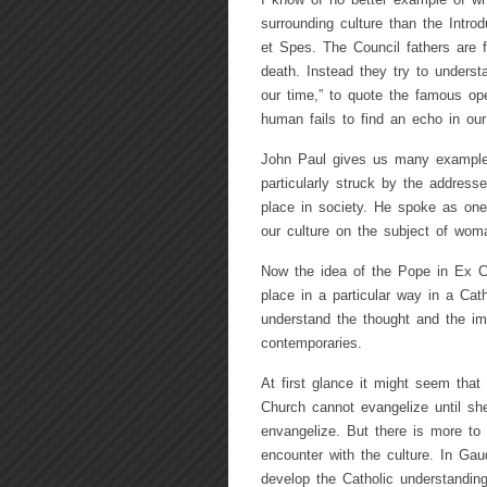
I know of no better example of what
surrounding culture than the Intro
et Spes. The Council fathers are f
death. Instead they try to underst
our time,” to quote the famous op
human fails to find an echo in our
John Paul gives us many examples o
particularly struck by the addre
place in society. He spoke as one w
our culture on the subject of wom
Now the idea of the Pope in Ex Cor
place in a particular way in a Catho
understand the thought and the imag
contemporaries.
At first glance it might seem that 
Church cannot evangelize until 
envangelize. But there is more to
encounter with the culture. In Gau
develop the Catholic understanding