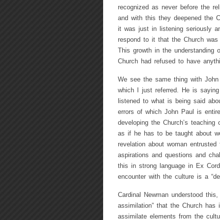
recognized as never before the reli
and with this they deepened the Ch
it was just in listening seriously 
respond to it that the Church was
This growth in the understanding o
Church had refused to have anythi
We see the same thing with John 
which I just referred. He is sayin
listened to what is being said abo
errors of which John Paul is entir
developing the Church’s teaching o
as if he has to be taught about w
revelation about woman entrusted 
aspirations and questions and cha
this in strong language in Ex Cor
encounter with the culture is a “dec
Cardinal Newman understood this, 
assimilation” that the Church has 
assimilate elements from the cultu