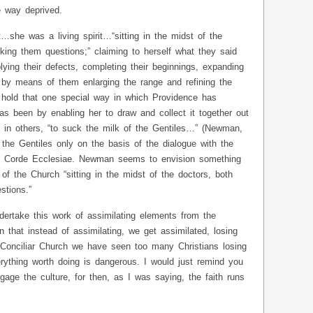
e way deprived.
…she was a living spirit…“sitting in the midst of the
king them questions;” claiming to herself what they said
pplying their defects, completing their beginnings, expanding
y by means of them enlarging the range and refining the
 hold that one special way in which Providence has
s been by enabling her to draw and collect it together out
s in others, “to suck the milk of the Gentiles…” (Newman,
the Gentiles only on the basis of the dialogue with the
x Corde Ecclesiae. Newman seems to envision something
of the Church “sitting in the midst of the doctors, both
stions.”
dertake this work of assimilating elements from the
en that instead of assimilating, we get assimilated, losing
t- Conciliar Church we have seen too many Christians losing
rything worth doing is dangerous. I would just remind you
gage the culture, for then, as I was saying, the faith runs