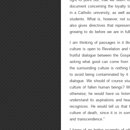
right to point out, that we seem to
document concerning the loyalty t
in a Catholic university, as well a
students. What is, however, not s
also gives directives that represen
growing to do before we are in fu
I am thinking of passages in it li
culture is open to Revelation and 
fruitful dialogue between the Gosp
asking what good can come from di
the surrounding culture is nothing 
to avoid being contaminated by it a
dialogue. We should of course stu
culture of fallen human beings? We
otherwise; he would have us listen 
understand its aspirations and hear
recognizes. He would tell us that 
culture of death, since it is in s
and transcendence.”