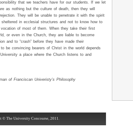
onsibility that we teachers have for our students. If we let
re as nothing but the culture of death, then they will
ejection. They will be unable to penetrate it with the spirit
n sheltered in ecclesial structures and not to know how to
e vocation of most of them. When they take their first
orld, or even in the Church, they are liable to become
tion and to “crash” before they have made their
ty to be convincing bearers of Christ in the world depends
 University a place where the Church listens to and
man of Franciscan Univeristy’s Philosophy
t © The University Concourse, 2011.