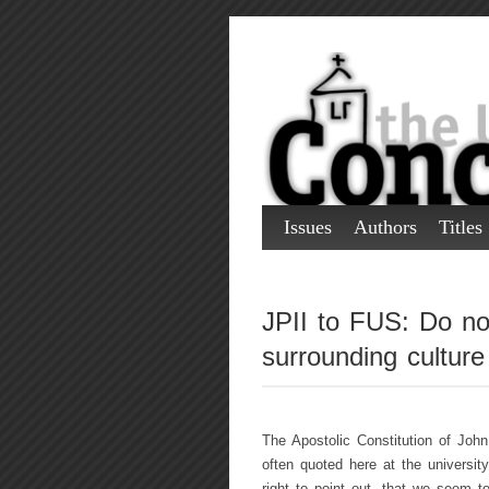
Issues
Authors
Titles
JPII to FUS: Do not
surrounding culture
The Apostolic Constitution of John
often quoted here at the universit