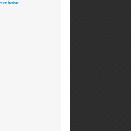
ware laxism