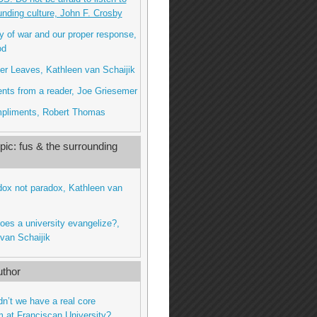
unding culture, John F. Crosby
ty of war and our proper response,
od
r Leaves, Kathleen van Schaijik
nts from a reader, Joe Griesemer
pliments, Robert Thomas
ic: fus & the surrounding
dox not paradox, Kathleen van
oes a university evangelize?,
van Schaijik
thor
dn’t we have a real core
m at Franciscan University?