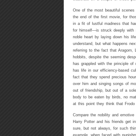
One of the most beautiful scenes
the end of the first movie, for t
in a fit of lustful madness that ha
for himself—is struck deeply with 
noble heart by laying down his lif
understand, but what happens next
referring to the fact that Aragorn
hobbits, despite the seeming des
has grappled with the principle of
has life in our efficiency-based cu
fact that they spend precious hour
over him and singing songs of mou
out of friendship, but out of a s
body to be eaten by birds, no mat
at this point they think that Frod
Compare the nobility and emotive
Harry Potter and his friends get i
sure, but not always, for such thi
example, when faced with punishme