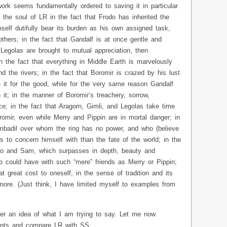
work seems fundamentally ordered to saving it in particular
 the soul of LR in the fact that Frodo has inherited the
self dutifully bear its burden as his own assigned task,
others; in the fact that Gandalf is at once gentle and
 Legolas are brought to mutual appreciation, then
 in the fact that everything in Middle Earth is marvelously
d the rivers; in the fact that Boromir is crazed by his lust
se it for the good, while for the very same reason Gandalf
 it; in the manner of Boromir’s treachery, sorrow,
e; in the fact that Aragorn, Gimli, and Legolas take time
omir, even while Merry and Pippin are in mortal danger; in
mbadil over whom the ring has no power, and who (believe
s to concern himself with than the fate of the world; in the
odo and Sam, which surpasses in depth, beauty and
do could have with such “mere” friends as Merry or Pippin;
at great cost to oneself; in the sense of tradition and its
re. (Just think, I have limited myself to examples from
er an idea of what I am trying to say. Let me now
oints and compare LR with SS.