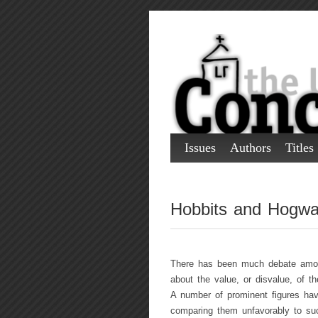
Issues
Authors
Titles
Hobbits and Hogwa
There has been much debate among
about the value, or disvalue, of t
A number of prominent figures have
comparing them unfavorably to suc