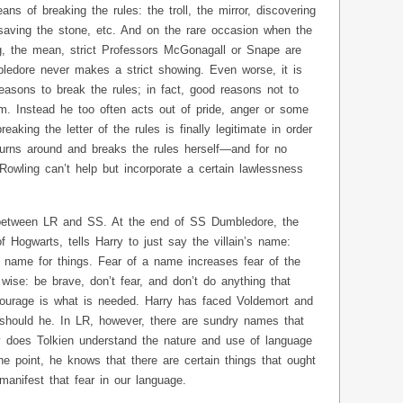
s of breaking the rules: the troll, the mirror, discovering
, saving the stone, etc. And on the rare occasion when the
g, the mean, strict Professors McGonagall or Snape are
ledore never makes a strict showing. Even worse, it is
easons to break the rules; in fact, good reasons not to
m. Instead he too often acts out of pride, anger or some
aking the letter of the rules is finally legitimate in order
 turns around and breaks the rules herself—and for no
 Rowling can’t help but incorporate a certain lawlessness
between LR and SS. At the end of SS Dumbledore, the
 Hogwarts, tells Harry to just say the villain’s name:
 name for things. Fear of a name increases fear of the
 wise: be brave, don’t fear, and don’t do anything that
 courage is what is needed. Harry has faced Voldemort and
should he. In LR, however, there are sundry names that
 does Tolkien understand the nature and use of language
he point, he knows that there are certain things that ought
anifest that fear in our language.