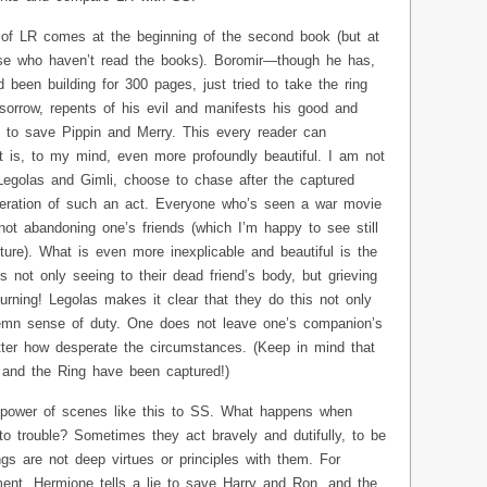
 of LR comes at the beginning of the second book (but at
hose who haven’t read the books). Boromir—though he has,
d been building for 300 pages, just tried to take the ring
sorrow, repents of his evil and manifests his good and
e to save Pippin and Merry. This every reader can
 is, to my mind, even more profoundly beautiful. I am not
, Legolas and Gimli, choose to chase after the captured
peration of such an act. Everyone who’s seen a war movie
 not abandoning one’s friends (which I’m happy to see still
lture). What is even more inexplicable and beautiful is the
s not only seeing to their dead friend’s body, but grieving
rning! Legolas makes it clear that they do this not only
olemn sense of duty. One does not leave one’s companion’s
ter how desperate the circumstances. (Keep in mind that
o and the Ring have been captured!)
 power of scenes like this to SS. What happens when
nto trouble? Sometimes they act bravely and dutifully, to be
ngs are not deep virtues or principles with them. For
nt, Hermione tells a lie to save Harry and Ron, and the