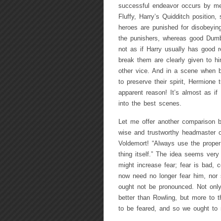
successful endeavor occurs by mean
Fluffy, Harry’s Quidditch position
heroes are punished for disobeyin
the punishers, whereas good Dumb
not as if Harry usually has good r
break them are clearly given to hi
other vice. And in a scene when bre
to preserve their spirit, Hermione
apparent reason! It’s almost as if
into the best scenes.
Let me offer another comparison 
wise and trustworthy headmaster of
Voldemort! “Always use the proper
thing itself.” The idea seems very
might increase fear; fear is bad,
now need no longer fear him, nor 
ought not be pronounced. Not only
better than Rowling, but more to t
to be feared, and so we ought to m