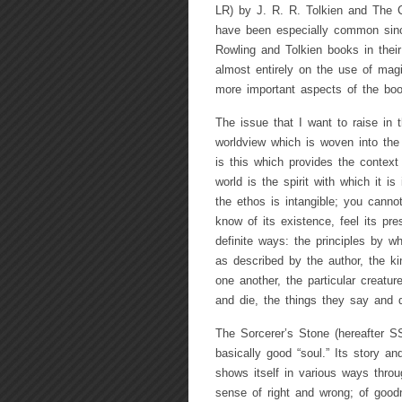
LR) by J. R. R. Tolkien and The 
have been especially common since
Rowling and Tolkien books in their
almost entirely on the use of magi
more important aspects of the boo
The issue that I want to raise in t
worldview which is woven into the 
is this which provides the context
world is the spirit with which it i
the ethos is intangible; you canno
know of its existence, feel its pre
definite ways: the principles by wh
as described by the author, the kin
one another, the particular creature
and die, the things they say and d
The Sorcerer’s Stone (hereafter S
basically good “soul.” Its story an
shows itself in various ways throu
sense of right and wrong; of good