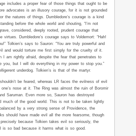
age includes a proper fear of those things that ought to be
e advocates is an illusory courage, for it is not grounded
or the natures of things. Dumbledore’s courage is a kind
tanding before the whole world and shouting, “I’m not
 grave, considered, deeply rooted, prudent courage that
he virtues. Dumbledore’s courage says to Voldemort: “Hah!
ou!” Tolkien’s says to Sauron: “You are truly powerful and
l and would torture me first simply for the cruelty of it.
h I am rightly afraid, despite the fear that penetrates to
e you, but I will do everything in my power to stop you.”
lligerent underdog. Tolkien’s is that of the martyr.
shouldn’t be feared, whereas LR faces the evilness of evil
 one’s nose at it. The Ring was almost the ruin of Boromir
 and Saruman. Even more so, Sauron has destroyed
 much of the good world. This is not to be taken lightly
is balanced by a very strong sense of Providence, the
rks should have made evil all the more fearsome, though
 precisely because Tolkien takes evil so seriously, the
l is so bad because it harms what is so good.