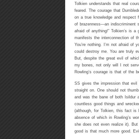
Tolkien understands that real cour
feared. The courage that Dumbledor
on a true knowledge and respect f
of brazenness—an indiscriminent s
afraid of anything!” Tolkien’s is a
manifests the interconnection of t
You’re nothing. I’m not afraid of y
could destroy me. You are truly evi
But, despite the great evil of whic
my bones, not only will I not serv
Rowling’s courage is that of the be
SS gives the impression that evil 
straight on. One should not thumb
and was the bane of both Isildur
countless good things and wrecked
(although, for Tolkien, this fact 
absence of which in Rowling’s wo
she does not even realize it). But
good is that much more good. Evi