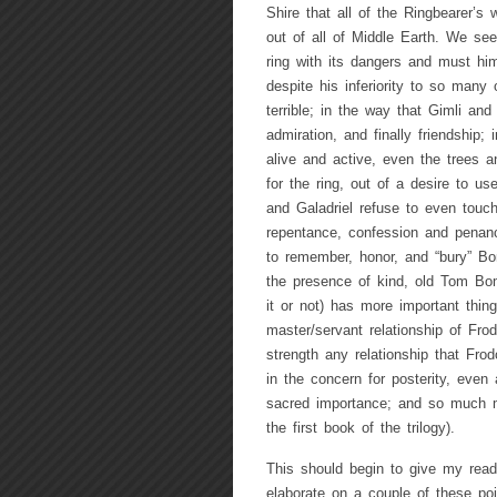
Shire that all of the Ringbearer’s 
out of all of Middle Earth. We see
ring with its dangers and must him
despite his inferiority to so many 
terrible; in the way that Gimli and
admiration, and finally friendship;
alive and active, even the trees an
for the ring, out of a desire to u
and Galadriel refuse to even touch
repentance, confession and penanc
to remember, honor, and “bury” Bor
the presence of kind, old Tom Bo
it or not) has more important thing
master/servant relationship of Fr
strength any relationship that Fro
in the concern for posterity, even 
sacred importance; and so much mo
the first book of the trilogy).
This should begin to give my read
elaborate on a couple of these p