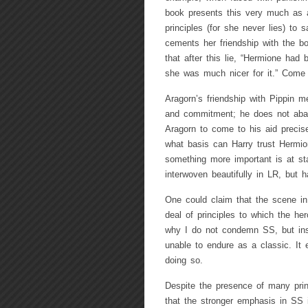
book presents this very much as a
principles (for she never lies) to
cements her friendship with the bo
that after this lie, “Hermione had
she was much nicer for it.” Come 
Aragorn’s friendship with Pippin 
and commitment; he does not aband
Aragorn to come to his aid precis
what basis can Harry trust Hermio
something more important is at sta
interwoven beautifully in LR, but 
One could claim that the scene i
deal of principles to which the her
why I do not condemn SS, but inste
unable to endure as a classic. It e
doing so.
Despite the presence of many prin
that the stronger emphasis in SS 