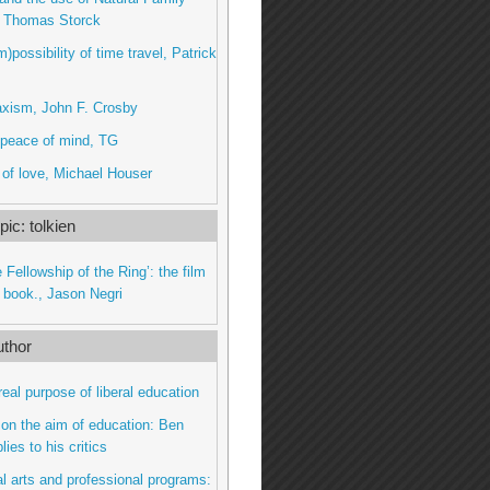
, Thomas Storck
)possibility of time travel, Patrick
axism, John F. Crosby
peace of mind, TG
 of love, Michael Houser
ic: tolkien
 Fellowship of the Ring’: the film
e book., Jason Negri
thor
real purpose of liberal education
on the aim of education: Ben
ies to his critics
al arts and professional programs: