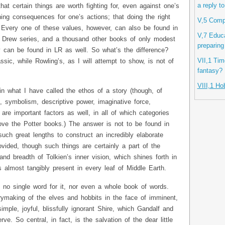
a reply t
hat certain things are worth fighting for, even against one’s
hing consequences for one’s actions; that doing the right
V,5 Compu
c. Every one of these values, however, can also be found in
V,7 Educa
 Drew series, and a thousand other books of only modest
preparing
ey can be found in LR as well. So what’s the difference?
VII,1 Time
sic, while Rowling’s, as I will attempt to show, is not of
fantasy?
VIII,1 Ho
 in what I have called the ethos of a story (though, of
, symbolism, descriptive power, imaginative force,
 are important factors as well, in all of which categories
ve the Potter books.) The answer is not to be found in
such great lengths to construct an incredibly elaborate
ovided, though such things are certainly a part of the
 and breadth of Tolkien’s inner vision, which shines forth in
s almost tangibly present in every leaf of Middle Earth.
f no single word for it, nor even a whole book of words.
rymaking of the elves and hobbits in the face of imminent,
simple, joyful, blissfully ignorant Shire, which Gandalf and
. So central, in fact, is the salvation of the dear little