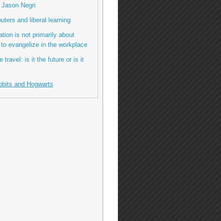
o Jason Negri
ters and liberal learning
tion is not primarily about
 to evangelize in the workplace
 travel: is it the future or is it
bbits and Hogwarts