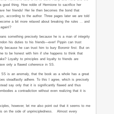
 good thing. How noble of Hermione to sacrifice her
 save her friends! Her lie then becomes the bond that
ys, according to the author. Three pages later we are told
 become a bit more relaxed about breaking the rules ... and
again!?
means something precisely because he is a man of integrity
on his duties to his friends—ever! Pippin can trust
ely because he can trust him to bury Boromir first. But on
ne to be honest with him if she happens to think that
ke? Loyalty to principles and loyalty to friends are
have only a flawed coherence in SS.
n SS is an anomaly, that the book as a whole has a great
oes steadfastly adhere. To this I agree, which is precisely
ad say only that it is significantly flawed and thus
mbodies a contradiction without even realizing that it is
ciples, however, let me also point out that it seems to me
is on the side of unprincipledness. Almost every