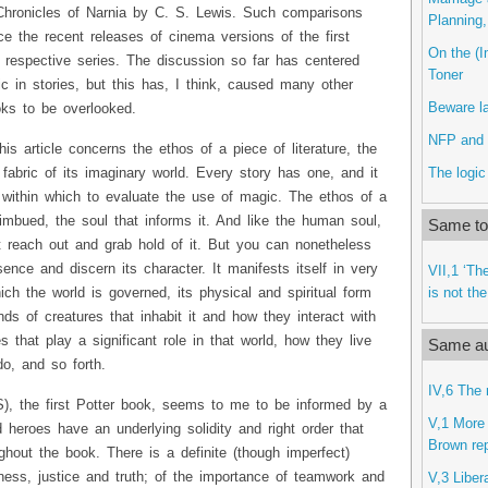
Chronicles of Narnia by C. S. Lewis. Such comparisons
Planning
 the recent releases of cinema versions of the first
On the (Im
 respective series. The discussion so far has centered
Toner
c in stories, but this has, I think, caused many other
Beware l
ks to be overlooked.
NFP and 
his article concerns the ethos of a piece of literature, the
The logic
fabric of its imaginary world. Every story has one, and it
 within which to evaluate the use of magic. The ethos of a
s imbued, the soul that informs it. And like the human soul,
Same top
t reach out and grab hold of it. But you can nonetheless
sence and discern its character. It manifests itself in very
VII,1 ‘The
is not th
ich the world is governed, its physical and spiritual form
ds of creatures that inhabit it and how they interact with
s that play a significant role in that world, how they live
Same au
o, and so forth.
IV,6 The 
S), the first Potter book, seems to me to be informed by a
V,1 More 
d heroes have an underlying solidity and right order that
Brown repl
ghout the book. There is a definite (though imperfect)
ness, justice and truth; of the importance of teamwork and
V,3 Liber