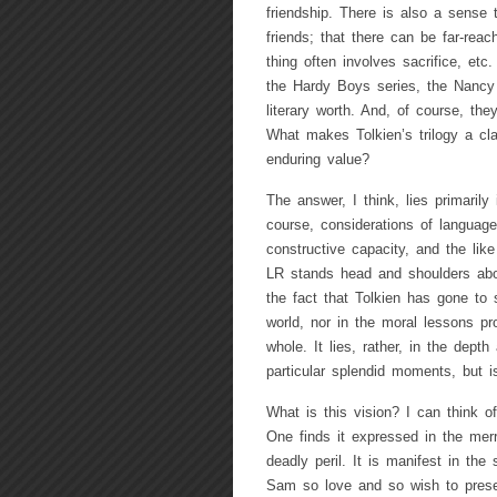
friendship. There is also a sense t
friends; that there can be far-reac
thing often involves sacrifice, et
the Hardy Boys series, the Nancy
literary worth. And, of course, th
What makes Tolkien’s trilogy a clas
enduring value?
The answer, I think, lies primarily
course, considerations of language
constructive capacity, and the like
LR stands head and shoulders abo
the fact that Tolkien has gone to 
world, nor in the moral lessons pr
whole. It lies, rather, in the depth
particular splendid moments, but i
What is this vision? I can think o
One finds it expressed in the mer
deadly peril. It is manifest in the 
Sam so love and so wish to preserve