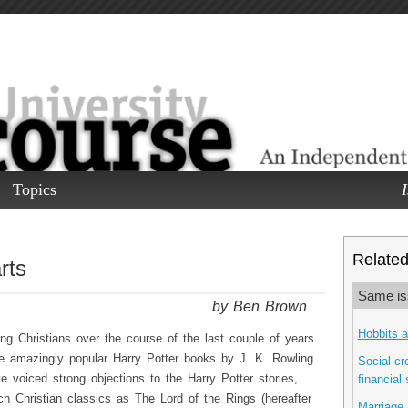
Topics
I
Related 
rts
Same is
by Ben Brown
Hobbits 
 Christians over the course of the last couple of years
he amazingly popular Harry Potter books by J. K. Rowling.
Social cre
 voiced strong objections to the Harry Potter stories,
financial
h Christian classics as The Lord of the Rings (hereafter
Marriage 