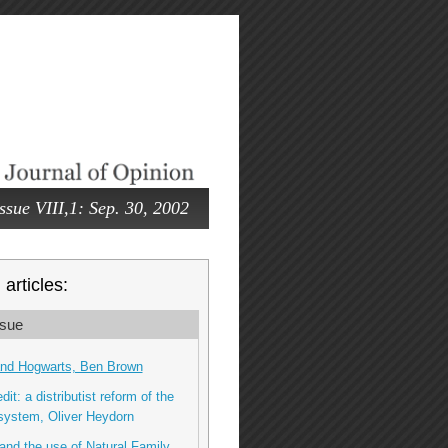
ssue VIII,1: Sep. 30, 2002
articles:
sue
and Hogwarts, Ben Brown
dit: a distributist reform of the
 system, Oliver Heydorn
and the use of Natural Family