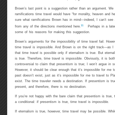
Brown’s last point is a suggestion rather than an argument. We
ramifications time travel would have “for morality, heaven and he
sure what ramifications Brown has in mind—indeed, I can’t see a
11
from any of the directions mentioned here.
Perhaps in a later 
some of his reasons for making this suggestion.
Brown’s arguments for the impossibility of time travel fail. Howeve
time travel is impossible. And Brown is on the right track—as 
that time travel is possible only if eternalism is true. But eterna
is true. Therefore, time travel is impossible. Obviously, it is bo
controversial to claim that presentism is true; I won’t argue in s
However, it should be clear enough that it’s impossible for me to
past doesn’t exist, just as it’s impossible for me to travel to Pl
exist. The time traveler needs a destination. If presentism is tru
present, and therefore, there is no destination.
If you’re not happy with the bare claim that presentism is true, 
a conditional: if presentism is true, time travel is impossible.
If eternalism is true, however, time travel may be possible. Whi