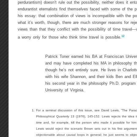
perdurantism) doesn’t rule out the possibility, neither does it enta
endurantist eternalists find themselves faced with some of the 
his essay: that combination of views is incompatible with the poss
what it’s worth, though, there are much stronger reasons for reje
views than that they conflict with the possibility of time travel
12
a worry only for those who think time travel is possible.
Patrick Toner earned his BA at Franciscan Univer
and may have completed his MA in philosophy th
though he’s not entirely sure. He lives in Charlott
with his wife Shannon, and their kids Ben and Ell
his second year in the philosophy Ph.D. program 
University of Virginia.
For a seminal discussion of this issue, see David Lewis, “The Para
Philosophical Quarterly 13 (1976), 145-152. Lewis rejects the idea 
time and, for example, kill the person who made it possible for him 
Lewis would reject the scenario Brown sets out in his first argument.
objectionable about causal loops in general; he just seems to object