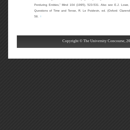
Perduring Entities,” Mind 104 (1995), 523-531. Also see E.J. Lowe,
Questions of Time and Tense, R. Le Poidevin, ed. (Oxford: Clarend
58.
↑
Copyright © The University Concourse, 20