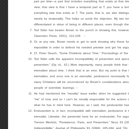
part per time—a part that includes everything that exists at that ti
view; that view is that I have a temporal part at T, you have a te
everything else that exists at T. The parts, that is, are also disting
merely by temporality. This helps us avoid the objection. My two t
differentiated in virtue of being in different places, even though t
Ted Sider has beaten Brown to the punch in showing this, however
Clarendon Press, 2001), 101-109.
↑
Or, at any rate, Brown needs to get to work showing why these fu
impossible in order to defend his needed premise and get his arg
Cf. Peter Geach, “Some Problems about Time,” Proceedings of the
Ted Sider calls the apparent incompatibility of presentism and special
presentism.” (Op cit., 42.) More importantly, many people think that
eternalism about time. I think that is an error. But my point is that
eternalism, and once one is an eternalist, perdurance necessarily fol
many Christians will be unconvinced by Brown’s considerations abou
people of scientistic leanings.
↑
He had mentioned the “morality” issue earlier, when he suggested 
“me” of now, and so I can’t be morally responsible for the actions 
what he has in mind here. However, as I said, the perdurantist has 
Endurantism is, in fact, incompatible with eternalism; perdurance is t
eternalist. Likewise, the presentist must be an endurantist. For argu
Trenton Merricks, “Persistence, Parts, and Presentism,” Nous 33 (
Indiscernibility,” Journal of Philosophy 91 (1994), 165-184; and “On