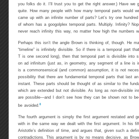
you folks do it. I’ll trust you to get the right answer.) Have we g
quite. How many people with how many temporal parts would w
came up with an infinite number of parts? Let’s try one hundred
of whom has a googolplex temporal parts. Multiply. Infinity? No
never reach infinity this way, no matter how high the numbers we
Perhaps this isn’t the angle Brown is thinking of, though. He m
“timeline” is infinitely divisible. So if there is a temporal part 
T is one second long), then that temporal part is divisible into
on ad infinitum (just as, in geometry, any segment of a line is inf
is a commonsensical (and common) assumption, it is not necessa
possibility that there are fundamental temporal parts that last an
instant. These parts should be thought of as similar to the funda
which are extended but not divisible. As long as non-divisible i
are possible—and I don’t see how they can be shown not to b
8
be avoided.
The fourth argument is simply the first argument restated and ge
with in the same way we dealt with the first argument. In his fi
Aristotle’s definition of time, and argues that, given such a defin
contradictions. This argument is by no means decisive, as Bro