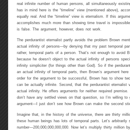
real infinite number of human persons, all simultaneously exist
has in mind here is the “timeline” view (mentioned above), accor
equally real. And the “timeline” view is eternalism. If this argu
accomplishes much more than showing time travel is impossible
is false. The argument, however, does not work.
The perdurantist eternalist partly avoids the problem Brown me
actual infinity of persons—by denying that my past temporal par
rather, temporal parts of a person. That’s not enough to avoid 
because he doesn’t object to the actual infinity of persons specifi
infinity simpliciter (for things other than God). So if the perduran
an actual infinity of temporal parts, then Brown’s argument here s
order for the argument to be successful, Brown has to show two 
can be actually infinite. Second, that the perdurantist eternalist
actual infinity. He offers arguments for neither required premise. 
don’t have any settled views on that question, so I’m willing to g
argument—I just don’t see how Brown can make the second sti
Imagine that, in the history of the universe, there are thirty mi
these human beings has lots of temporal parts. Let’s arbitrarily
number—200,000,000,000,000. Now let’s multiply thirty million by 