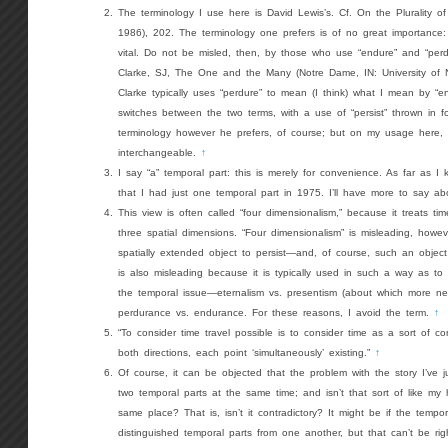
The terminology I use here is David Lewis’s. Cf. On the Plurality of
1986), 202. The terminology one prefers is of no great importance: ho
vital. Do not be misled, then, by those who use “endure” and “perdu
Clarke, SJ, The One and the Many (Notre Dame, IN: University of 
Clarke typically uses “perdure” to mean (I think) what I mean by “e
switches between the two terms, with a use of “persist” thrown in
terminology however he prefers, of course; but on my usage here, 
interchangeable.
↑
I say “a” temporal part: this is merely for convenience. As far as I
that I had just one temporal part in 1975. I’ll have more to say abou
This view is often called “four dimensionalism,” because it treats ti
three spatial dimensions. “Four dimensionalism” is misleading, howev
spatially extended object to persist—and, of course, such an object
is also misleading because it is typically used in such a way as to 
the temporal issue—eternalism vs. presentism (about which more n
perdurance vs. endurance. For these reasons, I avoid the term.
↑
“To consider time travel possible is to consider time as a sort of co
both directions, each point ‘simultaneously’ existing.”
↑
Of course, it can be objected that the problem with the story I’ve ju
two temporal parts at the same time; and isn’t that sort of like my 
same place? That is, isn’t it contradictory? It might be if the tempo
distinguished temporal parts from one another, but that can’t be rig