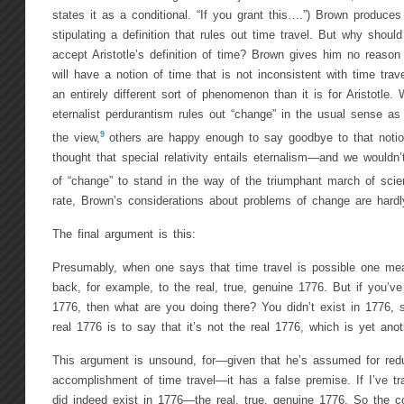
states it as a conditional. “If you grant this….”) Brown produces
stipulating a definition that rules out time travel. But why shoul
accept Aristotle’s definition of time? Brown gives him no reason t
will have a notion of time that is not inconsistent with time trav
an entirely different sort of phenomenon than it is for Aristotle.
eternalist perdurantism rules out “change” in the usual sense as
9
the view,
others are happy enough to say goodbye to that notion 
thought that special relativity entails eternalism—and we wouldn
of “change” to stand in the way of the triumphant march of scien
rate, Brown’s considerations about problems of change are hardl
The final argument is this:
Presumably, when one says that time travel is possible one me
back, for example, to the real, true, genuine 1776. But if you’ve
1776, then what are you doing there? You didn’t exist in 1776, 
real 1776 is to say that it’s not the real 1776, which is yet anot
This argument is unsound, for—given that he’s assumed for redu
accomplishment of time travel—it has a false premise. If I’ve tr
did indeed exist in 1776—the real, true, genuine 1776. So the co