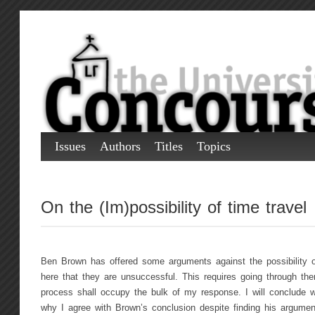
Issues
Authors
Titles
Topics
On the (Im)possibility of time travel
Ben Brown has offered some arguments against the possibility of
here that they are unsuccessful. This requires going through th
process shall occupy the bulk of my response. I will conclude wi
why I agree with Brown’s conclusion despite finding his argument