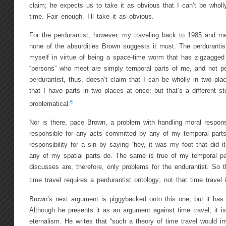
claim; he expects us to take it as obvious that I can’t be whol
time. Fair enough. I’ll take it as obvious.
For the perdurantist, however, my traveling back to 1985 and me
none of the absurdities Brown suggests it must. The perdurantis
myself in virtue of being a space-time worm that has zigzagged
“persons” who meet are simply temporal parts of me, and not pe
perdurantist, thus, doesn’t claim that I can be wholly in two pl
that I have parts in two places at once; but that’s a different st
6
problematical.
Nor is there, pace Brown, a problem with handling moral responsi
responsible for any acts committed by any of my temporal parts
responsibility for a sin by saying “hey, it was my foot that did it
any of my spatial parts do. The same is true of my temporal p
discusses are, therefore, only problems for the endurantist. So 
time travel requires a perdurantist ontology; not that time travel 
Brown’s next argument is piggybacked onto this one, but it has a
Although he presents it as an argument against time travel, it i
eternalism. He writes that “such a theory of time travel would im