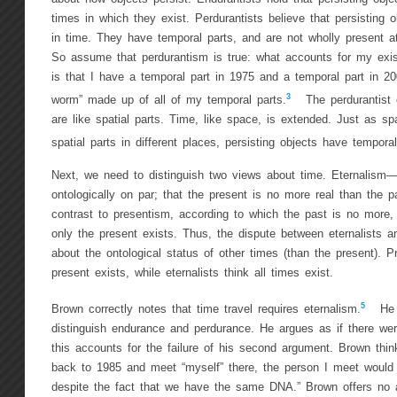
times in which they exist. Perdurantists believe that persisting o
in time. They have temporal parts, and are not wholly present 
So assume that perdurantism is true: what accounts for my exi
is that I have a temporal part in 1975 and a temporal part in 2
3
worm” made up of all of my temporal parts.
The perdurantist c
are like spatial parts. Time, like space, is extended. Just as sp
spatial parts in different places, persisting objects have temporal
Next, we need to distinguish two views about time. Eternalism—t
ontologically on par; that the present is no more real than the 
contrast to presentism, according to which the past is no more, 
only the present exists. Thus, the dispute between eternalists a
about the ontological status of other times (than the present). Pr
present exists, while eternalists think all times exist.
5
Brown correctly notes that time travel requires eternalism.
He d
distinguish endurance and perdurance. He argues as if there we
this accounts for the failure of his second argument. Brown think
back to 1985 and meet “myself” there, the person I meet would 
despite the fact that we have the same DNA.” Brown offers no a