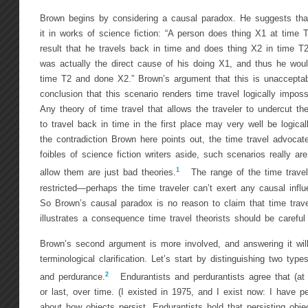
Brown begins by considering a causal paradox. He suggests tha
it in works of science fiction: “A person does thing X1 at time T
result that he travels back in time and does thing X2 in time T2
was actually the direct cause of his doing X1, and thus he woul
time T2 and done X2.” Brown’s argument that this is unaccepta
conclusion that this scenario renders time travel logically imposs
Any theory of time travel that allows the traveler to undercut th
to travel back in time in the first place may very well be logical
the contradiction Brown here points out, the time travel advocat
foibles of science fiction writers aside, such scenarios really are
1
allow them are just bad theories.
The range of the time traveler
restricted—perhaps the time traveler can’t exert any causal influ
So Brown’s causal paradox is no reason to claim that time travel
illustrates a consequence time travel theorists should be careful
Brown’s second argument is more involved, and answering it will 
terminological clarification. Let’s start by distinguishing two typ
2
and perdurance.
Endurantists and perdurantists agree that (at 
or last, over time. (I existed in 1975, and I exist now: I have p
about how objects persist. Endurantists hold that persisting objec