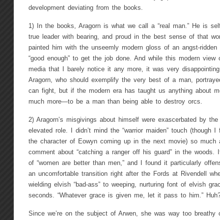
development deviating from the books.
1) In the books, Aragorn is what we call a “real man.” He is sel
true leader with bearing, and proud in the best sense of that w
painted him with the unseemly modern gloss of an angst-ridden 
“good enough” to get the job done. And while this modern view 
media that I barely notice it any more, it was very disappointin
Aragorn, who should exemplify the very best of a man, portrayed
can fight, but if the modern era has taught us anything about m
much more—to be a man than being able to destroy orcs.
2) Aragorn’s misgivings about himself were exascerbated by the 
elevated role. I didn’t mind the “warrior maiden” touch (though I
the character of Eowyn coming up in the next movie) so much
comment about “catching a ranger off his guard” in the woods.
of “women are better than men,” and I found it particularly offen
an uncomfortable transition right after the Fords at Rivendell w
wielding elvish “bad-ass” to weeping, nurturing font of elvish g
seconds. “Whatever grace is given me, let it pass to him.” Huh
Since we’re on the subject of Arwen, she was way too breathy o