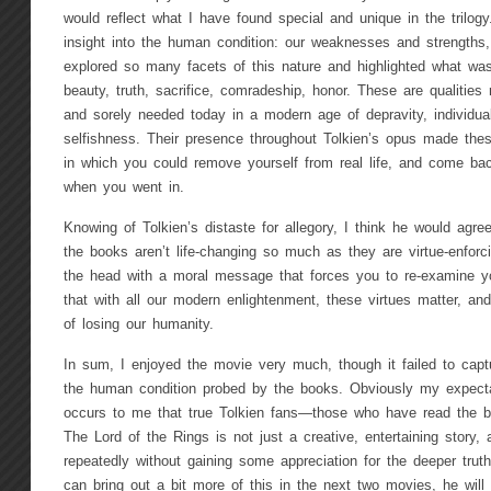
would reflect what I have found special and unique in the trilog
insight into the human condition: our weaknesses and strengths
explored so many facets of this nature and highlighted what wa
beauty, truth, sacrifice, comradeship, honor. These are qualities
and sorely needed today in a modern age of depravity, individual
selfishness. Their presence throughout Tolkien’s opus made thes
in which you could remove yourself from real life, and come bac
when you went in.
Knowing of Tolkien’s distaste for allegory, I think he would agr
the books aren’t life-changing so much as they are virtue-enforci
the head with a moral message that forces you to re-examine your
that with all our modern enlightenment, these virtues matter, an
of losing our humanity.
In sum, I enjoyed the movie very much, though it failed to capt
the human condition probed by the books. Obviously my expectat
occurs to me that true Tolkien fans—those who have read the b
The Lord of the Rings is not just a creative, entertaining story,
repeatedly without gaining some appreciation for the deeper truth
can bring out a bit more of this in the next two movies, he wil