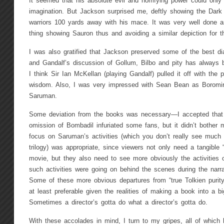
It seemed that his absolute evil and horrifying power could onl
imagination. But Jackson surprised me, deftly showing the Dark
warriors 100 yards away with his mace. It was very well done an
thing showing Sauron thus and avoiding a similar depiction for th
I was also gratified that Jackson preserved some of the best d
and Gandalf’s discussion of Gollum, Bilbo and pity has always 
I think Sir Ian McKellan (playing Gandalf) pulled it off with the 
wisdom. Also, I was very impressed with Sean Bean as Boromir
Saruman.
Some deviation from the books was necessary—I accepted that 
omission of Bombadil infuriated some fans, but it didn’t bother 
focus on Saruman’s activities (which you don’t really see much i
trilogy) was appropriate, since viewers not only need a tangible 
movie, but they also need to see more obviously the activities 
such activities were going on behind the scenes during the narra
Some of these more obvious departures from “true Tolkien purit
at least preferable given the realities of making a book into a b
Sometimes a director’s gotta do what a director’s gotta do.
With these accolades in mind, I turn to my gripes, all of which 