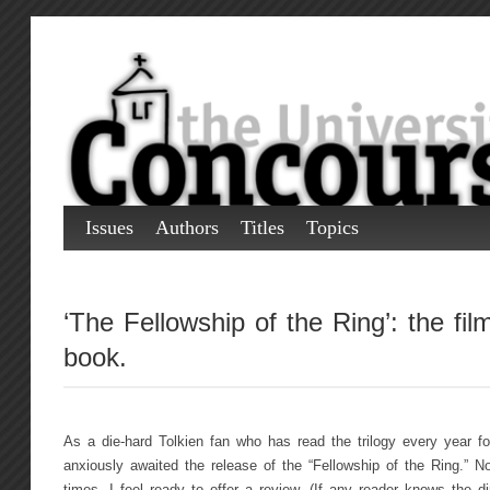
Issues
Authors
Titles
Topics
‘The Fellowship of the Ring’: the fil
book.
As a die-hard Tolkien fan who has read the trilogy every year for
anxiously awaited the release of the “Fellowship of the Ring.” N