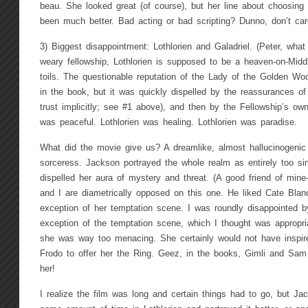
beau. She looked great (of course), but her line about choosing 
been much better. Bad acting or bad scripting? Dunno, don’t car
3) Biggest disappointment: Lothlorien and Galadriel. (Peter, what
weary fellowship, Lothlorien is supposed to be a heaven-on-Middl
toils. The questionable reputation of the Lady of the Golden Wo
in the book, but it was quickly dispelled by the reassurances o
trust implicitly; see #1 above), and then by the Fellowship’s own
was peaceful. Lothlorien was healing. Lothlorien was paradise.
What did the movie give us? A dreamlike, almost hallucinogenic 
sorceress. Jackson portrayed the whole realm as entirely too sin
dispelled her aura of mystery and threat. (A good friend of m
and I are diametrically opposed on this one. He liked Cate Blanch
exception of her temptation scene. I was roundly disappointed by
exception of the temptation scene, which I thought was appropriat
she was way too menacing. She certainly would not have inspire
Frodo to offer her the Ring. Geez, in the books, Gimli and Sam w
her!
I realize the film was long and certain things had to go, but J