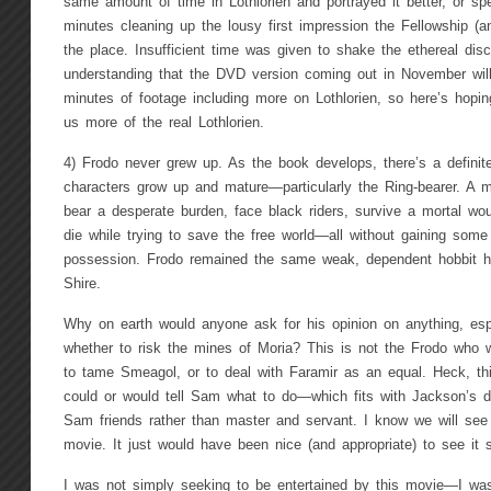
same amount of time in Lothlorien and portrayed it better, or spe
minutes cleaning up the lousy first impression the Fellowship (a
the place. Insufficient time was given to shake the ethereal dis
understanding that the DVD version coming out in November will
minutes of footage including more on Lothlorien, so here’s hopin
us more of the real Lothlorien.
4) Frodo never grew up. As the book develops, there’s a definite
characters grow up and mature—particularly the Ring-bearer. A m
bear a desperate burden, face black riders, survive a mortal wo
die while trying to save the free world—all without gaining some 
possession. Frodo remained the same weak, dependent hobbit h
Shire.
Why on earth would anyone ask for his opinion on anything, espe
whether to risk the mines of Moria? This is not the Frodo who wi
to tame Smeagol, or to deal with Faramir as an equal. Heck, th
could or would tell Sam what to do—which fits with Jackson’s 
Sam friends rather than master and servant. I know we will see
movie. It just would have been nice (and appropriate) to see it st
I was not simply seeking to be entertained by this movie—I was