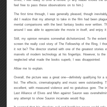
times, I feel ready to offer a review. (If any reader knows the d
feel free to pass these observations on to him.)
The first time through, I was generally pleased, though inevitably 
did I realize that my attempt to take in the film had been plag
mental comparisons with the best fantasy books ever written. T
around I was able to appreciate the movie in itself, and enjoy it
Still, my opinion remains somewhat dichotomized. To the extent
screen the really cool story of The Fellowship of the Ring, I th
it not be? The director started with one of the greatest stories e
marvels of modern technology at his fingertips. However, to the
neglected what made the books superb, I was disappointed.
Allow me to explain.
Overall, the picture was a great one—definitely qualifying for a
list. The effects, cinematography and music were outstanding. 
excellent, with measured violence and no gratuitous gore. The init
Last Alliance of Elves and Men against Sauron was overwhelmin
any attempt to show Sauron incarnate would flop.