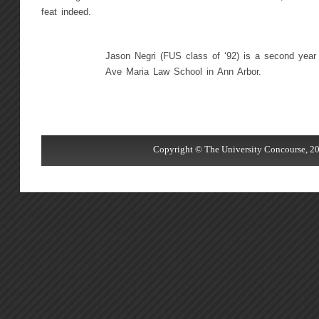
feat indeed.
Jason Negri (FUS class of ‘92) is a second year 
Ave Maria Law School in Ann Arbor.
Copyright © The University Concourse, 20