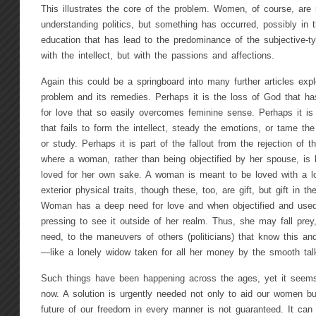
This illustrates the core of the problem. Women, of course, are 
understanding politics, but something has occurred, possibly in 
education that has lead to the predominance of the subjective-t
with the intellect, but with the passions and affections.
Again this could be a springboard into many further articles explo
problem and its remedies. Perhaps it is the loss of God that ha
for love that so easily overcomes feminine sense. Perhaps it is
that fails to form the intellect, steady the emotions, or tame the
or study. Perhaps it is part of the fallout from the rejection of
where a woman, rather than being objectified by her spouse, is l
loved for her own sake. A woman is meant to be loved with a lo
exterior physical traits, though these, too, are gift, but gift in th
Woman has a deep need for love and when objectified and used 
pressing to see it outside of her realm. Thus, she may fall prey
need, to the maneuvers of others (politicians) that know this and
—like a lonely widow taken for all her money by the smooth talk
Such things have been happening across the ages, yet it seem
now. A solution is urgently needed not only to aid our women but
future of our freedom in every manner is not guaranteed. It can 