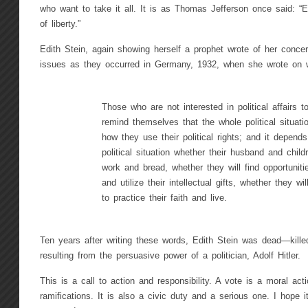
who want to take it all. It is as Thomas Jefferson once said: “Et
of liberty.”
Edith Stein, again showing herself a prophet wrote of her concer
issues as they occurred in Germany, 1932, when she wrote on
Those who are not interested in political affairs 
remind themselves that the whole political situat
how they use their political rights; and it depend
political situation whether their husband and child
work and bread, whether they will find opportuniti
and utilize their intellectual gifts, whether they wi
to practice their faith and live.
Ten years after writing these words, Edith Stein was dead—kille
resulting from the persuasive power of a politician, Adolf Hitler.
This is a call to action and responsibility. A vote is a moral act
ramifications. It is also a civic duty and a serious one. I hope i