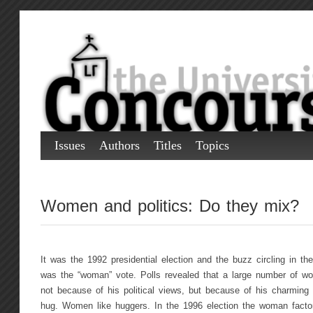
Issues
Authors
Titles
Topics
Women and politics: Do they mix?
It was the 1992 presidential election and the buzz circling in the
was the “woman” vote. Polls revealed that a large number of wom
not because of his political views, but because of his charming
hug. Women like huggers. In the 1996 election the woman factor,