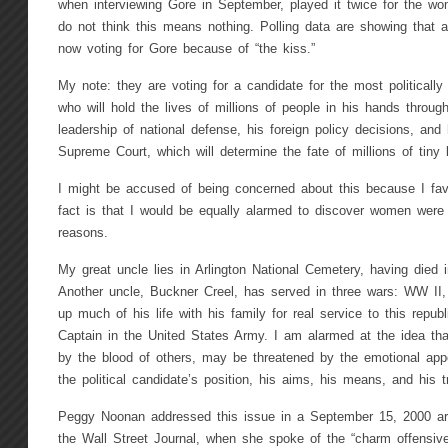
when interviewing Gore in September, played it twice for the w
do not think this means nothing. Polling data are showing that
now voting for Gore because of “the kiss.”
My note: they are voting for a candidate for the most politically 
who will hold the lives of millions of people in his hands throug
leadership of national defense, his foreign policy decisions, and
Supreme Court, which will determine the fate of millions of tiny
I might be accused of being concerned about this because I fa
fact is that I would be equally alarmed to discover women were
reasons.
My great uncle lies in Arlington National Cemetery, having died
Another uncle, Buckner Creel, has served in three wars: WW II,
up much of his life with his family for real service to this repub
Captain in the United States Army. I am alarmed at the idea that
by the blood of others, may be threatened by the emotional ap
the political candidate’s position, his aims, his means, and his t
Peggy Noonan addressed this issue in a September 15, 2000 art
the Wall Street Journal, when she spoke of the “charm offensive”