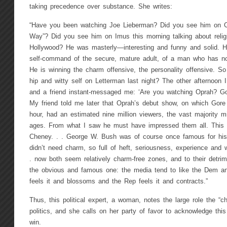
taking precedence over substance. She writes:
“Have you been watching Joe Lieberman? Did you see him on Co
Way”? Did you see him on Imus this morning talking about relig
Hollywood? He was masterly—interesting and funny and solid. H
self-command of the secure, mature adult, of a man who has not
He is winning the charm offensive, the personality offensive. So
hip and witty self on Letterman last night? The other afternoon
and a friend instant-messaged me: ‘Are you watching Oprah? Gore
My friend told me later that Oprah’s debut show, on which Gore
hour, had an estimated nine million viewers, the vast majority m
ages. From what I saw he must have impressed them all. This i
Cheney. . . George W. Bush was of course once famous for hi
didn’t need charm, so full of heft, seriousness, experience and
. now both seem relatively charm-free zones, and to their detri
the obvious and famous one: the media tend to like the Dem a
feels it and blossoms and the Rep feels it and contracts.”
Thus, this political expert, a woman, notes the large role the “c
politics, and she calls on her party of favor to acknowledge this
win.