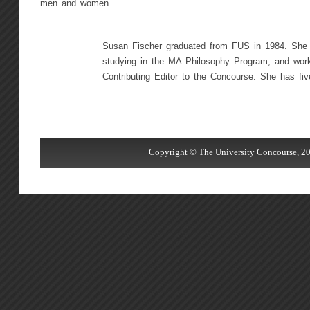
men and women.
Susan Fischer graduated from FUS in 1984. She
studying in the MA Philosophy Program, and wor
Contributing Editor to the Concourse. She has five
Copyright © The University Concourse, 20