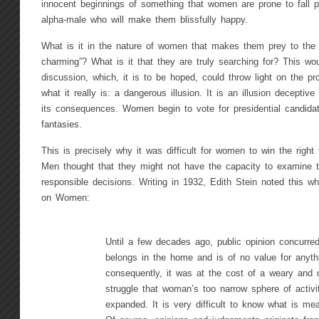
innocent beginnings of something that women are prone to fall pr
alpha-male who will make them blissfully happy.
What is it in the nature of women that makes them prey to the il
charming”? What is it that they are truly searching for? This wou
discussion, which, it is to be hoped, could throw light on the pr
what it really is: a dangerous illusion. It is an illusion deceptive 
its consequences. Women begin to vote for presidential candida
fantasies.
This is precisely why it was difficult for women to win the right t
Men thought that they might not have the capacity to examine
responsible decisions. Writing in 1932, Edith Stein noted this 
on Women:
Until a few decades ago, public opinion concurr
belongs in the home and is of no value for anyth
consequently, it was at the cost of a weary and di
struggle that woman’s too narrow sphere of activi
expanded. It is very difficult to know what is me