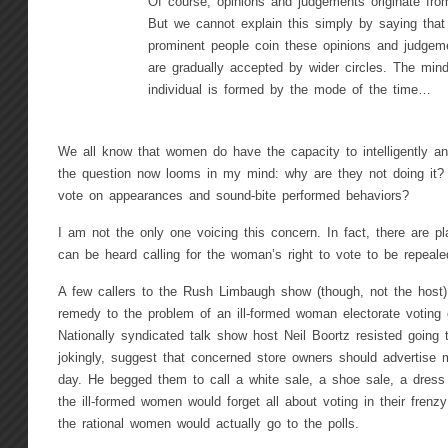
Of course, opinions and judgements originate from
But we cannot explain this simply by saying that 
prominent people coin these opinions and judgem
are gradually accepted by wider circles. The mind
individual is formed by the mode of the time…
We all know that women do have the capacity to intelligently ana
the question now looms in my mind: why are they not doing it?
vote on appearances and sound-bite performed behaviors?
I am not the only one voicing this concern. In fact, there are p
can be heard calling for the woman’s right to vote to be repealed
A few callers to the Rush Limbaugh show (though, not the host) h
remedy to the problem of an ill-formed woman electorate voting o
Nationally syndicated talk show host Neil Boortz resisted going 
jokingly, suggest that concerned store owners should advertise 
day. He begged them to call a white sale, a shoe sale, a dress
the ill-formed women would forget all about voting in their frenz
the rational women would actually go to the polls.