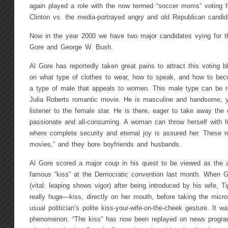
again played a role with the now termed “soccer moms” voting fo
Clinton vs. the media-portrayed angry and old Republican candid
Now in the year 2000 we have two major candidates vying for t
Gore and George W. Bush.
Al Gore has reportedly taken great pains to attract this voting bl
on what type of clothes to wear, how to speak, and how to beco
a type of male that appeals to women. This male type can be re
Julia Roberts romantic movie. He is masculine and handsome, y
listener to the female star. He is there, eager to take away the dif
passionate and all-consuming. A woman can throw herself with fu
where complete security and eternal joy is assured her. These m
movies,” and they bore boyfriends and husbands.
Al Gore scored a major coup in his quest to be viewed as the 
famous “kiss” at the Democratic convention last month. When G
(vital: leaping shows vigor) after being introduced by his wife, 
really huge—kiss, directly on her mouth, before taking the micr
usual politician’s polite kiss-your-wife-on-the-cheek gesture. It 
phenomenon. “The kiss” has now been replayed on news progra