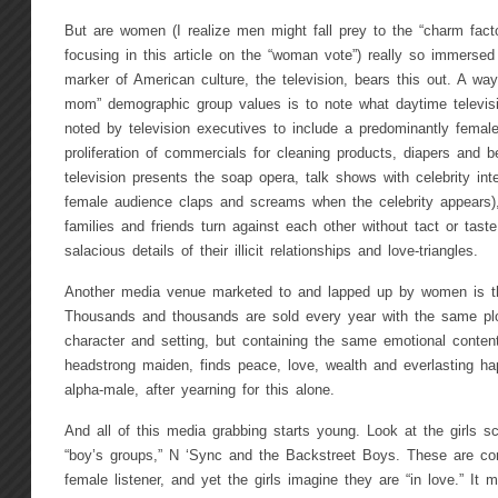
But are women (I realize men might fall prey to the “charm facto
focusing in this article on the “woman vote”) really so immersed
marker of American culture, the television, bears this out. A wa
mom” demographic group values is to note what daytime televisio
noted by television executives to include a predominantly femal
proliferation of commercials for cleaning products, diapers and 
television presents the soap opera, talk shows with celebrity int
female audience claps and screams when the celebrity appears
families and friends turn against each other without tact or tas
salacious details of their illicit relationships and love-triangles.
Another media venue marketed to and lapped up by women is t
Thousands and thousands are sold every year with the same plo
character and setting, but containing the same emotional content:
headstrong maiden, finds peace, love, wealth and everlasting ha
alpha-male, after yearning for this alone.
And all of this media grabbing starts young. Look at the girls sc
“boy’s groups,” N ‘Sync and the Backstreet Boys. These are com
female listener, and yet the girls imagine they are “in love.” It m