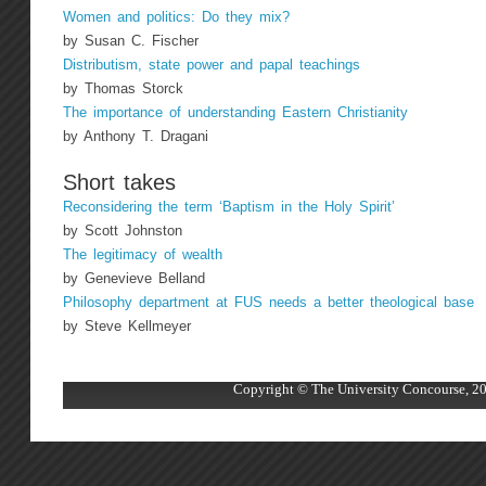
Women and politics: Do they mix?
by Susan C. Fischer
Distributism, state power and papal teachings
by Thomas Storck
The importance of understanding Eastern Christianity
by Anthony T. Dragani
Short takes
Reconsidering the term ‘Baptism in the Holy Spirit’
by Scott Johnston
The legitimacy of wealth
by Genevieve Belland
Philosophy department at FUS needs a better theological base
by Steve Kellmeyer
Copyright © The University Concourse, 20