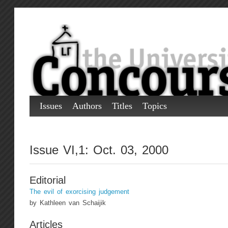
Issues
Authors
Titles
Topics
Issue VI,1: Oct. 03, 2000
Editorial
The evil of exorcising judgement
by Kathleen van Schaijik
Articles