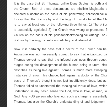
It is the case that St. Thomas, unlike Duns Scotus, is both a d
the Church. Both of these declarations are infallible Magisteria
declared a doctor on the basis of his penetrating philosophical a
to say that the philosophy and theology of this doctor of the Chu
is to say at least one of the following three things: 1) The phil
is essentially egoistical 2) the Church was wrong to pronounce
Church on the basis of his philosophical/theological writings, or
philosophy/theology is self-contradictory and absurdist.
Now, it is certainly the case that a doctor of the Church can be
Augustine was not necessarily correct to say that unbaptized ba
Thomas correct to say that the infused soul goes through vege
stages during the development of the human being in utero. How
describes as being laid against Thomas is much more sweeping 
instances of error. This charge, laid against a doctor of the Ch
basis of Thomas’s thought is not just insufficiently deep, but a
Thomas failed to understand the theological virtue of love, whi
understood in any basic sense the God, who is love, or man, w
God. Any FUS person who lays out such a charge is essentially 
Thomas, but also the Church’s understanding of and judgement