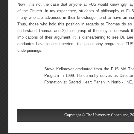
Now, it is not the case that anyone at FUS would knowingly lay
of the Church. In my experience, students of philosophy at FUS
many who are advanced in their knowledge, tend to have an ina
Thus, those who hold this position in regards to Thomas do so f
understand Thomas and 2) their grasp of theology is so weak tha
implications of their argument. It is disheartening to see Dr. L
graduates have long suspected—the philosophy program at FUS n
underpinnings.
Steve Kellmeyer graduated from the FUS MA The
Program in 1999. He currently serves as Director 
Formation at Sacred Heart Parish in Norfolk, NE.
Copyright © The University Concourse, 20