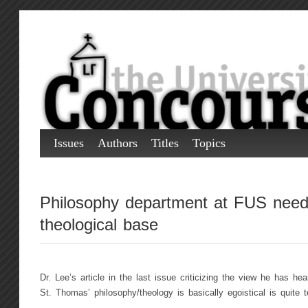
Issues
Authors
Titles
Topics
Philosophy department at FUS need
theological base
Dr. Lee’s article in the last issue criticizing the view he has h
St. Thomas’ philosophy/theology is basically egoistical is quite te