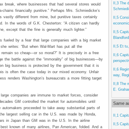
II,3 The 
ax break, where businesses that had several stores would
Schmiedi
-chains financially punitive.” Perhaps Mrs. Schmiedicke’s
s vastly different from mine, but punitive taxes certainly
II,5 Consi
economic 
ed. In the words of G.K. Chesterton: “A citizen can hardly
e, except that the fine is generally much lighter.”
II,5 Capit
Blandford
s fueled by a fear that large companies with a big market
II,5 Et t
d, she writes: “But when Wal-Mart has put all the
it remain so cheap—or so moral?” It is precisely in a free
II,6 Capit
 the battle against the “immorality” of big businesses—by
perspect
en big business is protected by the government that it is
II,6 Regi
is is often the case today in our mixed economy. Unfair
way, Reg
ess renders Washington’s bureaucrats a more fitting target
II,8 The 
E. Grah
 large companies are immune to market forces, consider
decades GM controlled the market for automobiles until
Same au
 automakers proceeded to take away substantial parts of
 the largest selling car in the U.S. was made by Honda,
II,1 Capit
rs in Japan than GM was in the U.S. In the airline
II,5 Capit
 best known of many airlines, Pan American, folded. And a