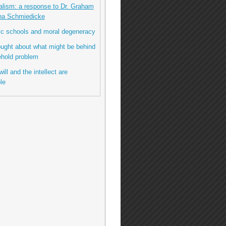
talism: a response to Dr. Graham
na Schmiedicke
lic schools and moral degeneracy
hought about what might be behind
ehold problem
ill and the intellect are
le