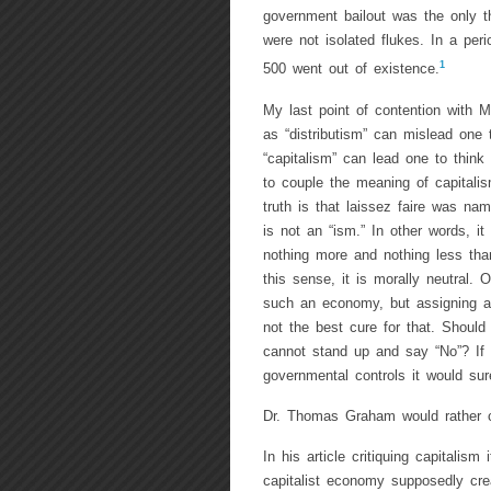
government bailout was the only t
were not isolated flukes. In a peri
1
500 went out of existence.
My last point of contention with M
as “distributism” can mislead one 
“capitalism” can lead one to think
to couple the meaning of capitali
truth is that laissez faire was na
is not an “ism.” In other words, i
nothing more and nothing less than
this sense, it is morally neutral.
such an economy, but assigning a gr
not the best cure for that. Should
cannot stand up and say “No”? If
governmental controls it would sur
Dr. Thomas Graham would rather c
In his article critiquing capitalis
capitalist economy supposedly cre