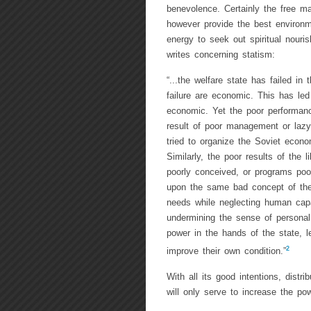
benevolence. Certainly the free ma
however provide the best environ
energy to seek out spiritual nour
writes concerning statism:
“...the welfare state has failed i
failure are economic. This has led
economic. Yet the poor performanc
result of poor management or lazy
tried to organize the Soviet econ
Similarly, the poor results of the l
poorly conceived, or programs poo
upon the same bad concept of th
needs while neglecting human capa
undermining the sense of personal r
power in the hands of the state, 
2
improve their own condition.”
With all its good intentions, distr
will only serve to increase the po