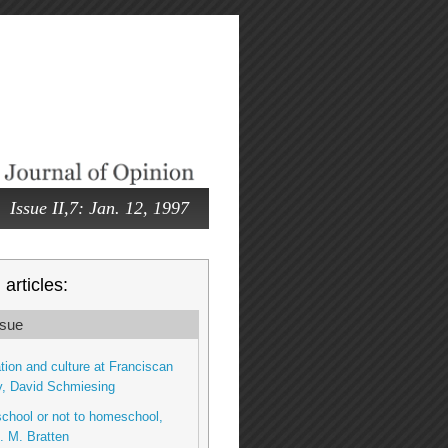
Issue II,7: Jan. 12, 1997
articles:
sue
tion and culture at Franciscan
y, David Schmiesing
chool or not to homeschool,
. M. Bratten