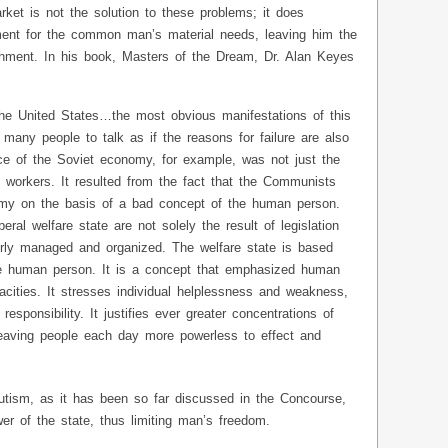
rket is not the solution to these problems; it does
ment for the common man’s material needs, leaving him the
ishment. In his book, Masters of the Dream, Dr. Alan Keyes
n the United States…the most obvious manifestations of this
 many people to talk as if the reasons for failure are also
e of the Soviet economy, for example, was not just the
 workers. It resulted from the fact that the Communists
omy on the basis of a bad concept of the human person.
iberal welfare state are not solely the result of legislation
rly managed and organized. The welfare state is based
e human person. It is a concept that emphasized human
cities. It stresses individual helplessness and weakness,
esponsibility. It justifies ever greater concentrations of
leaving people each day more powerless to effect and
ibutism, as it has been so far discussed in the Concourse,
wer of the state, thus limiting man’s freedom.