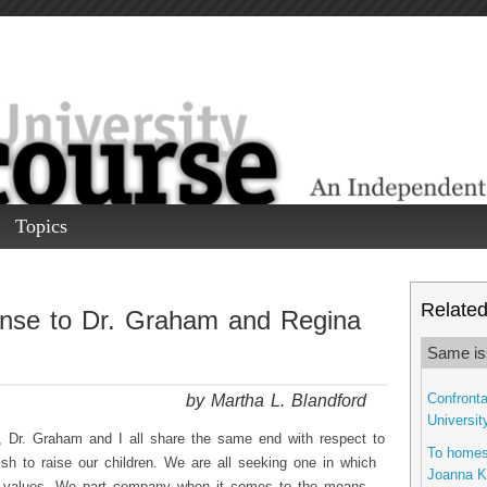
Topics
Related 
onse to Dr. Graham and Regina
Same is
by Martha L. Blandford
Confronta
Universit
, Dr. Graham and I all share the same end with respect to
To homes
sh to raise our children. We are all seeking one in which
Joanna K