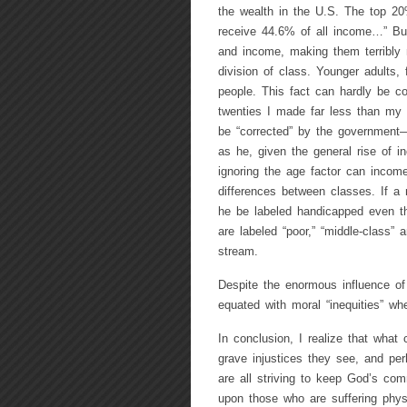
the wealth in the U.S. The top 20%
receive 44.6% of all income…” But 
and income, making them terribly 
division of class. Younger adults,
people. This fact can hardly be co
twenties I made far less than my fa
be “corrected” by the government—e
as he, given the general rise of 
ignoring the age factor can income
differences between classes. If a
he be labeled handicapped even t
are labeled “poor,” “middle-class” 
stream.
Despite the enormous influence of 
equated with moral “inequities” wh
In conclusion, I realize that wha
grave injustices they see, and per
are all striving to keep God’s co
upon those who are suffering phys