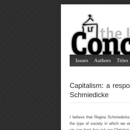
Issues
Authors
Titles
Capitalism: a resp
Schmiedicke
I believe that Regina Schmiedicke
the type of society in which we wi