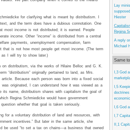
an values. We part company when it comes to the means
Lay minis
supposed 
Hiester
chmiedicke for clarifying what is meant by distributism. I
ontext, and the term does have a dubious connotation. One
Capitalis
hat most income is not distributed; it is earned. People
Regina S
rate income. Other “income” is distributed from a central
A reply o
 welfare payments, unemployment compensation, farm
Michael 
But that is not how most people get most income. (The term
 as I will try to show later.)
Same top
on distributism, via the works of Hilaire Belloc and G. K.
I,3 God a
erm “distributism” originally pertained to land, as Mrs.
marketpl
 article. Because each person was born into a fixed social
m was originated, I can understand how it was viewed as a
I,5 Keepi
te its name, distributism shares with capitalism the goal of
doctrines
 which Regina Schmiedicke would have government
economic
question whether that goal is taken seriously.
I,6 God a
ing for a voluntary distribution of land and resources, with
I,7 Capita
nment incentives.” But later in the same article, she
II,1 Capi
ld be used “to set a tax on chains—a business that owned