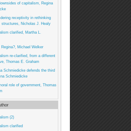
downsides of capitalism, Regina
cke
dering receptivity in rethinking
structures, Nicholas J. Healy
alism clarified, Martha L.
u, Regina?, Michael Welker
alism re-clarified, from a different
ive, Thomas E. Graham
na Schmiedicke defends the third
ina Schmiedicke
moral role of government, Thomas
am
thor
alism (2)
alism clarified