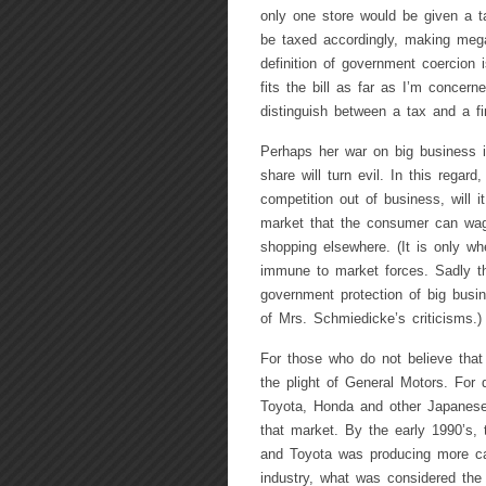
only one store would be given a t
be taxed accordingly, making mega
definition of government coercion i
fits the bill as far as I’m concern
distinguish between a tax and a fin
Perhaps her war on big business i
share will turn evil. In this regar
competition out of business, will 
market that the consumer can wage
shopping elsewhere. (It is only wh
immune to market forces. Sadly th
government protection of big busin
of Mrs. Schmiedicke’s criticisms.)
For those who do not believe that
the plight of General Motors. For 
Toyota, Honda and other Japanese
that market. By the early 1990’s,
and Toyota was producing more ca
industry, what was considered the