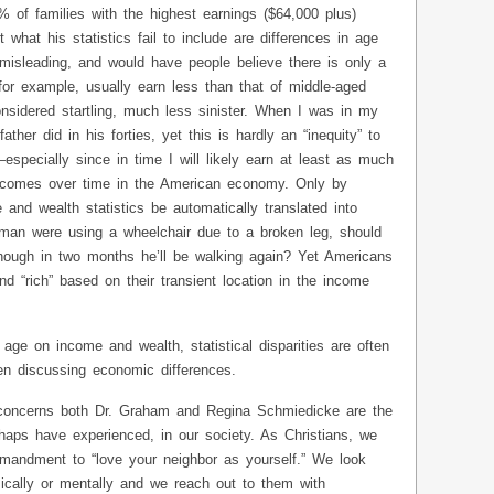
 of families with the highest earnings ($64,000 plus)
what his statistics fail to include are differences in age
misleading, and would have people believe there is only a
 for example, usually earn less than that of middle-aged
nsidered startling, much less sinister. When I was in my
ther did in his forties, yet this is hardly an “inequity” to
specially since in time I will likely earn at least as much
incomes over time in the American economy. Only by
 and wealth statistics be automatically translated into
 man were using a wheelchair due to a broken leg, should
hough in two months he’ll be walking again? Yet Americans
and “rich” based on their transient location in the income
age on income and wealth, statistical disparities are often
en discussing economic differences.
t concerns both Dr. Graham and Regina Schmiedicke are the
haps have experienced, in our society. As Christians, we
mmandment to “love your neighbor as yourself.” We look
ically or mentally and we reach out to them with