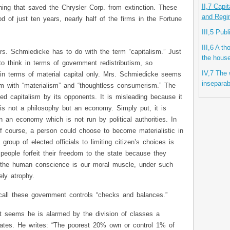
II,7 Capi
hing that saved the Chrysler Corp. from extinction. These
and Regi
od of just ten years, nearly half of the firms in the Fortune
III,5 Pub
III,6 A t
rs. Schmiedicke has to do with the term “capitalism.” Just
the hous
to think in terms of government redistributism, so
IV,7 The w
 in terms of material capital only. Mrs. Schmiedicke seems
inseparab
sm with “materialism” and “thoughtless consumerism.” The
med capitalism by its opponents. It is misleading because it
t is not a philosophy but an economy. Simply put, it is
 an economy which is not run by political authorities. In
 Of course, a person could choose to become materialistic in
oup of elected officials to limiting citizen’s choices is
 people forfeit their freedom to the state because they
 the human conscience is our moral muscle, under such
ely atrophy.
all these government controls “checks and balances.”
m it seems he is alarmed by the division of classes a
ates. He writes: “The poorest 20% own or control 1% of