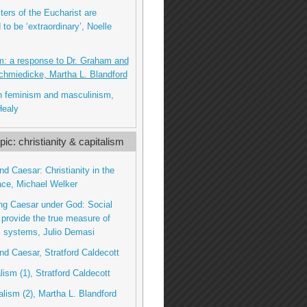
ters of the Eucharist are
to be ‘extraordinary’, Noelle
m: a response to Dr. Graham and
chmiedicke, Martha L. Blandford
n feminism and masculinism,
Healy
ic: christianity & capitalism
nd Caesar: Christianity in the
ace, Michael Welker
ng Caesar under God: Social
 provide the true measure of
 systems, Julio Demasi
nd Caesar, Stratford Caldecott
lism (1), Stratford Caldecott
talism (2), Martha L. Blandford