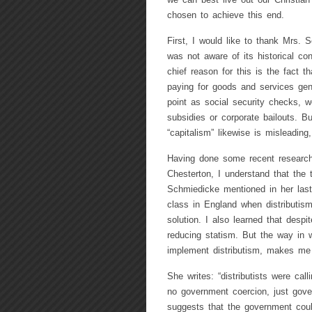
we can best live out our Christi
chosen to achieve this end.
First, I would like to thank Mrs. S
was not aware of its historical c
chief reason for this is the fact t
paying for goods and services gene
point as social security checks,
subsidies or corporate bailouts. 
“capitalism” likewise is misleading,
Having done some recent research 
Chesterton, I understand that the t
Schmiedicke mentioned in her last
class in England when distributis
solution. I also learned that despi
reducing statism. But the way in
implement distributism, makes me 
She writes: “distributists were call
no government coercion, just gover
suggests that the government cou