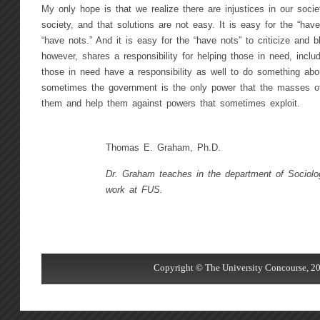
My only hope is that we realize there are injustices in our socie
society, and that solutions are not easy. It is easy for the “haves
“have nots.” And it is easy for the “have nots” to criticize and
however, shares a responsibility for helping those in need, incl
those in need have a responsibility as well to do something about
sometimes the government is the only power that the masses of
them and help them against powers that sometimes exploit.
Thomas E. Graham, Ph.D.
Dr. Graham teaches in the department of Sociolo
work at FUS.
Copyright © The University Concourse, 20