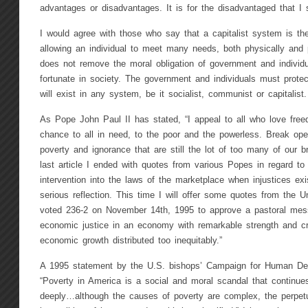
advantages or disadvantages. It is for the disadvantaged that I 
I would agree with those who say that a capitalist system is t
allowing an individual to meet many needs, both physically and p
does not remove the moral obligation of government and individu
fortunate in society. The government and individuals must prote
will exist in any system, be it socialist, communist or capitalist.
As Pope John Paul II has stated, “I appeal to all who love free
chance to all in need, to the poor and the powerless. Break op
poverty and ignorance that are still the lot of too many of our b
last article I ended with quotes from various Popes in regard to
intervention into the laws of the marketplace when injustices ex
serious reflection. This time I will offer some quotes from the 
voted 236-2 on November 14th, 1995 to approve a pastoral messa
economic justice in an economy with remarkable strength and creat
economic growth distributed too inequitably.”
A 1995 statement by the U.S. bishops’ Campaign for Human De
“Poverty in America is a social and moral scandal that continue
deeply…although the causes of poverty are complex, the perpet