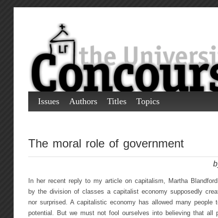
Issues
Authors
Titles
Topics
The moral role of government
b
In her recent reply to my article on capitalism, Martha Blandfor
by the division of classes a capitalist economy supposedly crea
nor surprised. A capitalistic economy has allowed many people to 
potential. But we must not fool ourselves into believing that all