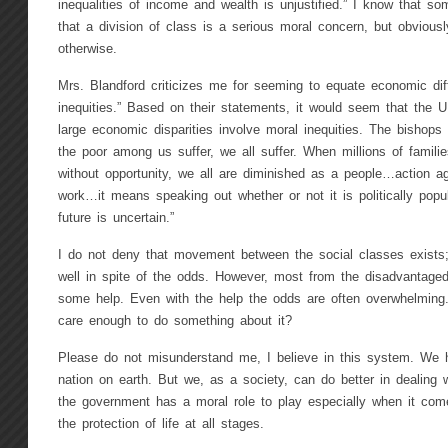
inequalities of income and wealth is unjustified.” I know that s
that a division of class is a serious moral concern, but obvious
otherwise.
Mrs. Blandford criticizes me for seeming to equate economic dif
inequities.” Based on their statements, it would seem that the U
large economic disparities involve moral inequities. The bishops
the poor among us suffer, we all suffer. When millions of famili
without opportunity, we all are diminished as a people…action a
work…it means speaking out whether or not it is politically popu
future is uncertain.”
I do not deny that movement between the social classes exist
well in spite of the odds. However, most from the disadvantage
some help. Even with the help the odds are often overwhelming
care enough to do something about it?
Please do not misunderstand me, I believe in this system. We
nation on earth. But we, as a society, can do better in dealing 
the government has a moral role to play especially when it com
the protection of life at all stages.