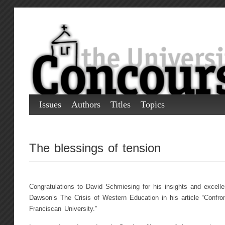
Issues
Authors
Titles
Topics
The blessings of tension
Congratulations to David Schmiesing for his insights and excellen
Dawson’s The Crisis of Western Education in his article “Confron
Franciscan University.”