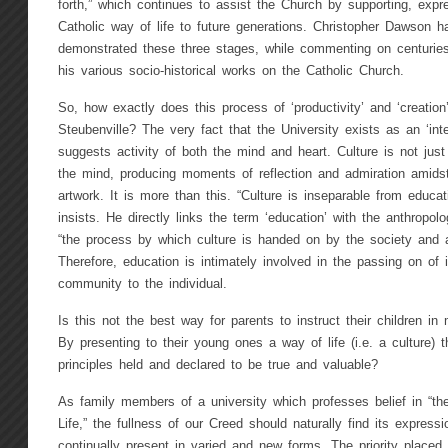
forth,” which continues to assist the Church by supporting, exp
Catholic way of life to future generations. Christopher Dawson h
demonstrated these three stages, while commenting on centurie
his various socio-historical works on the Catholic Church.
So, how exactly does this process of ‘productivity’ and ‘creation’ 
Steubenville? The very fact that the University exists as an ‘int
suggests activity of both the mind and heart. Culture is not just 
the mind, producing moments of reflection and admiration amids
artwork. It is more than this. “Culture is inseparable from educa
insists. He directly links the term ‘education’ with the anthropolo
“the process by which culture is handed on by the society and ac
Therefore, education is intimately involved in the passing on o
community to the individual.
Is this not the best way for parents to instruct their children in
By presenting to their young ones a way of life (i.e. a culture) t
principles held and declared to be true and valuable?
As family members of a university which professes belief in “th
Life,” the fullness of our Creed should naturally find its expressio
continually present in varied and new forms. The priority placed 