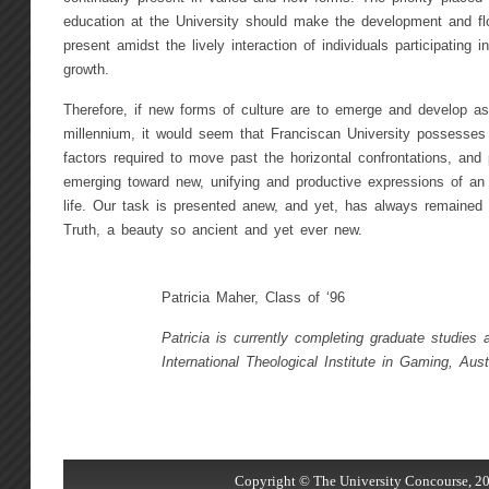
education at the University should make the development and flo
present amidst the lively interaction of individuals participating in
growth.
Therefore, if new forms of culture are to emerge and develop as
millennium, it would seem that Franciscan University possesses
factors required to move past the horizontal confrontations, an
emerging toward new, unifying and productive expressions of an 
life. Our task is presented anew, and yet, has always remaine
Truth, a beauty so ancient and yet ever new.
Patricia Maher, Class of ‘96
Patricia is currently completing graduate studies 
International Theological Institute in Gaming, Aust
Copyright © The University Concourse, 20