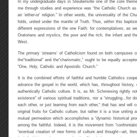
In my undergraduate days in Steubenville one of the core theme
me through studies and experience was “the Catholic Church as 
an ‘either-or’ religion.” In other words, the universality of the C
folds, united under the mantle of Truth. Thus, within this baptize
different expressions of the one Faith: for contemplatives, as wel
Oratorians and mystics, the poor and the rich, the infant and t
West.
The primary ‘streams’ of Catholicism found on both campuses of
the"traditional” and the"charismatic,” ought to be equally accep
“One, Holy, Catholic and Apostolic Church.”
It is the combined efforts of faithful and humble Catholics cooper
advance the gospel in the world, which has, throughout history, 
authentically Catholic culture. It is, as Mr. Schmiesing rightly no
existence” of various spiritual traditions, nor a “struggling…for d
each other, or just learning from each other,” that has and will 
original fruits for Catholic culture, but rather it is a true uniting
mutual permeation which accomplishes a “dynamic historical proc
among the faithful. Indeed, it is the movement from “confrontatio
“eventual creation of new forms of culture and thought—art, litera