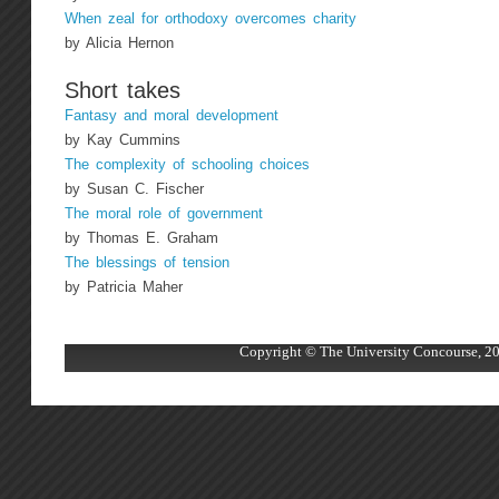
When zeal for orthodoxy overcomes charity
by Alicia Hernon
Short takes
Fantasy and moral development
by Kay Cummins
The complexity of schooling choices
by Susan C. Fischer
The moral role of government
by Thomas E. Graham
The blessings of tension
by Patricia Maher
Copyright © The University Concourse, 20