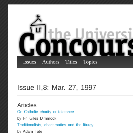
Issues
Authors
Titles
Topics
Issue II,8: Mar. 27, 1997
Articles
On Catholic charity or tolerance
by Fr. Giles Dimmock
Traditionalists, charismatics and the liturgy
by Adam Tate