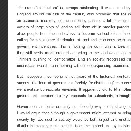
The name “distributism” is perhaps misleading. It was coined by 
England around the turn of the century who proposed that the g
an economic recovery for the nation by passing a bill making it f
owners of large plots of land to sell them off in smaller parcels t
allow people from the underclass to become self-sufficient. In ot
calling for a voluntary distribution of land and resources, with n
government incentives. This is nothing like communism. Bear in
then still pretty much ordered according to the landowners and s
Thinkers pushing to “democratize” English society recognized that 
underclass would mean nothing without corresponding economic r
But I suppose if someone is not aware of the historical context, 
suggest the idea of government forcibly “re-distributing” resourc
welfare-state bureaucrats envision. It apparently did to Mrs. Bla
government coercion into my proposals for subsidiarity, although 
Government action is certainly not the only way social change c
I would argue that although a government might attempt to bring 
society by law, such a society would be both unjust and unstable
distributist society must be built from the ground up—by individ