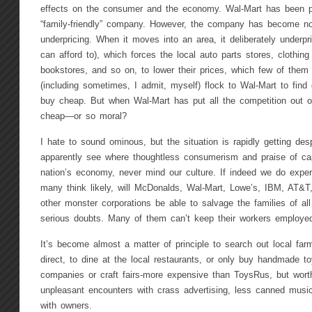
effects on the consumer and the economy. Wal-Mart has been p
“family-friendly” company. However, the company has become noto
underpricing. When it moves into an area, it deliberately underpr
can afford to), which forces the local auto parts stores, clothin
bookstores, and so on, to lower their prices, which few of them
(including sometimes, I admit, myself) flock to Wal-Mart to find 
buy cheap. But when Wal-Mart has put all the competition out of
cheap—or so moral?
I hate to sound ominous, but the situation is rapidly getting de
apparently see where thoughtless consumerism and praise of cap
nation’s economy, never mind our culture. If indeed we do expe
many think likely, will McDonalds, Wal-Mart, Lowe’s, IBM, AT&T
other monster corporations be able to salvage the families of al
serious doubts. Many of them can’t keep their workers employe
It’s become almost a matter of principle to search out local fa
direct, to dine at the local restaurants, or only buy handmade t
companies or craft fairs-more expensive than ToysRus, but worth
unpleasant encounters with crass advertising, less canned musi
with owners.