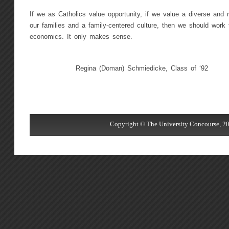
If we as Catholics value opportunity, if we value a diverse and 
our families and a family-centered culture, then we should work 
economics. It only makes sense.
Regina (Doman) Schmiedicke, Class of ‘92
Copyright © The University Concourse, 20