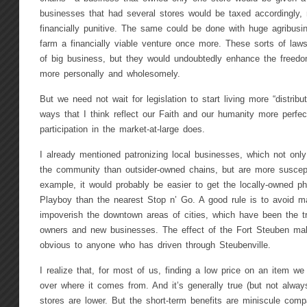
businesses that had several stores would be taxed accordingly
financially punitive. The same could be done with huge agribusi
farm a financially viable venture once more. These sorts of laws
of big business, but they would undoubtedly enhance the freedo
more personally and wholesomely.
But we need not wait for legislation to start living more “distribut
ways that I think reflect our Faith and our humanity more perfec
participation in the market-at-large does.
I already mentioned patronizing local businesses, which not on
the community than outsider-owned chains, but are more suscepti
example, it would probably be easier to get the locally-owned ph
Playboy than the nearest Stop n’ Go. A good rule is to avoid ma
impoverish the downtown areas of cities, which have been the tra
owners and new businesses. The effect of the Fort Steuben mal
obvious to anyone who has driven through Steubenville.
I realize that, for most of us, finding a low price on an item we
over where it comes from. And it’s generally true (but not always
stores are lower. But the short-term benefits are miniscule comp