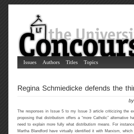
Issues
Authors
Titles
Topics
Regina Schmiedicke defends the thi
by
The responses in Issue 5 to my Issue 3 article criticizing the 
proposing that distributism offers a “more Catholic” alternative 
need to explain more fully what distributism means. For instanc
Martha Blandford have virtually identified it with Marxism, which i