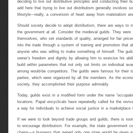
deciding to live out distributive principles and conducting their 
add here that trying to live out distributism generally involves s
lifestyle—really, a conversion of heart away from materialism and
Should society decide to adopt distributism, there are ways to ma
the government at all. Consider the medieval guilds. They were
themselves, who set standards of quality, arranged for fair prices
into the trade through a system of training and promotion that al
anyone who was willing to make something of himself. The guilds
owner’s freedom and dignity by allowing him to exercise his abili
build within parameters that not only set limits on individual avar
among would-be competitors. The guilds were famous for their t
parties, which were organized by all the members. As the econo
society, they accomplished their purpose admirably.
Today, guilds exist in a modified form under the name “occupati
locations. Papal encyclicals have repeatedly called for the reviv
a way for individuals to achieve social justice in a marketplace 
If we were to look beyond trade groups and guilds, there is room
to encourage distributism. For example, the state government co
chains—a business that owned only one store would be given a