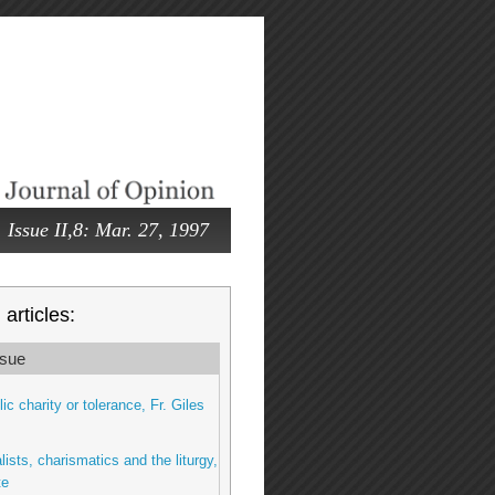
Issue II,8: Mar. 27, 1997
articles:
sue
ic charity or tolerance, Fr. Giles
lists, charismatics and the liturgy,
te