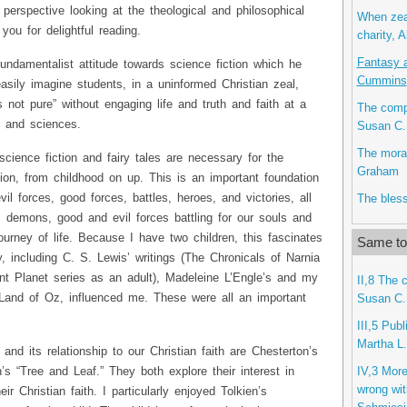
 perspective looking at the theological and philosophical
When zea
you for delightful reading.
charity, A
Fantasy 
fundamentalist attitude towards science fiction which he
Cummins
sily imagine students, in a uninformed Christian zeal,
is not pure” without engaging life and truth and faith at a
The compl
ts and sciences.
Susan C.
The mora
science fiction and fairy tales are necessary for the
Graham
ion, from childhood on up. This is an important foundation
vil forces, good forces, battles, heroes, and victories, all
The bless
s, demons, good and evil forces battling for our souls and
ourney of life. Because I have two children, this fascinates
Same top
including C. S. Lewis’ writings (The Chronicals of Narnia
nt Planet series as an adult), Madeleine L’Engle’s and my
II,8 The 
 Land of Oz, influenced me. These were all an important
Susan C.
III,5 Pub
Martha L.
nd its relationship to our Christian faith are Chesterton’s
IV,3 More
’s “Tree and Leaf.” They both explore their interest in
wrong wit
eir Christian faith. I particularly enjoyed Tolkien’s