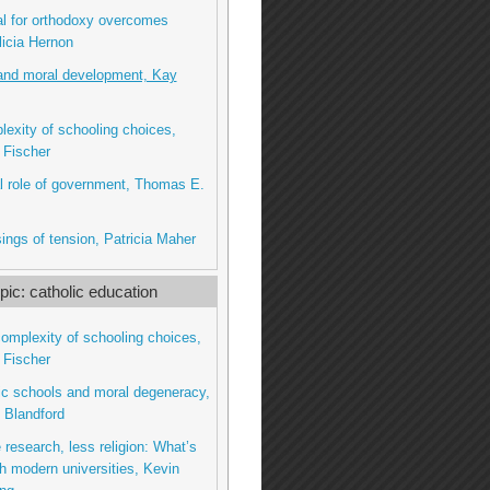
l for orthodoxy overcomes
licia Hernon
and moral development, Kay
exity of schooling choices,
 Fischer
l role of government, Thomas E.
ings of tension, Patricia Maher
ic: catholic education
complexity of schooling choices,
 Fischer
lic schools and moral degeneracy,
 Blandford
 research, less religion: What’s
h modern universities, Kevin