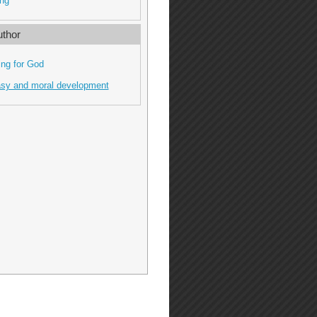
ng
thor
ing for God
asy and moral development