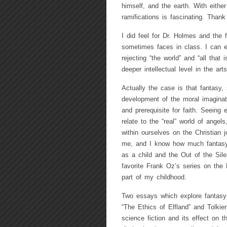
himself, and the earth. With either
ramifications is fascinating. Thank 
I did feel for Dr. Holmes and the 
sometimes faces in class. I can ea
rejecting “the world” and “all that 
deeper intellectual level in the ar
Actually the case is that fantasy, 
development of the moral imaginat
and prerequisite for faith. Seeing e
relate to the “real” world of angel
within ourselves on the Christian j
me, and I know how much fantasy, 
as a child and the Out of the Sile
favorite Frank Oz’s series on the
part of my childhood.
Two essays which explore fantasy a
“The Ethics of Elfland” and Tolkien
science fiction and its effect on th