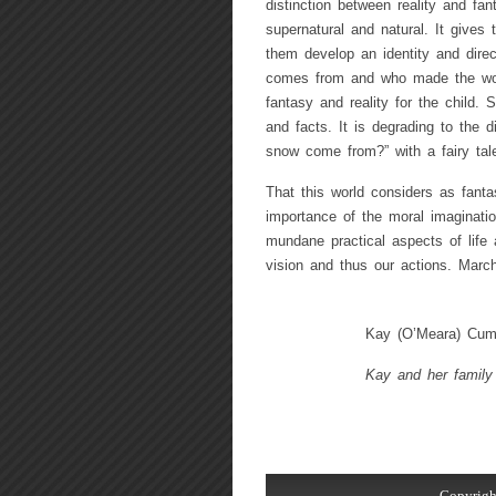
distinction between reality and fant
supernatural and natural. It gives
them develop an identity and dire
comes from and who made the world
fantasy and reality for the child. S
and facts. It is degrading to the 
snow come from?” with a fairy tal
That this world considers as fantasy
importance of the moral imaginatio
mundane practical aspects of life
vision and thus our actions. Marc
Kay (O’Meara) Cumm
Kay and her family 
Copyrigh