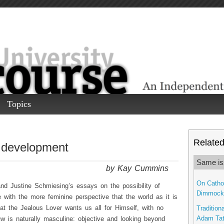
Topics
Related 
 development
Same is
by Kay Cummins
On Cathol
and Justine Schmiesing’s essays on the possibility of
Dimmock
ree with the more feminine perspective that the world as it is
hat the Jealous Lover wants us all for Himself, with no
Traditiona
Adam Ta
iew is naturally masculine: objective and looking beyond