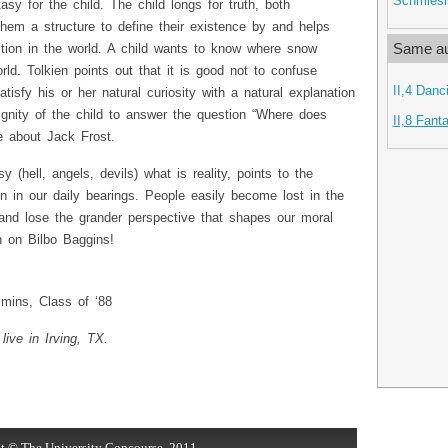
Schmiesi
asy for the child. The child longs for truth, both
 them a structure to define their existence by and helps
Same au
ction in the world. A child wants to know where snow
. Tolkien points out that it is good not to confuse
II,4 Danc
atisfy his or her natural curiosity with a natural explanation
dignity of the child to answer the question “Where does
II,8 Fant
e about Jack Frost.
 (hell, angels, devils) what is reality, points to the
n in our daily bearings. People easily become lost in the
 and lose the grander perspective that shapes our moral
h on Bilbo Baggins!
ins, Class of ‘88
live in Irving, TX.
t © The University Concourse, 2011.