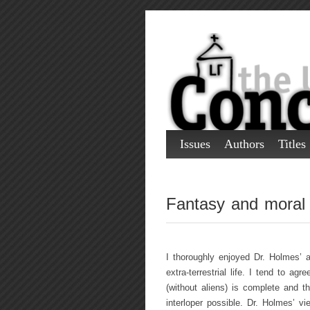
Issues
Authors
Titles
Fantasy and moral
I thoroughly enjoyed Dr. Holmes’ 
extra-terrestrial life. I tend to ag
(without aliens) is complete and t
interloper possible. Dr. Holmes’ v