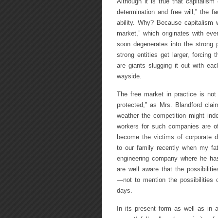
Although it is true that capitalism
determination and free will,” the fa
ability. Why? Because capitalism wi
market,” which originates with ev
soon degenerates into the strong p
strong entities get larger, forcing 
are giants slugging it out with ea
wayside.
The free market in practice is not 
protected,” as Mrs. Blandford cla
weather the competition might inde
workers for such companies are of
become the victims of corporate 
to our family recently when my fat
engineering company where he has 
are well aware that the possibilities
—not to mention the possibilitie
days.
In its present form as well as in 