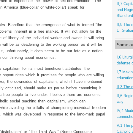
 men to experience the “power of self-determination.” The
II,7 Capi
 in America (blue-collar or white-collar) speak for
and Regi
Blandford
II,8 The 
Mrs. Blandford that the emergence of what is termed “the
E. Grah
oblems inherent in a free market. It will not allow for the
 of liberty of the individual worker and owner. It will bring
Same au
ill be as deadening to the working person as it will be
ut, unfortunately, it does seem to be our fate as a nation
I,6 Litur
n our thinking about economics.
defense o
 capitalism for its most beneficient attributes: the
I,7 Makin
e opportunites which it promises for people who are willing
educatio
er, the downsides of capitalism, which I have mentioned
II,3 The 
ly criticized, should make us pause before canonizing it
 free people to live under. I believe there are economic
II,6 Regi
tholic social teaching than capitalism, which can
way
hile avoiding the pitfalls of championing individual freedom
IV,4 Mode
, which was developed in response to the land-mark papal
connecti
V,1 The p
Catholic 
distributism” or “The Third Way.” (Some Concourse