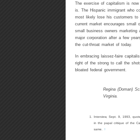
The exercise of capitalism is now 
is. The Hispanic immigrant who co
most likely lose his customers to
current market encourages small o
small business owners marketing a
major corporation after a few year
the cut-throat market of today.
In embracing laissez-faire capita
right of the strong to call the sh
bloated federal government.
Regina (Doman) Sch
Virginia.
Interview, Sept. 9, 1993, quot
in the papal critique of the Ca
same.
↑