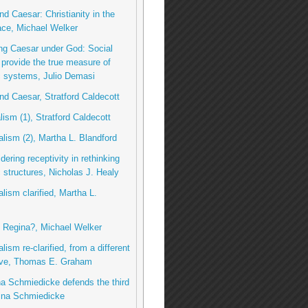
nd Caesar: Christianity in the
ace, Michael Welker
ng Caesar under God: Social
 provide the true measure of
 systems, Julio Demasi
nd Caesar, Stratford Caldecott
lism (1), Stratford Caldecott
talism (2), Martha L. Blandford
dering receptivity in rethinking
structures, Nicholas J. Healy
alism clarified, Martha L.
u, Regina?, Michael Welker
alism re-clarified, from a different
ive, Thomas E. Graham
na Schmiedicke defends the third
ina Schmiedicke