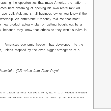
erasing the opportunities that made America the nation it
mes here dreaming of opening his own restaurant will
 Taco Bell. Ask any small business owner you know if the
wnership. An entrepreneur recently told me that most
 new product actually plan on getting bought out by a
s, because they know that otherwise they won’t survive in
lism, America’s economic freedom has developed into the
ots, unless stopped by the even bigger strongman of a
miedicke (‘92) writes from Front Royal,
ed in Caelum et Terra, Fall 1994, Vol 4, No. 4, p. 3. Readers interested
tholic ‘neo-conservatives’ should see the article by Dan Nichols in the