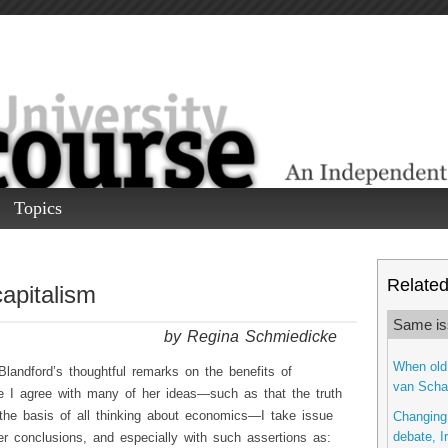
Topics
Related 
apitalism
Same is
by Regina Schmiedicke
When old 
Blandford’s thoughtful remarks on the benefits of
van Schai
ile I agree with many of her ideas—such as that the truth
he basis of all thinking about economics—I take issue
Changing 
debate, I
r conclusions, and especially with such assertions as: