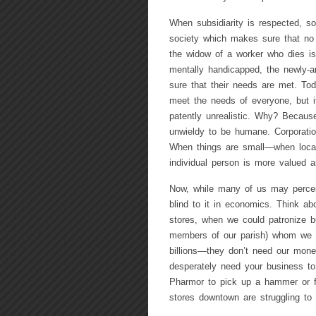
When subsidiarity is respected, so
society which makes sure that no in
the widow of a worker who dies is 
mentally handicapped, the newly-arr
sure that their needs are met. To
meet the needs of everyone, but i
patently unrealistic. Why? Because
unwieldy to be humane. Corporation
When things are small—when local
individual person is more valued 
Now, while many of us may perceive
blind to it in economics. Think a
stores, when we could patronize 
members of our parish) whom we 
billions—they don’t need our mon
desperately need your business to
Pharmor to pick up a hammer or fi
stores downtown are struggling to