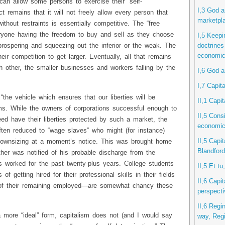
 can allow some persons to exercise their “self-
I,3 God a
ct remains that it will not freely allow every person that
marketpl
thout restraints is essentially competitive. The “free
eryone having the freedom to buy and sell as they choose
I,5 Keepi
rospering and squeezing out the inferior or the weak. The
doctrines
economic
their competition to get larger. Eventually, all that remains
ch other, the smaller businesses and workers falling by the
I,6 God a
I,7 Capita
“the vehicle which ensures that our liberties will be
II,1 Capi
ims. While the owners of corporations successful enough to
II,5 Consi
ed have their liberties protected by such a market, the
economic 
ten reduced to “wage slaves” who might (for instance)
II,5 Capit
downsizing at a moment’s notice. This was brought home
Blandford
her was notified of his probable discharge from the
worked for the past twenty-plus years. College students
II,5 Et t
 of getting hired for their professional skills in their fields
II,6 Capit
s of their remaining employed—are somewhat chancy these
perspect
II,6 Regi
a more “ideal” form, capitalism does not (and I would say
way, Reg