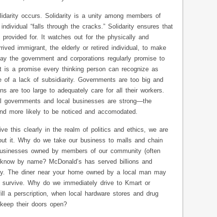
lidarity occurs. Solidarity is a unity among members of
dividual “falls through the cracks.” Solidarity ensures that
provided for. It watches out for the physically and
ived immigrant, the elderly or retired individual, to make
day the government and corporations regularly promise to
t is a promise every thinking person can recognize as
 of a lack of subsidiarity. Governments are too big and
s are too large to adequately care for all their workers.
 governments and local businesses are strong—the
and more likely to be noticed and accomodated.
 this clearly in the realm of politics and ethics, we are
bout it. Why do we take our business to malls and chain
businesses owned by members of our community (often
know by name? McDonald’s has served billions and
ey. The diner near your home owned by a local man may
 survive. Why do we immediately drive to Kmart or
ll a perscription, when local hardware stores and drug
 keep their doors open?