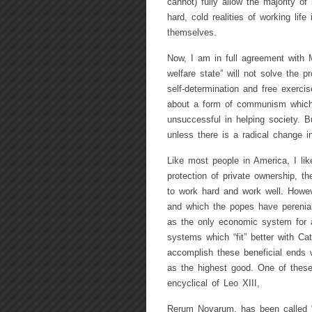
cannot) fully allow the majority of
hard, cold realities of working life
themselves.
Now, I am in full agreement with 
welfare state” will not solve the pr
self-determination and free exercise
about a form of communism which w
unsuccessful in helping society. B
unless there is a radical change i
Like most people in America, I like
protection of private ownership, th
to work hard and work well. Howev
and which the popes have perenial
as the only economic system for a
systems which “fit” better with Ca
accomplish these beneficial ends w
as the highest good. One of these
encyclical of Leo XIII,
Rerum Novarum, has been called “