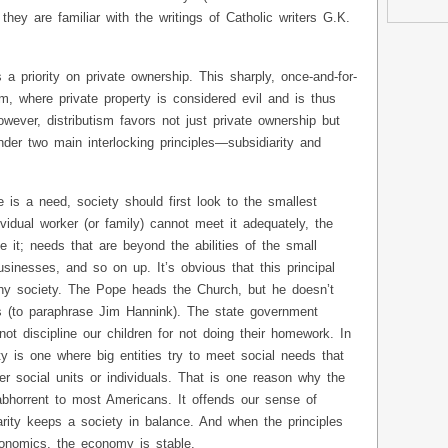
hey are familiar with the writings of Catholic writers G.K.
s a priority on private ownership. This sharply, once-and-for-
m, where private property is considered evil and is thus
wever, distributism favors not just private ownership but
nder two main interlocking principles—subsidiarity and
 is a need, society should first look to the smallest
dividual worker (or family) cannot meet it adequately, the
e it; needs that are beyond the abilities of the small
usinesses, and so on up. It’s obvious that this principal
hy society. The Pope heads the Church, but he doesn’t
 (to paraphrase Jim Hannink). The state government
ot discipline our children for not doing their homework. In
ty is one where big entities try to meet social needs that
r social units or individuals. That is one reason why the
abhorrent to most Americans. It offends our sense of
rity keeps a society in balance. And when the principles
conomics, the economy is stable.