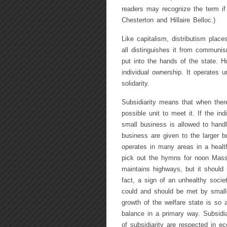
readers may recognize the term if t
Chesterton and Hillaire Belloc.)
Like capitalism, distributism place
all distinguishes it from communis
put into the hands of the state. Ho
individual ownership. It operates u
solidarity.
Subsidiarity means that when there
possible unit to meet it. If the in
small business is allowed to handl
business are given to the larger b
operates in many areas in a healt
pick out the hymns for noon Mass
maintains highways, but it should n
fact, a sign of an unhealthy socie
could and should be met by smalle
growth of the welfare state is so 
balance in a primary way. Subsidia
of subsidiarity are respected in e