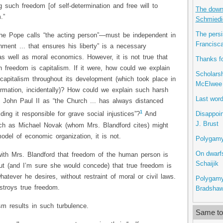
 such freedom [of self-determination and free will to
The downs
.”
Schmiedi
The persi
he Pope calls “the acting person”—must be independent in
Francisca
nment ... that ensures his liberty” is a necessary
s well as moral economics. However, it is not true that
Thanks fo
 freedom is capitalism. If it were, how could we explain
Scholarsh
 capitalism throughout its development (which took place in
McElwee
ormation, incidentally)? How could we explain such harsh
Last word
John Paul II as “the Church ... has always distanced
1
Disappoin
lding it responsible for grave social injustices”?
And
J. Brust
uch as Michael Novak (whom Mrs. Blandford cites) might
odel of economic organization, it is not.
Polygamy 
On dwarfs
with Mrs. Blandford that freedom of the human person is
Schaijik
out (and I’m sure she would concede) that true freedom is
hatever he desires, without restraint of moral or civil laws.
Polygamy
stroys true freedom.
Bradsha
ism results in such turbulence.
Same top