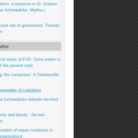
talism: a response to Dr. Graham
na Schmiedicke, Martha L.
moral role of government, Thomas
am
thor
gical music at FUS: Some points in
f the present style
g ‘the connection’: A Steubenville
n
downsides of capitalism
na Schmiedicke defends the third
sty and beauty - the lost
on
roblem of unjust conditions in
organizations