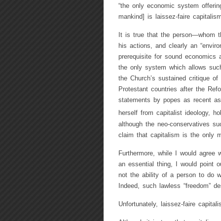
“the only economic system offering
mankind] is laissez-faire capitalism
It is true that the person—whom t
his actions, and clearly an “enviro
prerequisite for sound economics a
the only system which allows such
the Church’s sustained critique of
Protestant countries after the Ref
statements by popes as recent as 
herself from capitalist ideology, ho
although the neo-conservatives s
claim that capitalism is the only m
Furthermore, while I would agree 
an essential thing, I would point 
not the ability of a person to do w
Indeed, such lawless “freedom” de
Unfortunately, laissez-faire capital