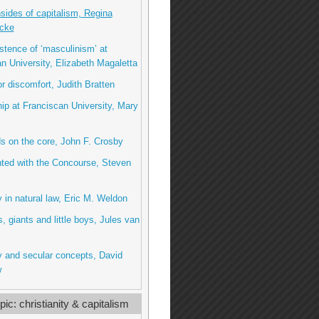
ides of capitalism, Regina
cke
stence of ‘masculinism’ at
n University, Elizabeth Magaletta
r discomfort, Judith Bratten
ip at Franciscan University, Mary
s on the core, John F. Crosby
ted with the Concourse, Steven
in natural law, Eric M. Weldon
, giants and little boys, Jules van
 and secular concepts, David
w
ic: christianity & capitalism