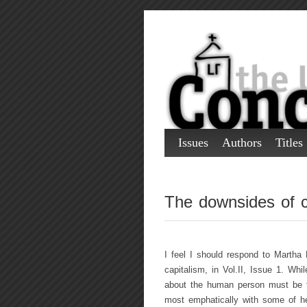
Issues
Authors
Titles
The downsides of c
I feel I should respond to Martha 
capitalism, in Vol.II, Issue 1. Wh
about the human person must be t
most emphatically with some of he