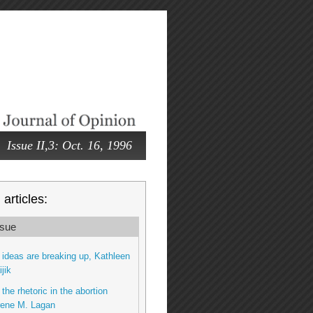
Issue II,3: Oct. 16, 1996
articles:
sue
ideas are breaking up, Kathleen
jik
the rhetoric in the abortion
rene M. Lagan