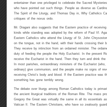
entertainer than one privileged to celebrate the Sacred Mysteries. 
who have pointed out such things. People as diverse as Cardina
The Spirit of the Liturgy, and Thomas Day in, Why Catholics Ca
critiques of the novus ordo.
Mr. Dragani also suggests that the Eastern practice of receivi
kinds while standing was adopted by the reform of Paul VI. Agai
Eastern Catholics who attend the Liturgy of St. John Chrysost
on the tongue, not in the hand, with their hands crossing their 
They receive by intinction from an ordained minister. The ordained
duty of feeding the people the Holy Eucharist. In the present R
receive the Eucharist in the hand. Then they turn and drink the
In most parishes, extraordinary ministers of the Eucharist (who, s
ordinary) give communion, and the people make no signs of reve
receiving Christ’s body and blood. If the Eastern practice was t
something has gone terribly wrong.
The debate over liturgy among Roman Catholics today is primaril
the ancient liturgical traditions of the Roman Rite. The mass p
Gregory the Great was virtually the same in all its essentials a
Vatican II. The Eastern Christians, who have so zealously guarde