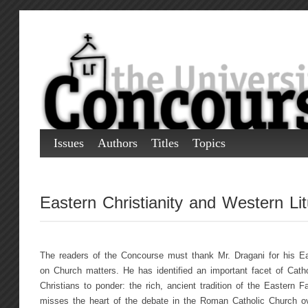
Issues
Authors
Titles
Topics
Eastern Christianity and Western Li
The readers of the Concourse must thank Mr. Dragani for his Ea
on Church matters. He has identified an important facet of Catho
Christians to ponder: the rich, ancient tradition of the Eastern Fa
misses the heart of the debate in the Roman Catholic Church ove