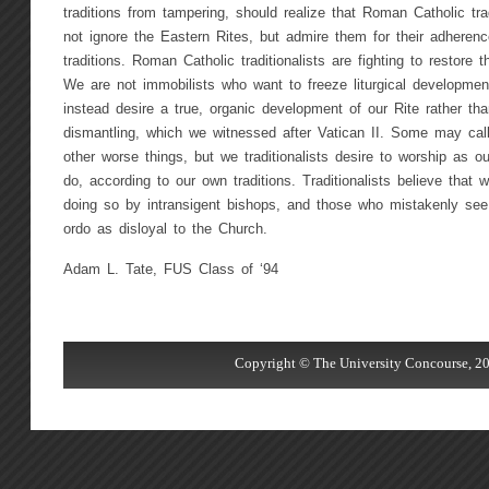
traditions from tampering, should realize that Roman Catholic trad
not ignore the Eastern Rites, but admire them for their adherence 
traditions. Roman Catholic traditionalists are fighting to restore t
We are not immobilists who want to freeze liturgical development
instead desire a true, organic development of our Rite rather tha
dismantling, which we witnessed after Vatican II. Some may ca
other worse things, but we traditionalists desire to worship as o
do, according to our own traditions. Traditionalists believe that
doing so by intransigent bishops, and those who mistakenly see 
ordo as disloyal to the Church.
Adam L. Tate, FUS Class of ‘94
Copyright © The University Concourse, 20