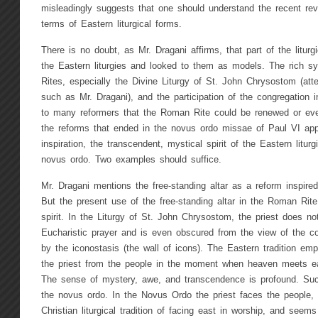
misleadingly suggests that one should understand the recent rev
terms of Eastern liturgical forms.
There is no doubt, as Mr. Dragani affirms, that part of the litur
the Eastern liturgies and looked to them as models. The rich s
Rites, especially the Divine Liturgy of St. John Chrysostom (at
such as Mr. Dragani), and the participation of the congregation i
to many reformers that the Roman Rite could be renewed or ev
the reforms that ended in the novus ordo missae of Paul VI appe
inspiration, the transcendent, mystical spirit of the Eastern liturg
novus ordo. Two examples should suffice.
Mr. Dragani mentions the free-standing altar as a reform inspired
But the present use of the free-standing altar in the Roman Rite 
spirit. In the Liturgy of St. John Chrysostom, the priest does no
Eucharistic prayer and is even obscured from the view of the co
by the iconostasis (the wall of icons). The Eastern tradition em
the priest from the people in the moment when heaven meets ear
The sense of mystery, awe, and transcendence is profound. Such 
the novus ordo. In the Novus Ordo the priest faces the people, 
Christian liturgical tradition of facing east in worship, and seem