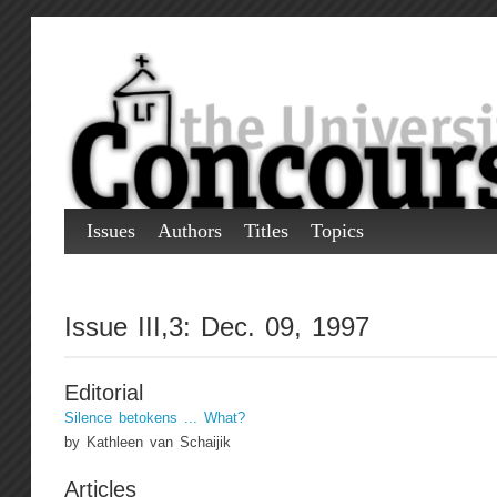
Issues
Authors
Titles
Topics
Issue III,3: Dec. 09, 1997
Editorial
Silence betokens ... What?
by Kathleen van Schaijik
Articles