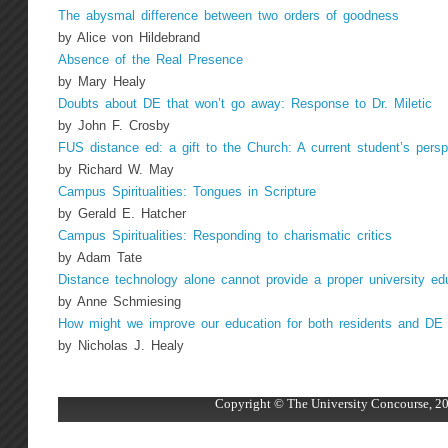
The abysmal difference between two orders of goodness
by Alice von Hildebrand
Absence of the Real Presence
by Mary Healy
Doubts about DE that won’t go away: Response to Dr. Miletic
by John F. Crosby
FUS distance ed: a gift to the Church: A current student’s persp
by Richard W. May
Campus Spiritualities: Tongues in Scripture
by Gerald E. Hatcher
Campus Spiritualities: Responding to charismatic critics
by Adam Tate
Distance technology alone cannot provide a proper university ed
by Anne Schmiesing
How might we improve our education for both residents and DE 
by Nicholas J. Healy
Copyright © The University Concourse, 20