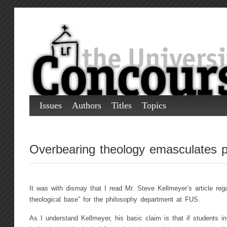
Issues
Authors
Titles
Topics
Overbearing theology emasculates p
It was with dismay that I read Mr. Steve Kellmeyer’s article rega
theological base” for the philosophy department at FUS.
As I understand Kellmeyer, his basic claim is that if students i