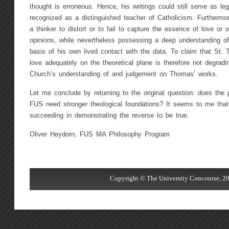
thought is erroneous. Hence, his writings could still serve as leg
recognized as a distinguished teacher of Catholicism. Furthermore,
a thinker to distort or to fail to capture the essence of love or of
opinions, while nevertheless possessing a deep understanding o
basis of his own lived contact with the data. To claim that St.
love adequately on the theoretical plane is therefore not degrad
Church’s understanding of and judgement on Thomas’ works.
Let me conclude by returning to the original question: does the
FUS need stronger theological foundations? It seems to me that 
succeeding in demonstrating the reverse to be true.
Oliver Heydorn, FUS MA Philosophy Program
Copyright © The University Concourse, 20