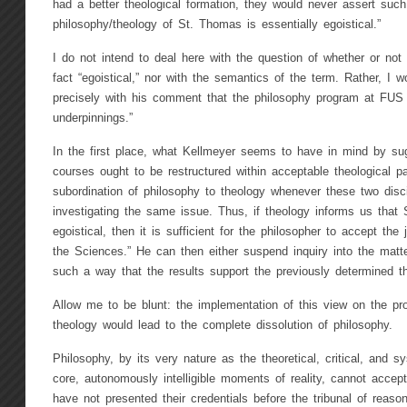
had a better theological formation, they would never assert such 
philosophy/theology of St. Thomas is essentially egoistical.”
I do not intend to deal here with the question of whether or not
fact “egoistical,” nor with the semantics of the term. Rather, I w
precisely with his comment that the philosophy program at FUS 
underpinnings.”
In the first place, what Kellmeyer seems to have in mind by sug
courses ought to be restructured within acceptable theological p
subordination of philosophy to theology whenever these two disci
investigating the same issue. Thus, if theology informs us that 
egoistical, then it is sufficient for the philosopher to accept th
the Sciences.” He can then either suspend inquiry into the matte
such a way that the results support the previously determined the
Allow me to be blunt: the implementation of this view on the pro
theology would lead to the complete dissolution of philosophy.
Philosophy, by its very nature as the theoretical, critical, and s
core, autonomously intelligible moments of reality, cannot accep
have not presented their credentials before the tribunal of reas