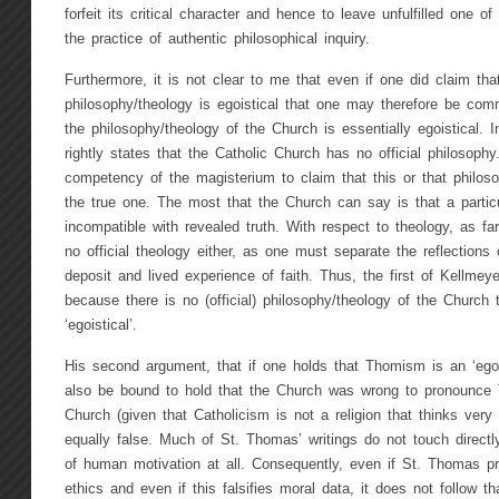
forfeit its critical character and hence to leave unfulfilled one o
the practice of authentic philosophical inquiry.
Furthermore, it is not clear to me that even if one did claim t
philosophy/theology is egoistical that one may therefore be comm
the philosophy/theology of the Church is essentially egoistical. 
rightly states that the Catholic Church has no official philosophy
competency of the magisterium to claim that this or that philos
the true one. The most that the Church can say is that a particul
incompatible with revealed truth. With respect to theology, as f
no official theology either, as one must separate the reflections
deposit and lived experience of faith. Thus, the first of Kellme
because there is no (official) philosophy/theology of the Church
‘egoistical’.
His second argument, that if one holds that Thomism is an ‘ego
also be bound to hold that the Church was wrong to pronounce
Church (given that Catholicism is not a religion that thinks ver
equally false. Much of St. Thomas’ writings do not touch directly
of human motivation at all. Consequently, even if St. Thomas pr
ethics and even if this falsifies moral data, it does not follow t