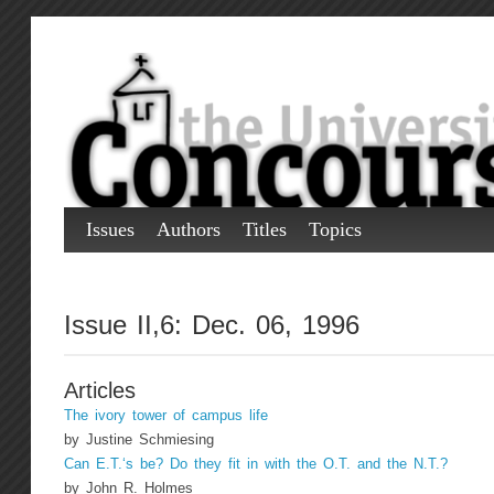
Issues
Authors
Titles
Topics
Issue II,6: Dec. 06, 1996
Articles
The ivory tower of campus life
by Justine Schmiesing
Can E.T.‘s be? Do they fit in with the O.T. and the N.T.?
by John R. Holmes