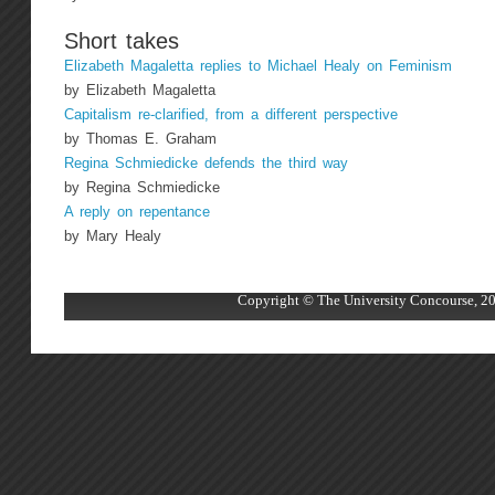
Short takes
Elizabeth Magaletta replies to Michael Healy on Feminism
by Elizabeth Magaletta
Capitalism re-clarified, from a different perspective
by Thomas E. Graham
Regina Schmiedicke defends the third way
by Regina Schmiedicke
A reply on repentance
by Mary Healy
Copyright © The University Concourse, 20