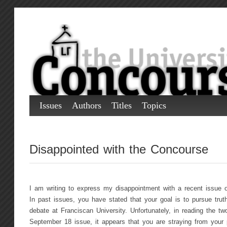
Issues
Authors
Titles
Topics
Disappointed with the Concourse
I am writing to express my disappointment with a recent issue o
In past issues, you have stated that your goal is to pursue truth
debate at Franciscan University. Unfortunately, in reading the two
September 18 issue, it appears that you are straying from your p