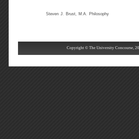
Steven J. Brust, M.A. Philosophy
Copyright © The University Concourse, 20