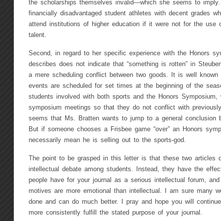
the scholarships themselves invalid—which she seems to imply. 
financially disadvantaged student athletes with decent grades w
attend institutions of higher education if it were not for the use 
talent.
Second, in regard to her specific experience with the Honors sy
describes does not indicate that “something is rotten” in Steubenv
a mere scheduling conflict between two goods. It is well known t
events are scheduled for set times at the beginning of the seaso
students involved with both sports and the Honors Symposium, 
symposium meetings so that they do not conflict with previousl
seems that Ms. Bratten wants to jump to a general conclusion 
But if someone chooses a Frisbee game “over” an Honors sympo
necessarily mean he is selling out to the sports-god.
The point to be grasped in this letter is that these two articles
intellectual debate among students. Instead, they have the effec
people have for your journal as a serious intellectual forum, and
motives are more emotional than intellectual. I am sure many w
done and can do much better. I pray and hope you will continue 
more consistently fulfill the stated purpose of your journal.