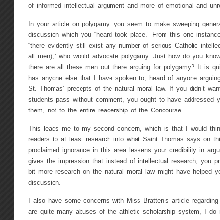
of informed intellectual argument and more of emotional and unref
In your article on polygamy, you seem to make sweeping genera
discussion which you “heard took place.” From this one instance
“there evidently still exist any number of serious Catholic intell
all men),” who would advocate polygamy. Just how do you know,
there are all these men out there arguing for polygamy? It is qui
has anyone else that I have spoken to, heard of anyone arguin
St. Thomas’ precepts of the natural moral law. If you didn’t wan
students pass without comment, you ought to have addressed y
them, not to the entire readership of the Concourse.
This leads me to my second concern, which is that I would thin
readers to at least research into what Saint Thomas says on this
proclaimed ignorance in this area lessens your credibility in arg
gives the impression that instead of intellectual research, you p
bit more research on the natural moral law might have helped yo
discussion.
I also have some concerns with Miss Bratten’s article regarding s
are quite many abuses of the athletic scholarship system, I do n